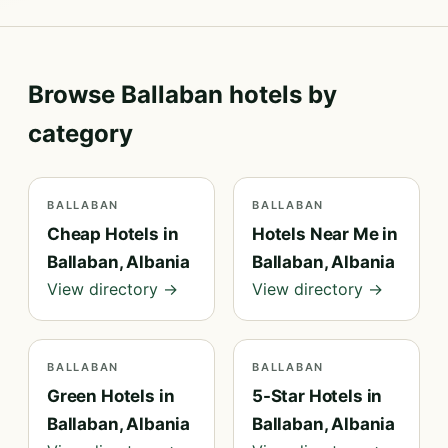
Browse Ballaban hotels by
category
BALLABAN
BALLABAN
Cheap Hotels in
Hotels Near Me in
Ballaban, Albania
Ballaban, Albania
View directory →
View directory →
BALLABAN
BALLABAN
Green Hotels in
5-Star Hotels in
Ballaban, Albania
Ballaban, Albania