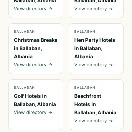
Ballaban, Albania
Ballaban, Albania
View directory →
View directory →
BALLABAN
BALLABAN
Christmas Breaks
Hen Party Hotels
in Ballaban,
in Ballaban,
Albania
Albania
View directory →
View directory →
BALLABAN
BALLABAN
Golf Hotels in
Beachfront
Ballaban, Albania
Hotels in
View directory →
Ballaban, Albania
View directory →