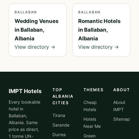
BALLABAN
BALLABAN
Wedding Venues
Romantic Hotels
in Ballaban,
in Ballaban,
Albania
Albania
View directory →
View directory →
TOP
THEMES
ABOUT
IMPT Hotels
ALBANIA
Every bookable
Cheap
About
CITIES
hotel in
Hotels
IMPT
Tirana
Ballaban,
Hotels
Sitemap
Albania. Same
Sarande
Near Me
price as direct,
Durres
Green
1 tonne UN-