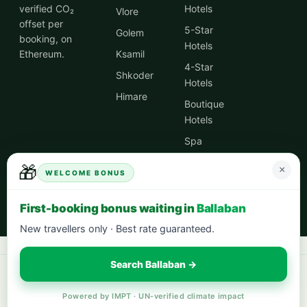
verified CO₂
Hotels
Vlore
offset per
5-Star
Golem
booking, on
Hotels
Ethereum.
Ksamil
4-Star
Shkoder
Hotels
Himare
Boutique
Hotels
Spa
Hotels
🎁
×
WELCOME BONUS
City
Centre
First-booking bonus waiting in
Ballaban
Hotels
New travellers only · Best rate guaranteed.
Search Ballaban →
Book your next stay:
hotels worldwide with 5% cash back
·
city breaks
in Europe
·
eco-friendly hotels
— every stay offsets 1t CO₂.
Powered by IMPT · UN-verified climate impact