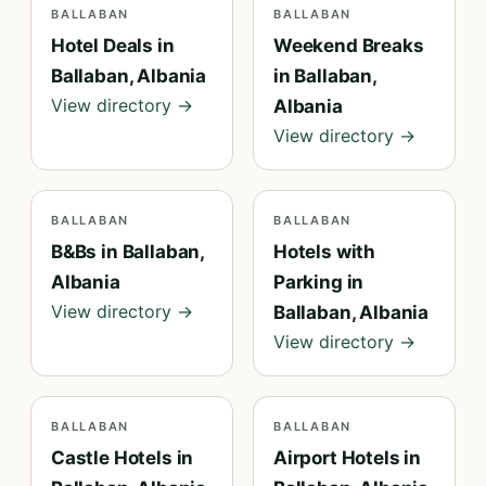
BALLABAN
BALLABAN
Hotel Deals in
Weekend Breaks
Ballaban, Albania
in Ballaban,
View directory →
Albania
View directory →
BALLABAN
BALLABAN
B&Bs in Ballaban,
Hotels with
Albania
Parking in
View directory →
Ballaban, Albania
View directory →
BALLABAN
BALLABAN
Castle Hotels in
Airport Hotels in