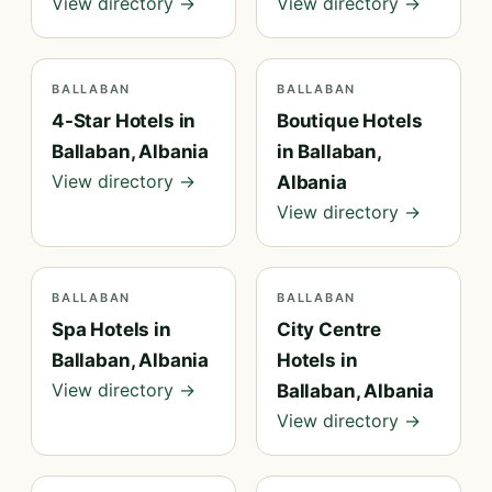
View directory →
View directory →
BALLABAN
BALLABAN
4-Star Hotels in
Boutique Hotels
Ballaban, Albania
in Ballaban,
View directory →
Albania
View directory →
BALLABAN
BALLABAN
Spa Hotels in
City Centre
Ballaban, Albania
Hotels in
View directory →
Ballaban, Albania
View directory →