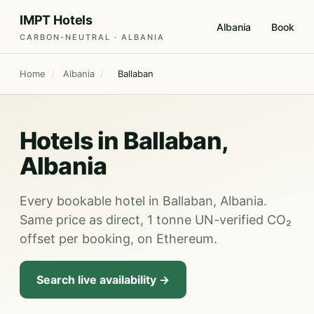
IMPT Hotels
Albania
Book
CARBON-NEUTRAL · ALBANIA
Home
/
Albania
/
Ballaban
Hotels in Ballaban,
Albania
Every bookable hotel in Ballaban, Albania.
Same price as direct, 1 tonne UN-verified CO₂
offset per booking, on Ethereum.
Search live availability →