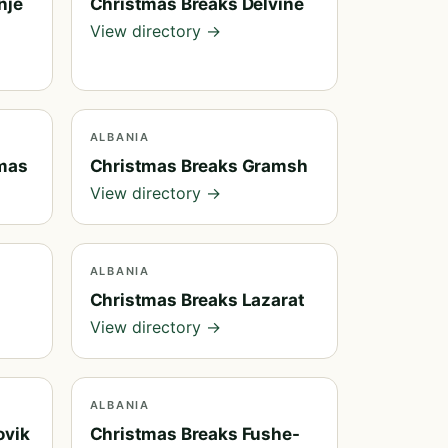
nje
Christmas Breaks Delvine
View directory →
ALBANIA
mas
Christmas Breaks Gramsh
View directory →
ALBANIA
Christmas Breaks Lazarat
View directory →
ALBANIA
ovik
Christmas Breaks Fushe-