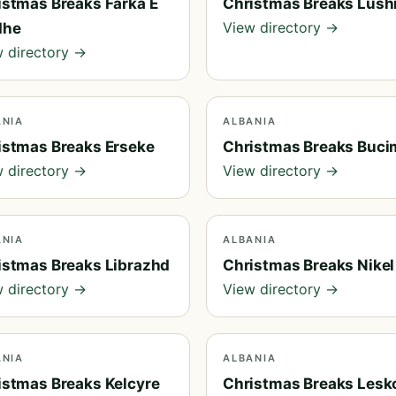
istmas Breaks Farka E
Christmas Breaks Lush
View directory →
dhe
 directory →
ANIA
ALBANIA
istmas Breaks Erseke
Christmas Breaks Buci
 directory →
View directory →
ANIA
ALBANIA
istmas Breaks Librazhd
Christmas Breaks Nikel
 directory →
View directory →
ANIA
ALBANIA
istmas Breaks Kelcyre
Christmas Breaks Lesk