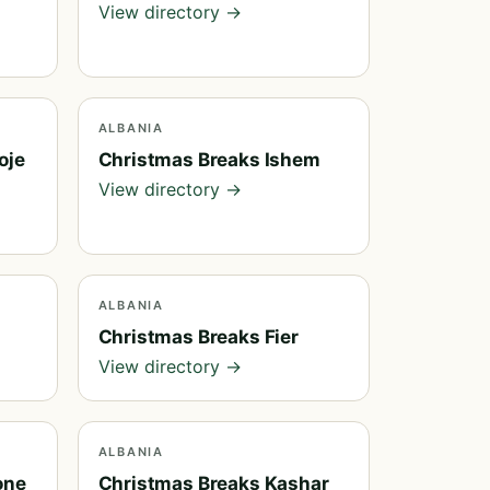
View directory →
ALBANIA
oje
Christmas Breaks Ishem
View directory →
ALBANIA
e
Christmas Breaks Fier
View directory →
ALBANIA
one
Christmas Breaks Kashar