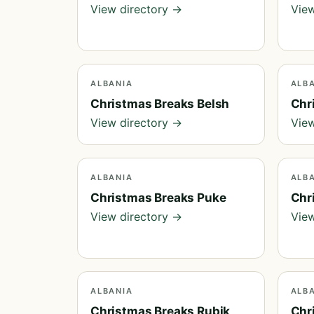
View directory →
View
ALBANIA
ALB
Christmas Breaks Belsh
Chr
View directory →
View
ALBANIA
ALB
Christmas Breaks Puke
Chr
View directory →
View
ALBANIA
ALB
Christmas Breaks Rubik
Chr