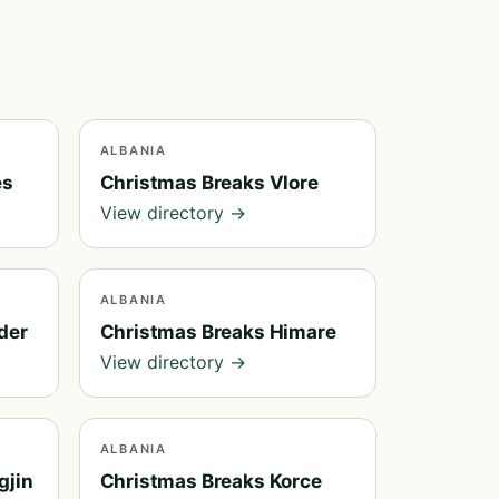
ALBANIA
es
Christmas Breaks Vlore
View directory →
ALBANIA
der
Christmas Breaks Himare
View directory →
ALBANIA
gjin
Christmas Breaks Korce