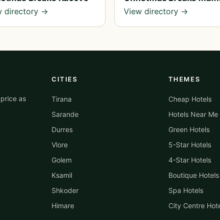
 directory →
View directory →
CITIES
THEMES
price as
Tirana
Cheap Hotels
Sarande
Hotels Near Me
Durres
Green Hotels
Vlore
5-Star Hotels
Golem
4-Star Hotels
Ksamil
Boutique Hotels
Shkoder
Spa Hotels
Himare
City Centre Hot