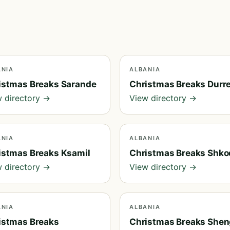
ANIA
ALBANIA
istmas Breaks Sarande
Christmas Breaks Durr
 directory →
View directory →
ANIA
ALBANIA
istmas Breaks Ksamil
Christmas Breaks Shko
 directory →
View directory →
ANIA
ALBANIA
istmas Breaks
Christmas Breaks Shen