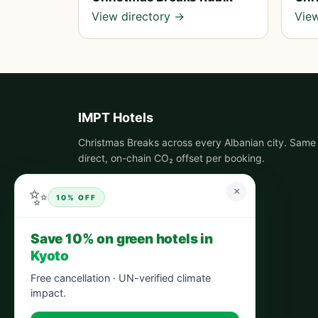
View directory →
View
IMPT Hotels
Christmas Breaks across every Albanian city. Same 
direct, on-chain CO₂ offset per booking.
✨
×
10% OFF
Save 10% on green hotels in
Kyoto
Free cancellation · UN-verified climate
impact.