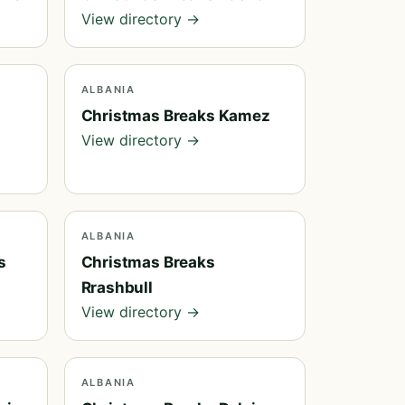
View directory →
ALBANIA
Christmas Breaks Kamez
View directory →
ALBANIA
s
Christmas Breaks
Rrashbull
View directory →
ALBANIA