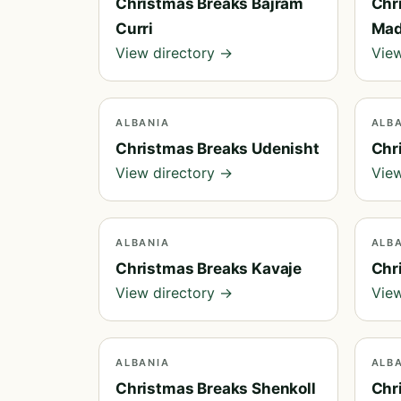
Christmas Breaks Bajram
Chr
Curri
Ma
View directory →
View
ALBANIA
ALB
Christmas Breaks Udenisht
Chr
View directory →
View
ALBANIA
ALB
Christmas Breaks Kavaje
Chr
View directory →
View
ALBANIA
ALB
Christmas Breaks Shenkoll
Chr