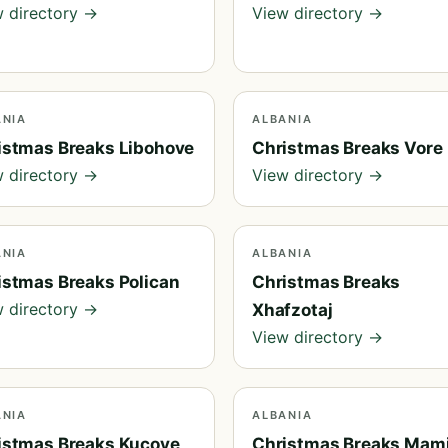
 directory →
View directory →
ANIA
ALBANIA
istmas Breaks Libohove
Christmas Breaks Vore
 directory →
View directory →
ANIA
ALBANIA
istmas Breaks Polican
Christmas Breaks
 directory →
Xhafzotaj
View directory →
ANIA
ALBANIA
istmas Breaks Kucove
Christmas Breaks Mam