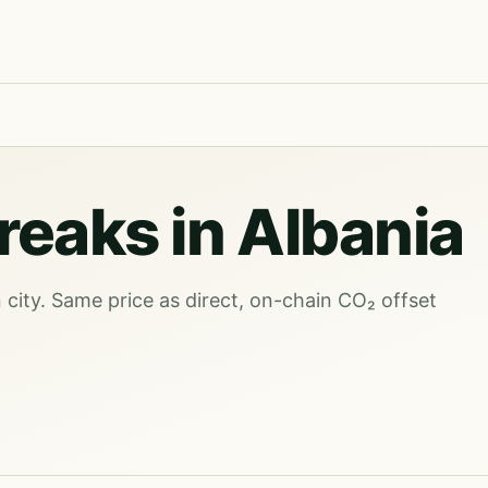
reaks in Albania
city. Same price as direct, on-chain CO₂ offset