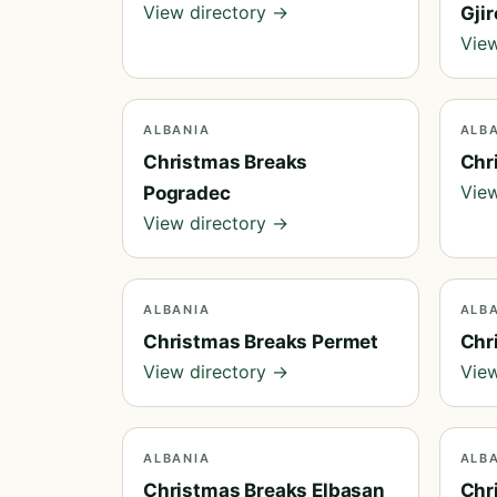
View directory →
Gji
View
ALBANIA
ALB
Christmas Breaks
Chr
View
Pogradec
View directory →
ALBANIA
ALB
Christmas Breaks Permet
Chr
View directory →
View
ALBANIA
ALB
Christmas Breaks Elbasan
Chr