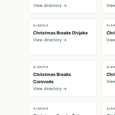
View directory →
View
ALBANIA
ALB
Christmas Breaks Divjake
Chr
View directory →
View
ALBANIA
ALB
Christmas Breaks
Chr
View
Corovode
View directory →
ALBANIA
ALB