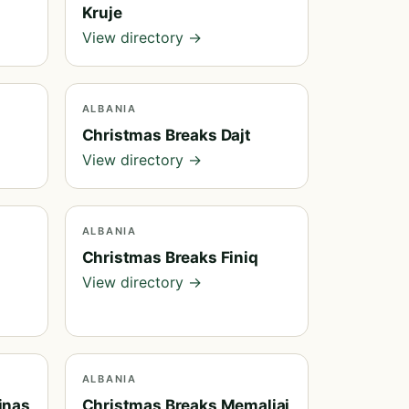
Kruje
View directory →
ALBANIA
Christmas Breaks Dajt
View directory →
ALBANIA
Christmas Breaks Finiq
View directory →
ALBANIA
inas
Christmas Breaks Memaliaj