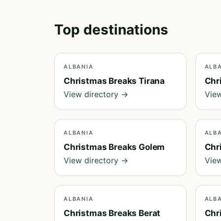
Top destinations
ALBANIA
ALB
Christmas Breaks Tirana
Chr
View directory →
View
ALBANIA
ALB
Christmas Breaks Golem
Chr
View directory →
View
ALBANIA
ALB
Christmas Breaks Berat
Chr