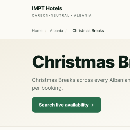
IMPT Hotels
CARBON-NEUTRAL · ALBANIA
Home
/
Albania
/
Christmas Breaks
Christmas B
Christmas Breaks across every Albanian 
per booking.
Search live availability →