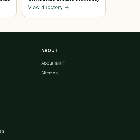
View directory →
ABOUT
About IMPT
Sitemap
els