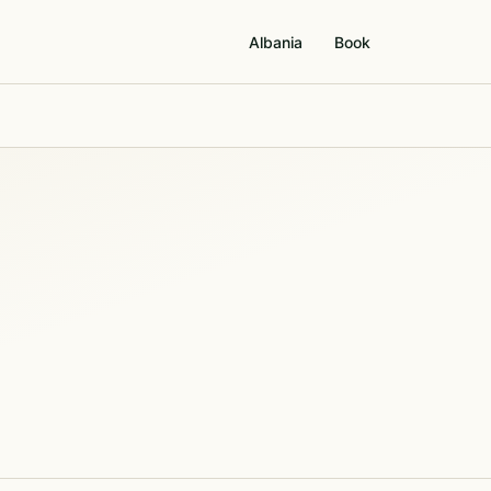
Albania
Book