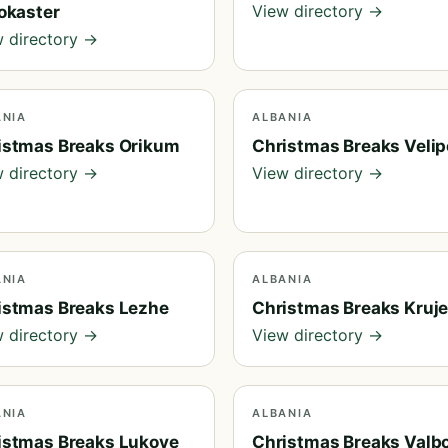
View directory →
rokaster
 directory →
ANIA
ALBANIA
istmas Breaks Orikum
Christmas Breaks Velip
 directory →
View directory →
ANIA
ALBANIA
istmas Breaks Lezhe
Christmas Breaks Kruj
 directory →
View directory →
ANIA
ALBANIA
istmas Breaks Lukove
Christmas Breaks Valb