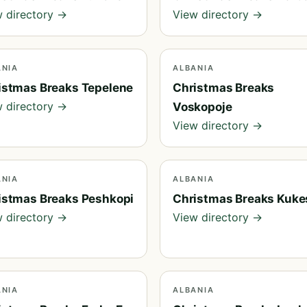
 directory →
View directory →
ANIA
ALBANIA
istmas Breaks Tepelene
Christmas Breaks
 directory →
Voskopoje
View directory →
ANIA
ALBANIA
istmas Breaks Peshkopi
Christmas Breaks Kuke
 directory →
View directory →
ANIA
ALBANIA