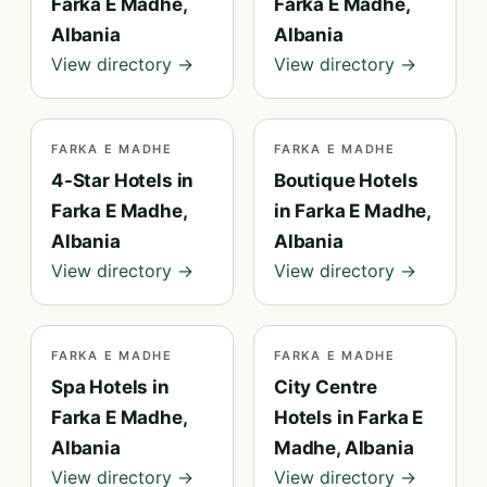
Farka E Madhe,
Farka E Madhe,
Albania
Albania
View directory →
View directory →
FARKA E MADHE
FARKA E MADHE
4-Star Hotels in
Boutique Hotels
Farka E Madhe,
in Farka E Madhe,
Albania
Albania
View directory →
View directory →
FARKA E MADHE
FARKA E MADHE
Spa Hotels in
City Centre
Farka E Madhe,
Hotels in Farka E
Albania
Madhe, Albania
View directory →
View directory →