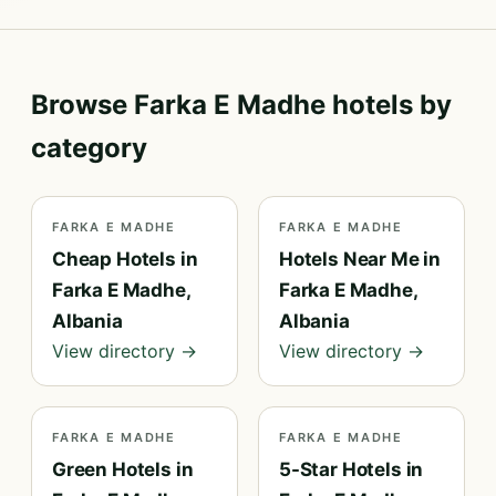
Browse Farka E Madhe hotels by
category
FARKA E MADHE
FARKA E MADHE
Cheap Hotels in
Hotels Near Me in
Farka E Madhe,
Farka E Madhe,
Albania
Albania
View directory →
View directory →
FARKA E MADHE
FARKA E MADHE
Green Hotels in
5-Star Hotels in