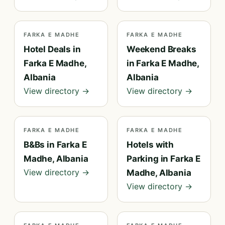
FARKA E MADHE
FARKA E MADHE
Hotel Deals in
Weekend Breaks
Farka E Madhe,
in Farka E Madhe,
Albania
Albania
View directory →
View directory →
FARKA E MADHE
FARKA E MADHE
B&Bs in Farka E
Hotels with
Madhe, Albania
Parking in Farka E
View directory →
Madhe, Albania
View directory →