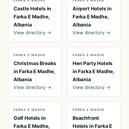
FARKA E MADHE
FARKA E MADHE
Castle Hotels in
Airport Hotels in
Farka E Madhe,
Farka E Madhe,
Albania
Albania
View directory →
View directory →
FARKA E MADHE
FARKA E MADHE
Christmas Breaks
Hen Party Hotels
in Farka E Madhe,
in Farka E Madhe,
Albania
Albania
View directory →
View directory →
FARKA E MADHE
FARKA E MADHE
Golf Hotels in
Beachfront
Farka E Madhe,
Hotels in Farka E