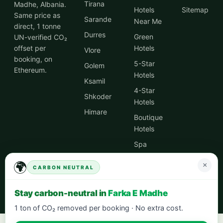
Tirana
Madhe, Albania.
Hotels
Sitemap
Same price as
Sarande
Near Me
direct, 1 tonne
Durres
Green
UN-verified CO₂
offset per
Hotels
Vlore
booking, on
5-Star
Golem
Ethereum.
Hotels
Ksamil
4-Star
Shkoder
Hotels
Himare
Boutique
Hotels
Spa
Hotels
🌍
×
CARBON NEUTRAL
City
Centre
Stay carbon-neutral in
Farka E Madhe
Hotels
1 ton of CO₂ removed per booking · No extra cost.