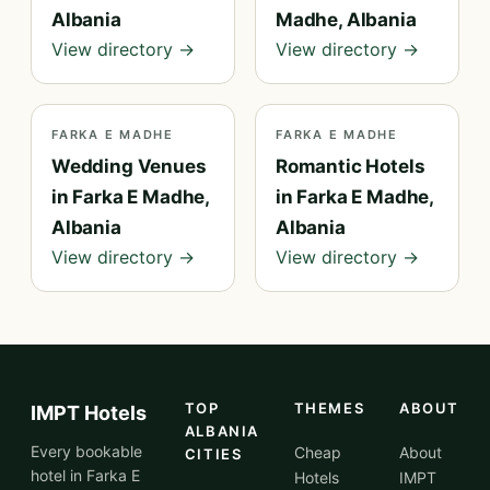
Albania
Madhe, Albania
View directory →
View directory →
FARKA E MADHE
FARKA E MADHE
Wedding Venues
Romantic Hotels
in Farka E Madhe,
in Farka E Madhe,
Albania
Albania
View directory →
View directory →
TOP
THEMES
ABOUT
IMPT Hotels
ALBANIA
Every bookable
Cheap
About
CITIES
hotel in Farka E
Hotels
IMPT