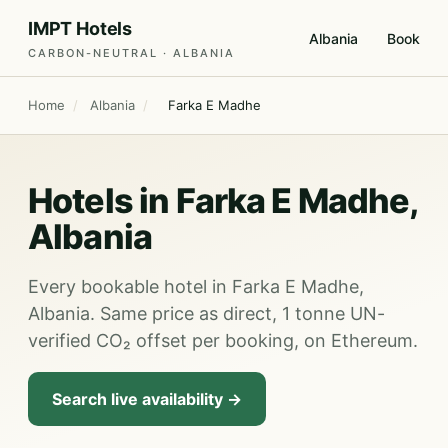
IMPT Hotels
Albania
Book
CARBON-NEUTRAL · ALBANIA
Home
/
Albania
/
Farka E Madhe
Hotels in Farka E Madhe,
Albania
Every bookable hotel in Farka E Madhe,
Albania. Same price as direct, 1 tonne UN-
verified CO₂ offset per booking, on Ethereum.
Search live availability →