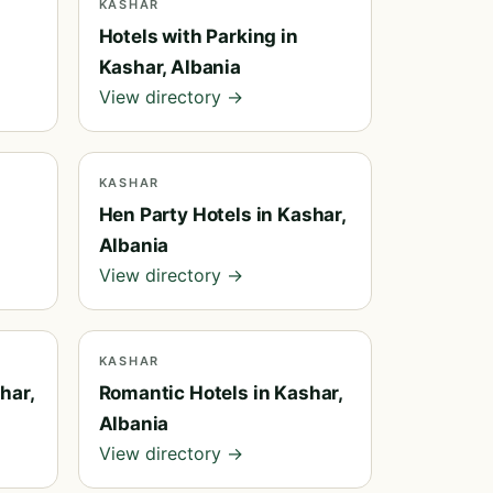
KASHAR
Hotels with Parking in
Kashar, Albania
View directory →
KASHAR
Hen Party Hotels in Kashar,
Albania
View directory →
KASHAR
har,
Romantic Hotels in Kashar,
Albania
View directory →