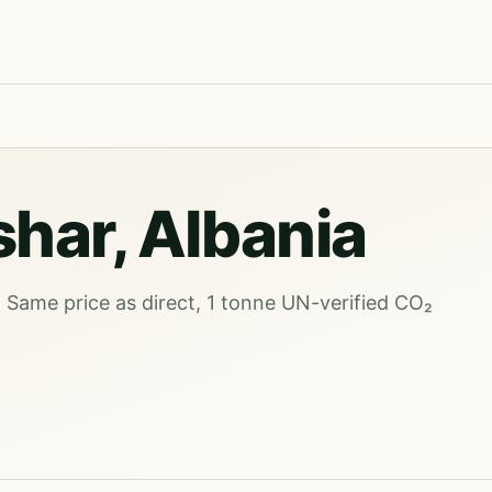
shar, Albania
. Same price as direct, 1 tonne UN-verified CO₂