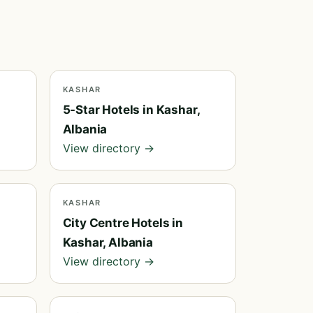
KASHAR
5-Star Hotels in Kashar,
Albania
View directory →
KASHAR
City Centre Hotels in
Kashar, Albania
View directory →