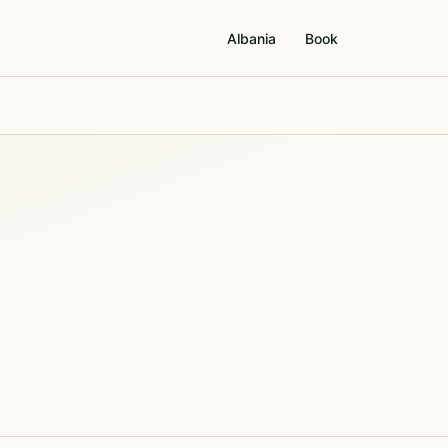
Albania
Book