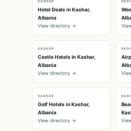
KASHAR
KAS
Hotel Deals in Kashar,
Wee
Albania
Alb
View directory →
View
KASHAR
KAS
Castle Hotels in Kashar,
Airp
Albania
Alb
View directory →
View
KASHAR
KAS
Golf Hotels in Kashar,
Bea
Albania
Kas
View directory →
View