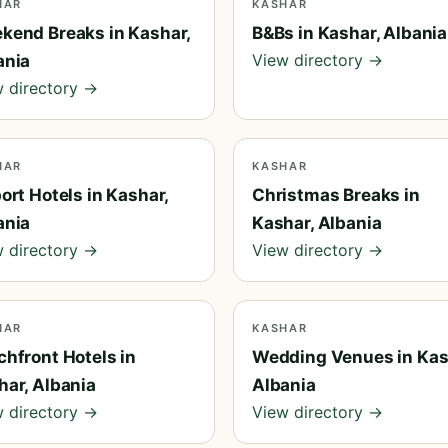
HAR
KASHAR
kend Breaks in Kashar,
B&Bs in Kashar, Albania
View directory →
ania
 directory →
HAR
KASHAR
ort Hotels in Kashar,
Christmas Breaks in
ania
Kashar, Albania
 directory →
View directory →
HAR
KASHAR
chfront Hotels in
Wedding Venues in Kas
har, Albania
Albania
 directory →
View directory →