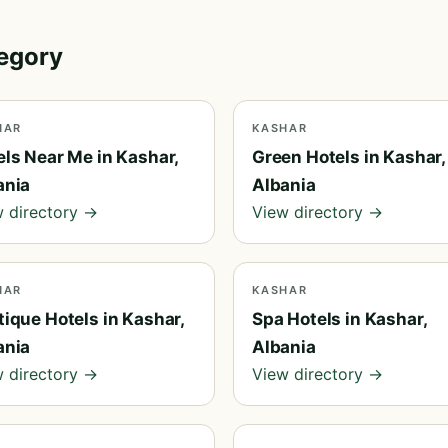
tegory
HAR
KASHAR
els Near Me in Kashar,
Green Hotels in Kashar,
ania
Albania
 directory →
View directory →
HAR
KASHAR
ique Hotels in Kashar,
Spa Hotels in Kashar,
ania
Albania
 directory →
View directory →