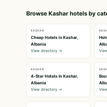
Browse Kashar hotels by ca
KASHAR
KAS
Cheap Hotels in Kashar,
Hot
Albania
Alb
View directory →
View
KASHAR
KAS
4-Star Hotels in Kashar,
Bout
Albania
Alb
View directory →
View