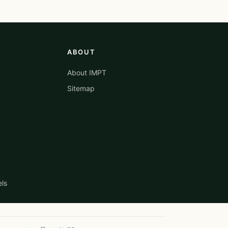
ABOUT
About IMPT
Sitemap
els