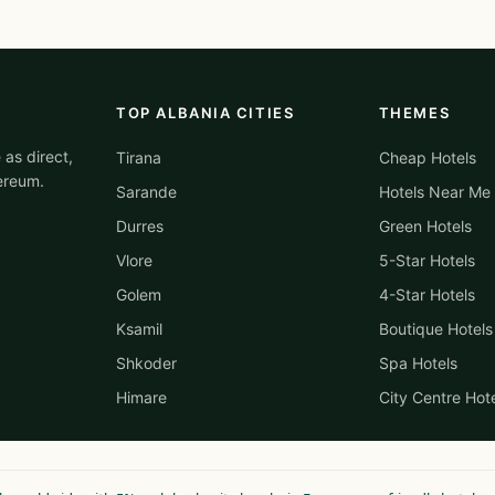
TOP ALBANIA CITIES
THEMES
 as direct,
Tirana
Cheap Hotels
ereum.
Sarande
Hotels Near Me
Durres
Green Hotels
Vlore
5-Star Hotels
Golem
4-Star Hotels
Ksamil
Boutique Hotels
Shkoder
Spa Hotels
Himare
City Centre Hot