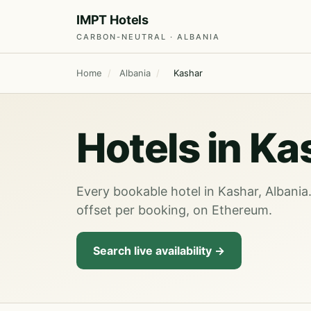
IMPT Hotels
CARBON-NEUTRAL · ALBANIA
Home
/
Albania
/
Kashar
Hotels in Ka
Every bookable hotel in Kashar, Albania
offset per booking, on Ethereum.
Search live availability →