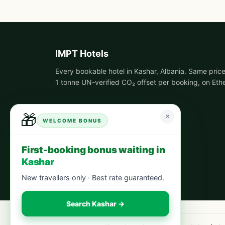
IMPT Hotels
Every bookable hotel in Kashar, Albania. Same price
1 tonne UN-verified CO₂ offset per booking, on Eth
🎁
×
WELCOME BONUS
First-booking bonus waiting in
Kashar
New travellers only · Best rate guaranteed.
Search Kashar →