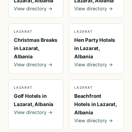
Lazarat, Albania
Lazarat, Albania
View directory →
View directory →
LAZARAT
LAZARAT
Christmas Breaks
Hen Party Hotels
in Lazarat,
in Lazarat,
Albania
Albania
View directory →
View directory →
LAZARAT
LAZARAT
Golf Hotels in
Beachfront
Lazarat, Albania
Hotels in Lazarat,
View directory →
Albania
View directory →