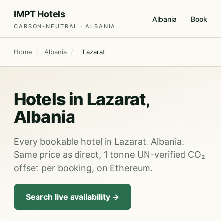
IMPT Hotels
Albania
Book
CARBON-NEUTRAL · ALBANIA
Home
/
Albania
/
Lazarat
Hotels in Lazarat,
Albania
Every bookable hotel in Lazarat, Albania.
Same price as direct, 1 tonne UN-verified CO₂
offset per booking, on Ethereum.
Search live availability →