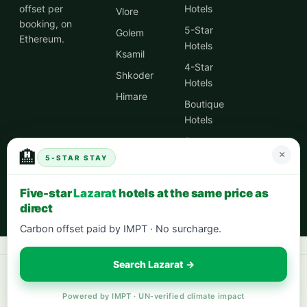
offset per
Hotels
Vlore
booking, on
5-Star
Golem
Ethereum.
Hotels
Ksamil
4-Star
Shkoder
Hotels
Himare
Boutique
Hotels
Spa
🏨
×
Hotels
5-STAR STAY
City
Five-star
Lazarat
hotels at the same price as
Centre
direct
Hotels
Carbon offset paid by IMPT · No surcharge.
Search Lazarat →
Book your next stay:
hotels worldwide with 5% cash back
·
city breaks
in Europe
·
eco-friendly hotels
— every stay offsets 1t CO₂.
Powered by IMPT · UN-verified climate impact