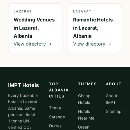
LAZARAT
LAZARAT
Wedding Venues
Romantic Hotels
in Lazarat,
in Lazarat,
Albania
Albania
View directory →
View directory →
TOP
THEMES
ABOUT
IMPT Hotels
ALBANIA
Every bookable
Cheap
About
CITIES
hotel in Lazarat,
Hotels
IMPT
Tirana
Albania. Same
Hotels
Sitemap
price as direct,
Sarande
Near Me
1 tonne UN-
Durres
Green
verified CO₂