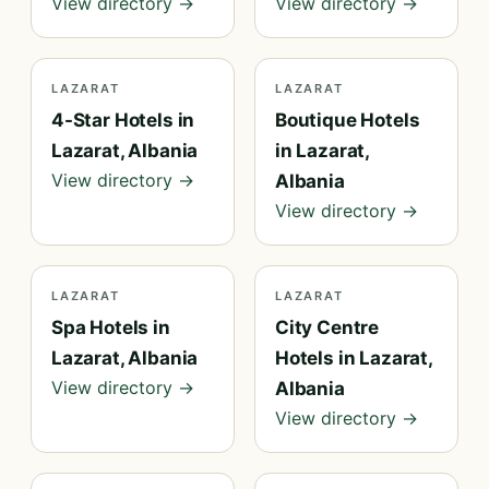
View directory →
View directory →
LAZARAT
LAZARAT
4-Star Hotels in
Boutique Hotels
Lazarat, Albania
in Lazarat,
View directory →
Albania
View directory →
LAZARAT
LAZARAT
Spa Hotels in
City Centre
Lazarat, Albania
Hotels in Lazarat,
View directory →
Albania
View directory →