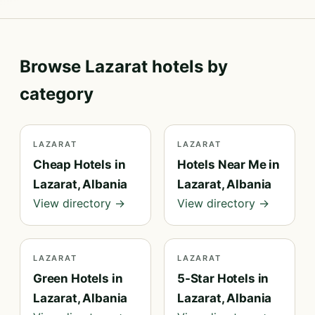
Browse Lazarat hotels by
category
LAZARAT
LAZARAT
Cheap Hotels in
Hotels Near Me in
Lazarat, Albania
Lazarat, Albania
View directory →
View directory →
LAZARAT
LAZARAT
Green Hotels in
5-Star Hotels in
Lazarat, Albania
Lazarat, Albania