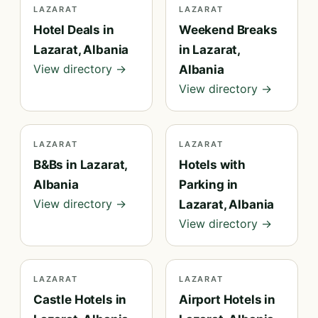
LAZARAT
LAZARAT
Hotel Deals in
Weekend Breaks
Lazarat, Albania
in Lazarat,
View directory →
Albania
View directory →
LAZARAT
LAZARAT
B&Bs in Lazarat,
Hotels with
Albania
Parking in
View directory →
Lazarat, Albania
View directory →
LAZARAT
LAZARAT
Castle Hotels in
Airport Hotels in