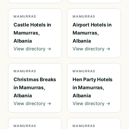
MAMURRAS
MAMURRAS
Castle Hotels in
Airport Hotels in
Mamurras,
Mamurras,
Albania
Albania
View directory →
View directory →
MAMURRAS
MAMURRAS
Christmas Breaks
Hen Party Hotels
in Mamurras,
in Mamurras,
Albania
Albania
View directory →
View directory →
MAMURRAS
MAMURRAS