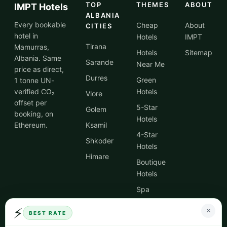
TOP
THEMES
ABOUT
IMPT Hotels
ALBANIA
Every bookable
Cheap
About
CITIES
hotel in
Hotels
IMPT
Tirana
Mamurras,
Hotels
Sitemap
Albania. Same
Sarande
Near Me
price as direct,
Durres
Green
1 tonne UN-
verified CO₂
Hotels
Vlore
offset per
5-Star
Golem
booking, on
Hotels
Ethereum.
Ksamil
4-Star
Shkoder
Hotels
Himare
Boutique
Hotels
Spa
Hotels
⚡
×
BEST RATE
City