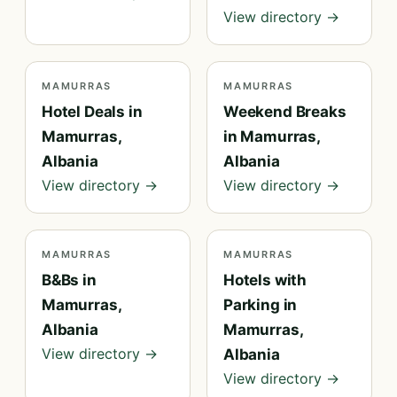
View directory →
MAMURRAS
MAMURRAS
Hotel Deals in
Weekend Breaks
Mamurras,
in Mamurras,
Albania
Albania
View directory →
View directory →
MAMURRAS
MAMURRAS
B&Bs in
Hotels with
Mamurras,
Parking in
Albania
Mamurras,
View directory →
Albania
View directory →