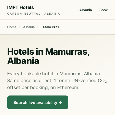
IMPT Hotels
Albania
Book
CARBON-NEUTRAL · ALBANIA
Home
/
Albania
/
Mamurras
Hotels in Mamurras,
Albania
Every bookable hotel in Mamurras, Albania.
Same price as direct, 1 tonne UN-verified CO₂
offset per booking, on Ethereum.
Search live availability →