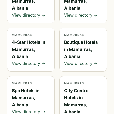
Mamurras,
Mamurras,
Albania
Albania
View directory →
View directory →
MAMURRAS
MAMURRAS
4-Star Hotels in
Boutique Hotels
Mamurras,
in Mamurras,
Albania
Albania
View directory →
View directory →
MAMURRAS
MAMURRAS
Spa Hotels in
City Centre
Mamurras,
Hotels in
Albania
Mamurras,
View directory →
Albania