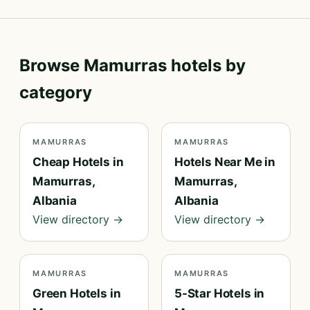
Browse Mamurras hotels by
category
MAMURRAS
MAMURRAS
Cheap Hotels in
Hotels Near Me in
Mamurras,
Mamurras,
Albania
Albania
View directory →
View directory →
MAMURRAS
MAMURRAS
Green Hotels in
5-Star Hotels in