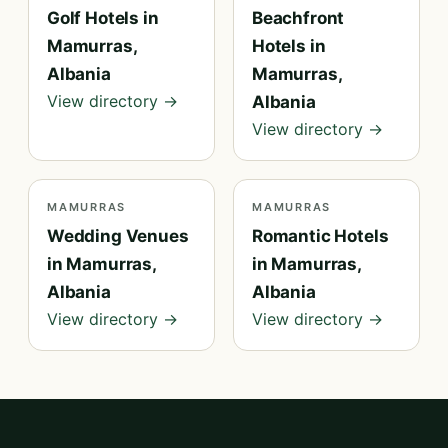
Golf Hotels in
Beachfront
Mamurras,
Hotels in
Albania
Mamurras,
View directory →
Albania
View directory →
MAMURRAS
MAMURRAS
Wedding Venues
Romantic Hotels
in Mamurras,
in Mamurras,
Albania
Albania
View directory →
View directory →