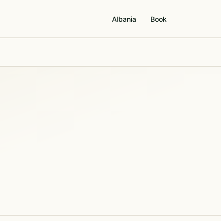
Albania
Book