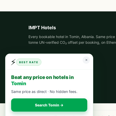
IMPT Hotels
Every bookable hotel in Tomin, Albania. Same price 
tonne UN-verified CO₂ offset per booking, on Ethe
⚡
×
BEST RATE
Beat any price on hotels in
Tomin
Same price as direct · No hidden fees.
Search Tomin →