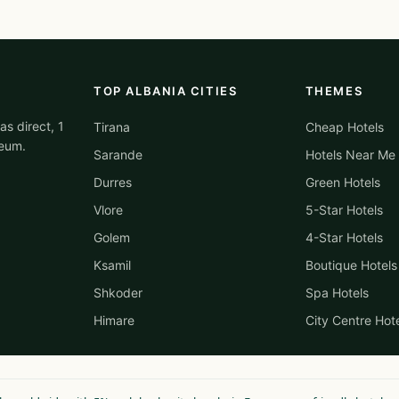
TOP ALBANIA CITIES
THEMES
as direct, 1
Tirana
Cheap Hotels
reum.
Sarande
Hotels Near Me
Durres
Green Hotels
Vlore
5-Star Hotels
Golem
4-Star Hotels
Ksamil
Boutique Hotels
Shkoder
Spa Hotels
Himare
City Centre Hot