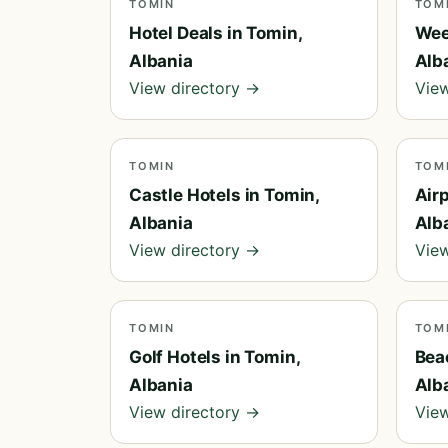
TOMIN
TOM
Hotel Deals in Tomin,
Wee
Albania
Alb
View directory →
View
TOMIN
TOM
Castle Hotels in Tomin,
Airp
Albania
Alb
View directory →
View
TOMIN
TOM
Golf Hotels in Tomin,
Bea
Albania
Alb
View directory →
View