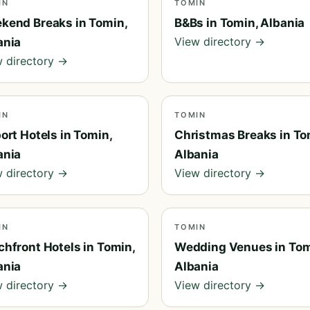
IN
TOMIN
kend Breaks in Tomin,
B&Bs in Tomin, Albania
View directory →
ania
 directory →
IN
TOMIN
ort Hotels in Tomin,
Christmas Breaks in To
ania
Albania
 directory →
View directory →
IN
TOMIN
chfront Hotels in Tomin,
Wedding Venues in Tom
ania
Albania
 directory →
View directory →