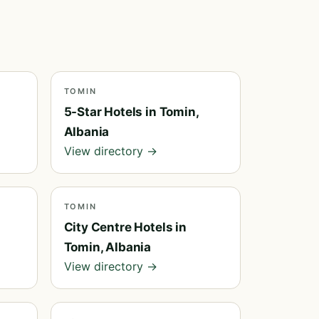
TOMIN
5-Star Hotels in Tomin,
Albania
View directory →
TOMIN
City Centre Hotels in
Tomin, Albania
View directory →