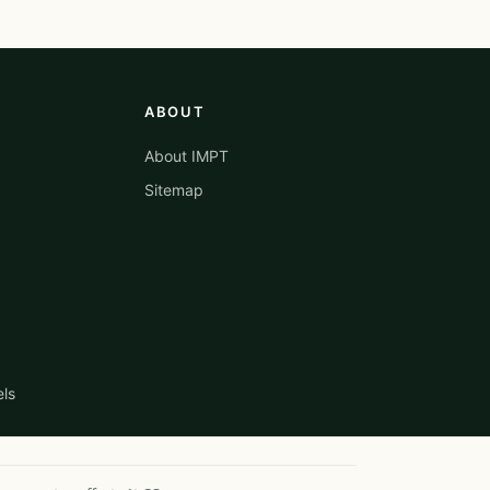
ABOUT
About IMPT
Sitemap
els