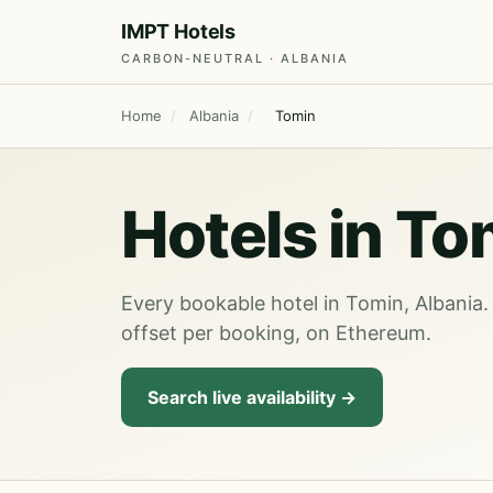
IMPT Hotels
CARBON-NEUTRAL · ALBANIA
Home
/
Albania
/
Tomin
Hotels in To
Every bookable hotel in Tomin, Albania.
offset per booking, on Ethereum.
Search live availability →