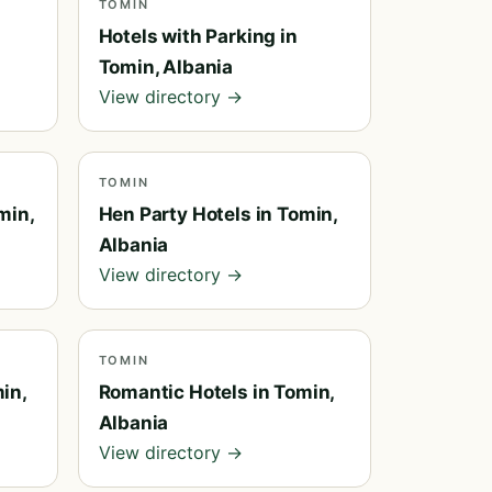
TOMIN
Hotels with Parking in
Tomin, Albania
View directory →
TOMIN
min,
Hen Party Hotels in Tomin,
Albania
View directory →
TOMIN
in,
Romantic Hotels in Tomin,
Albania
View directory →