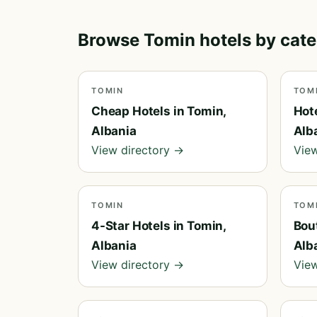
Browse Tomin hotels by cat
TOMIN
TOM
Cheap Hotels in Tomin,
Hot
Albania
Alb
View directory →
View
TOMIN
TOM
4-Star Hotels in Tomin,
Bou
Albania
Alb
View directory →
View