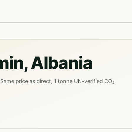
min, Albania
 Same price as direct, 1 tonne UN-verified CO₂