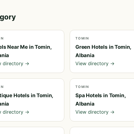
egory
IN
TOMIN
els Near Me in Tomin,
Green Hotels in Tomin,
ania
Albania
 directory →
View directory →
IN
TOMIN
tique Hotels in Tomin,
Spa Hotels in Tomin,
ania
Albania
 directory →
View directory →