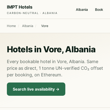
IMPT Hotels
Albania
Book
CARBON-NEUTRAL · ALBANIA
Home
/
Albania
/
Vore
Hotels in Vore, Albania
Every bookable hotel in Vore, Albania. Same
price as direct, 1 tonne UN-verified CO₂ offset
per booking, on Ethereum.
Search live availability →