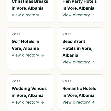
Christmas Breaks
Hen Party Hotels
in Vore, Albania
in Vore, Albania
View directory →
View directory →
VORE
VORE
Golf Hotels in
Beachfront
Vore, Albania
Hotels in Vore,
View directory →
Albania
View directory →
VORE
VORE
Wedding Venues
Romantic Hotels
in Vore, Albania
in Vore, Albania
View directory →
View directory →