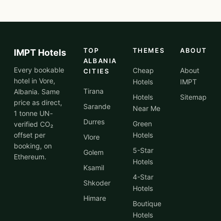
TOP
THEMES
ABOUT
IMPT Hotels
ALBANIA
Every bookable
Cheap
About
CITIES
hotel in Vore,
Hotels
IMPT
Tirana
Albania. Same
Hotels
Sitemap
price as direct,
Sarande
Near Me
1 tonne UN-
Durres
Green
verified CO₂
offset per
Hotels
Vlore
booking, on
5-Star
Golem
Ethereum.
Hotels
Ksamil
4-Star
Shkoder
Hotels
Himare
Boutique
Hotels