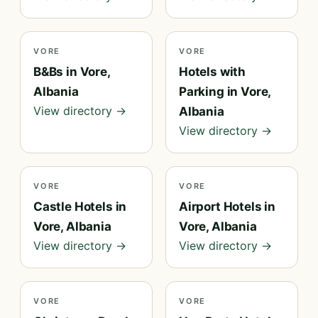
VORE
VORE
B&Bs in Vore,
Hotels with
Albania
Parking in Vore,
View directory →
Albania
View directory →
VORE
VORE
Castle Hotels in
Airport Hotels in
Vore, Albania
Vore, Albania
View directory →
View directory →
VORE
VORE