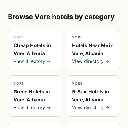
Browse Vore hotels by category
VORE
VORE
Cheap Hotels in
Hotels Near Me in
Vore, Albania
Vore, Albania
View directory →
View directory →
VORE
VORE
Green Hotels in
5-Star Hotels in
Vore, Albania
Vore, Albania
View directory →
View directory →