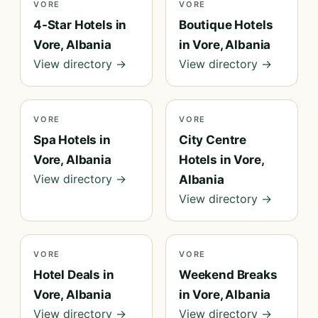
VORE
VORE
4-Star Hotels in
Boutique Hotels
Vore, Albania
in Vore, Albania
View directory →
View directory →
VORE
VORE
Spa Hotels in
City Centre
Vore, Albania
Hotels in Vore,
View directory →
Albania
View directory →
VORE
VORE
Hotel Deals in
Weekend Breaks
Vore, Albania
in Vore, Albania
View directory →
View directory →