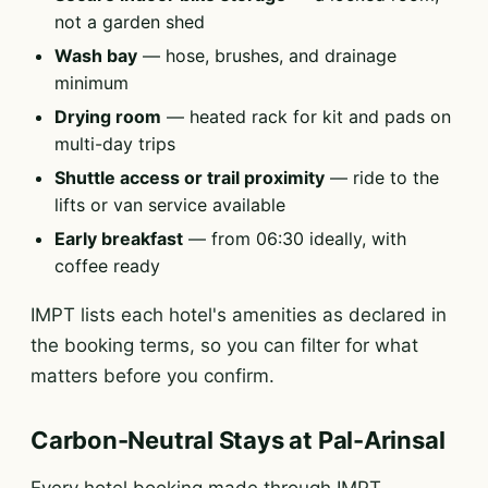
not a garden shed
Wash bay
— hose, brushes, and drainage
minimum
Drying room
— heated rack for kit and pads on
multi-day trips
Shuttle access or trail proximity
— ride to the
lifts or van service available
Early breakfast
— from 06:30 ideally, with
coffee ready
IMPT lists each hotel's amenities as declared in
the booking terms, so you can filter for what
matters before you confirm.
Carbon-Neutral Stays at Pal-Arinsal