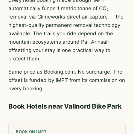
Every hotel booking made through IMPT
automatically funds 1 metric tonne of CO₂
removal via Climeworks direct air capture — the
highest-quality permanent removal technology
available. The trails you ride depend on the
mountain ecosystems around Pal-Arinsal;
offsetting your stay is one practical way to
protect them.
Same price as Booking.com. No surcharge. The
offset is funded by IMPT from its commission on
every booking.
Book Hotels near Vallnord Bike Park
BOOK ON IMPT