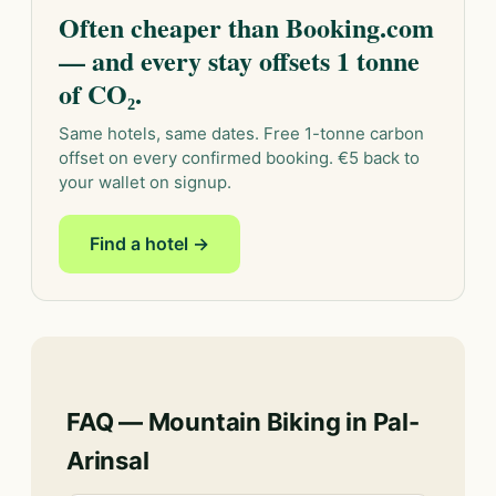
Often cheaper than Booking.com
— and every stay offsets 1 tonne
of CO₂.
Same hotels, same dates. Free 1-tonne carbon
offset on every confirmed booking. €5 back to
your wallet on signup.
Find a hotel →
FAQ — Mountain Biking in Pal-
Arinsal