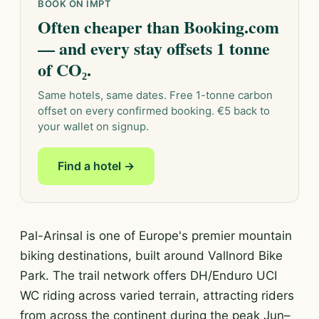
BOOK ON IMPT
Often cheaper than Booking.com
— and every stay offsets 1 tonne
of CO₂.
Same hotels, same dates. Free 1-tonne carbon
offset on every confirmed booking. €5 back to
your wallet on signup.
Find a hotel →
Pal-Arinsal is one of Europe's premier mountain
biking destinations, built around Vallnord Bike
Park. The trail network offers DH/Enduro UCI
WC riding across varied terrain, attracting riders
from across the continent during the peak Jun–