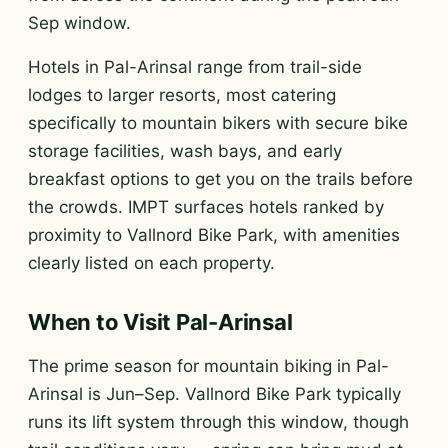
Sep window.
Hotels in Pal-Arinsal range from trail-side
lodges to larger resorts, most catering
specifically to mountain bikers with secure bike
storage facilities, wash bays, and early
breakfast options to get you on the trails before
the crowds. IMPT surfaces hotels ranked by
proximity to Vallnord Bike Park, with amenities
clearly listed on each property.
When to Visit Pal-Arinsal
The prime season for mountain biking in Pal-
Arinsal is Jun–Sep. Vallnord Bike Park typically
runs its lift system through this window, though