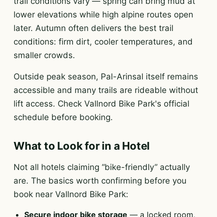
trail conditions vary — spring can bring mud at
lower elevations while high alpine routes open
later. Autumn often delivers the best trail
conditions: firm dirt, cooler temperatures, and
smaller crowds.
Outside peak season, Pal-Arinsal itself remains
accessible and many trails are rideable without
lift access. Check Vallnord Bike Park's official
schedule before booking.
What to Look for in a Hotel
Not all hotels claiming “bike-friendly” actually
are. The basics worth confirming before you
book near Vallnord Bike Park:
Secure indoor bike storage
— a locked room,