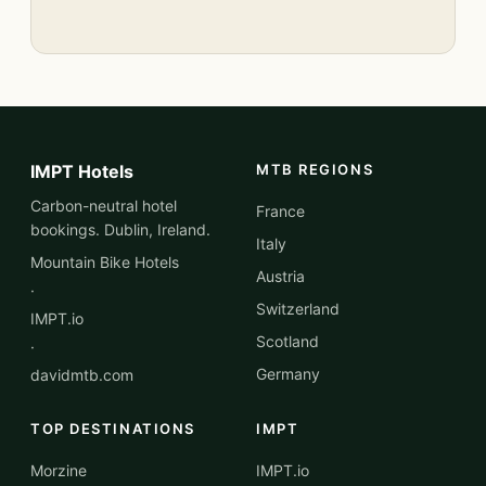
IMPT Hotels
MTB REGIONS
Carbon-neutral hotel
France
bookings. Dublin, Ireland.
Italy
Mountain Bike Hotels
Austria
·
Switzerland
IMPT.io
Scotland
·
Germany
davidmtb.com
TOP DESTINATIONS
IMPT
Morzine
IMPT.io