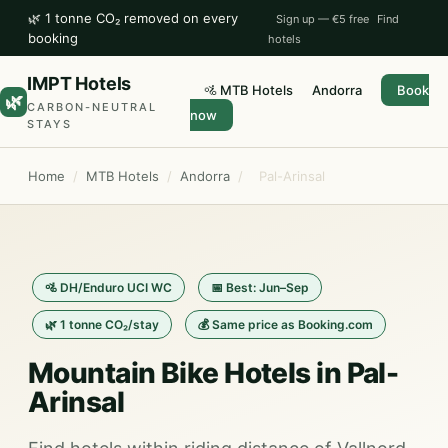
🌿 1 tonne CO₂ removed on every
Sign up — €5 free
Find
booking
hotels
IMPT Hotels
🚵 MTB Hotels
Andorra
Book
🌿
CARBON-NEUTRAL
now
STAYS
Home
/
MTB Hotels
/
Andorra
/
Pal-Arinsal
🚵 DH/Enduro UCI WC
📅 Best: Jun–Sep
🌿 1 tonne CO₂/stay
💰 Same price as Booking.com
Mountain Bike Hotels in Pal-
Arinsal