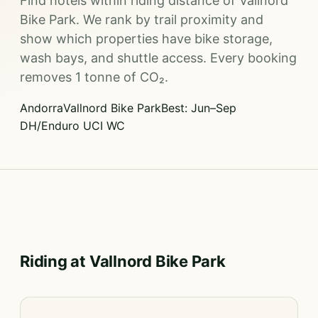
Find hotels within riding distance of Vallnord
Bike Park. We rank by trail proximity and
show which properties have bike storage,
wash bays, and shuttle access. Every booking
removes 1 tonne of CO₂.
Andorra
Vallnord Bike Park
Best: Jun–Sep
DH/Enduro UCI WC
Riding at Vallnord Bike Park