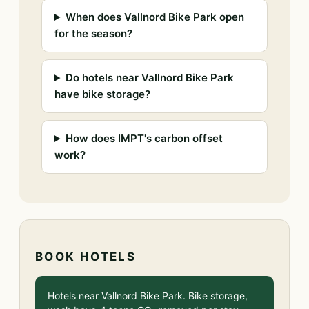
When does Vallnord Bike Park open
for the season?
Do hotels near Vallnord Bike Park
have bike storage?
How does IMPT's carbon offset
work?
BOOK HOTELS
Hotels near Vallnord Bike Park. Bike storage,