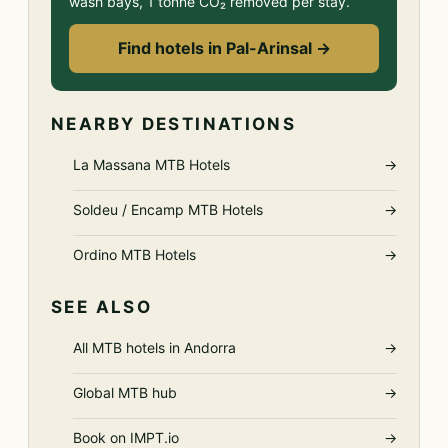
wash bays, 1 tonne CO₂ removed per stay.
Find hotels in Pal-Arinsal →
NEARBY DESTINATIONS
La Massana MTB Hotels
→
Soldeu / Encamp MTB Hotels
→
Ordino MTB Hotels
→
SEE ALSO
All MTB hotels in Andorra
→
Global MTB hub
→
Book on IMPT.io
→