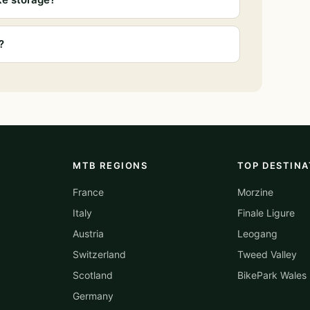
?
MTB REGIONS
TOP DESTINA
France
Morzine
Italy
Finale Ligure
Austria
Leogang
Switzerland
Tweed Valley
Scotland
BikePark Wales
Germany