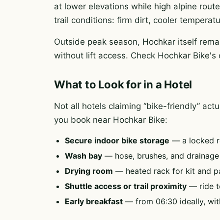
at lower elevations while high alpine rout
trail conditions: firm dirt, cooler tempera
Outside peak season, Hochkar itself remai
without lift access. Check Hochkar Bike's 
What to Look for in a Hotel
Not all hotels claiming “bike-friendly” ac
you book near Hochkar Bike:
Secure indoor bike storage
— a locked r
Wash bay
— hose, brushes, and drainag
Drying room
— heated rack for kit and p
Shuttle access or trail proximity
— ride to
Early breakfast
— from 06:30 ideally, wit