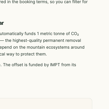
ed in the booking terms, so you can filter for
ar
tomatically funds 1 metric tonne of CO₂
e — the highest-quality permanent removal
e depend on the mountain ecosystems around
ical way to protect them.
 The offset is funded by IMPT from its