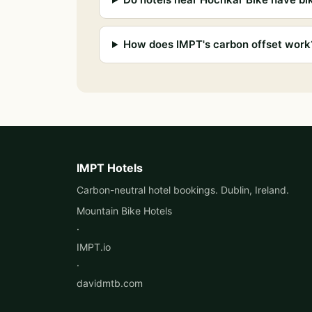
How does IMPT's carbon offset work
IMPT Hotels
Carbon-neutral hotel bookings. Dublin, Ireland.
Mountain Bike Hotels
·
IMPT.io
·
davidmtb.com