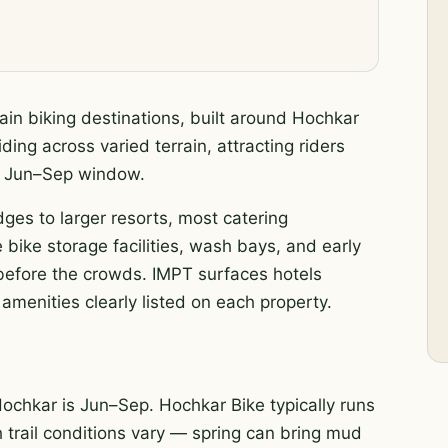
in biking destinations, built around Hochkar
ding across varied terrain, attracting riders
ak Jun–Sep window.
dges to larger resorts, most catering
 bike storage facilities, wash bays, and early
s before the crowds. IMPT surfaces hotels
amenities clearly listed on each property.
ochkar is Jun–Sep. Hochkar Bike typically runs
h trail conditions vary — spring can bring mud