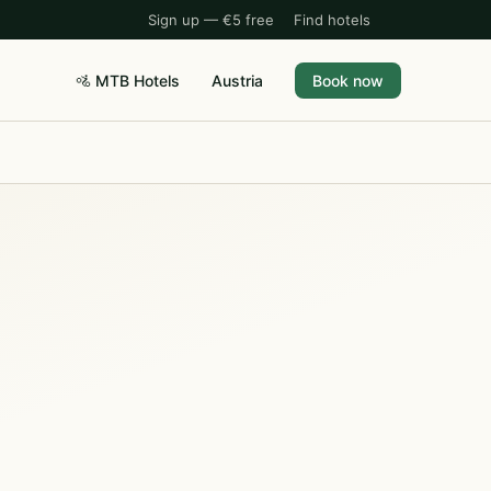
Sign up — €5 free
Find hotels
🚵 MTB Hotels
Austria
Book now