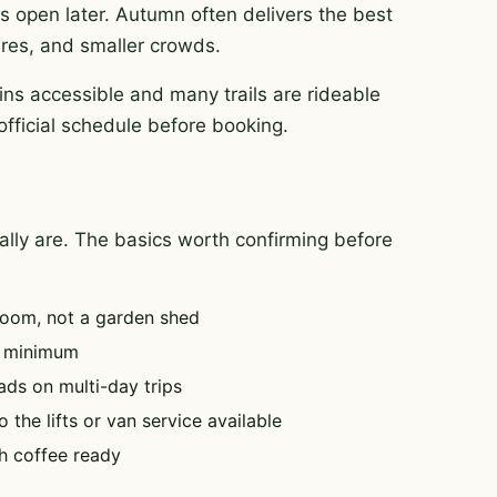
es open later. Autumn often delivers the best
tures, and smaller crowds.
ns accessible and many trails are rideable
official schedule before booking.
tually are. The basics worth confirming before
oom, not a garden shed
e minimum
ads on multi-day trips
 the lifts or van service available
h coffee ready