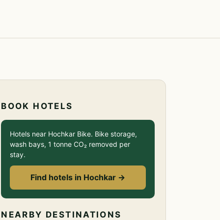
BOOK HOTELS
Hotels near Hochkar Bike. Bike storage,
wash bays, 1 tonne CO₂ removed per
stay.
Find hotels in Hochkar →
NEARBY DESTINATIONS