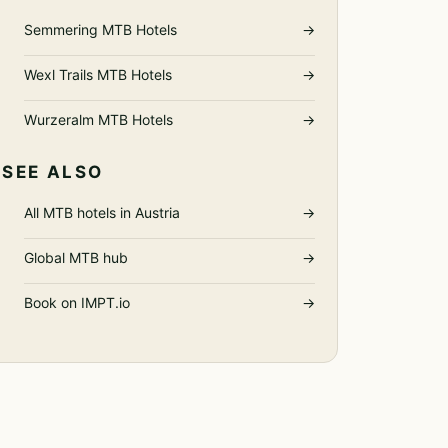
Semmering MTB Hotels
→
Wexl Trails MTB Hotels
→
Wurzeralm MTB Hotels
→
SEE ALSO
All MTB hotels in Austria
→
Global MTB hub
→
Book on IMPT.io
→