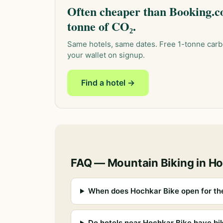
Often cheaper than Booking.co
tonne of CO₂.
Same hotels, same dates. Free 1-tonne carb
your wallet on signup.
Find a hotel →
FAQ — Mountain Biking in H
When does Hochkar Bike open for th
Do hotels near Hochkar Bike have bi