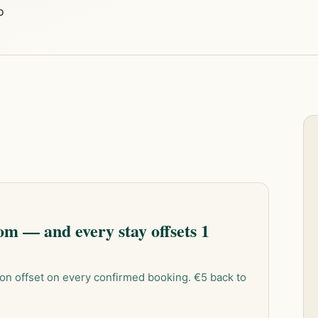
o
m — and every stay offsets 1
on offset on every confirmed booking. €5 back to