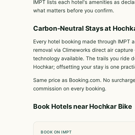
IMPT lists each hotel's amenities as declar
what matters before you confirm.
Carbon-Neutral Stays at Hochk
Every hotel booking made through IMPT au
removal via Climeworks direct air captur
technology available. The trails you rid
Hochkar; offsetting your stay is one pract
Same price as Booking.com. No surcharge.
commission on every booking.
Book Hotels near Hochkar Bike
BOOK ON IMPT