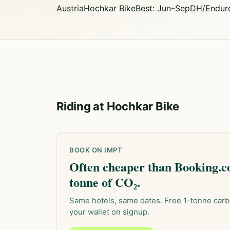
Austria
Hochkar Bike
Best: Jun–Sep
DH/Endur
Riding at Hochkar Bike
BOOK ON IMPT
Often cheaper than Booking.co
tonne of CO₂.
Same hotels, same dates. Free 1-tonne carb
your wallet on signup.