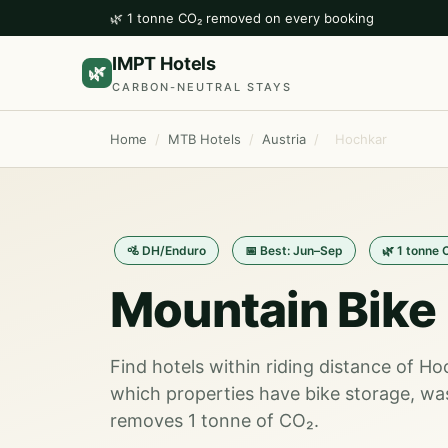
🌿 1 tonne CO₂ removed on every booking
IMPT Hotels
🌿
CARBON-NEUTRAL STAYS
Home
/
MTB Hotels
/
Austria
/
Hochkar
🚵 DH/Enduro
📅 Best: Jun–Sep
🌿 1 tonne 
Mountain Bike 
Find hotels within riding distance of H
which properties have bike storage, wa
removes 1 tonne of CO₂.