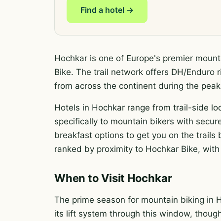
Find a hotel →
Hochkar is one of Europe's premier mounta
Bike. The trail network offers DH/Enduro ri
from across the continent during the pe
Hotels in Hochkar range from trail-side lo
specifically to mountain bikers with secure
breakfast options to get you on the trail
ranked by proximity to Hochkar Bike, with 
When to Visit Hochkar
The prime season for mountain biking in H
its lift system through this window, thoug