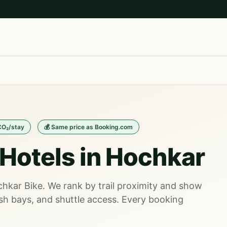
CO₂/stay
💰 Same price as Booking.com
Hotels in Hochkar
ochkar Bike. We rank by trail proximity and show
sh bays, and shuttle access. Every booking