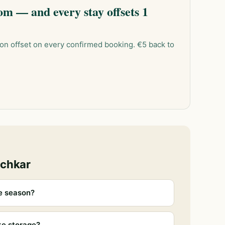
m — and every stay offsets 1
on offset on every confirmed booking. €5 back to
ochkar
e season?
ke storage?