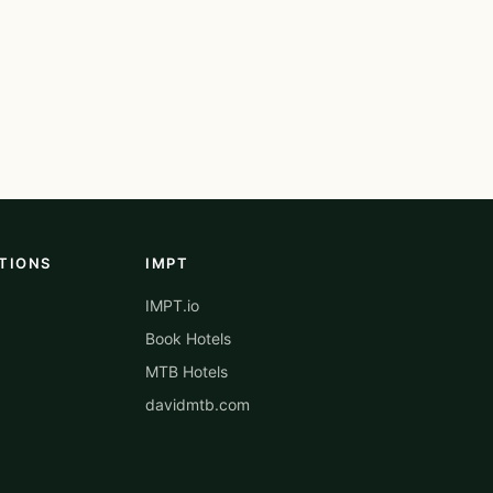
TIONS
IMPT
IMPT.io
Book Hotels
MTB Hotels
davidmtb.com