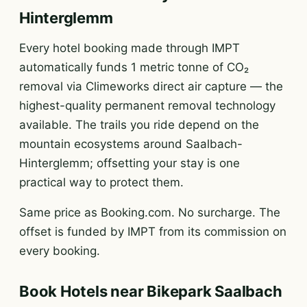
Hinterglemm
Every hotel booking made through IMPT
automatically funds 1 metric tonne of CO₂
removal via Climeworks direct air capture — the
highest-quality permanent removal technology
available. The trails you ride depend on the
mountain ecosystems around Saalbach-
Hinterglemm; offsetting your stay is one
practical way to protect them.
Same price as Booking.com. No surcharge. The
offset is funded by IMPT from its commission on
every booking.
Book Hotels near Bikepark Saalbach