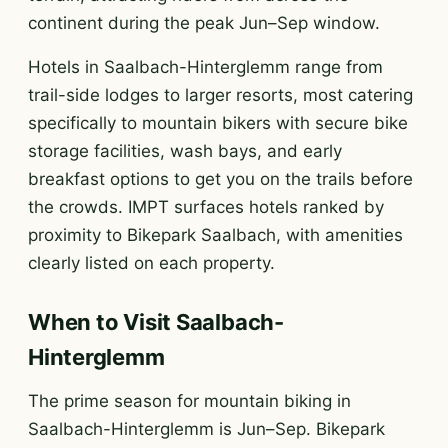
continent during the peak Jun–Sep window.
Hotels in Saalbach-Hinterglemm range from
trail-side lodges to larger resorts, most catering
specifically to mountain bikers with secure bike
storage facilities, wash bays, and early
breakfast options to get you on the trails before
the crowds. IMPT surfaces hotels ranked by
proximity to Bikepark Saalbach, with amenities
clearly listed on each property.
When to Visit Saalbach-
Hinterglemm
The prime season for mountain biking in
Saalbach-Hinterglemm is Jun–Sep. Bikepark