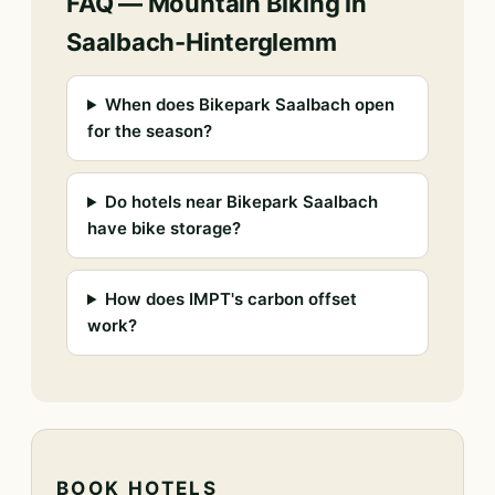
FAQ — Mountain Biking in
Saalbach-Hinterglemm
When does Bikepark Saalbach open
for the season?
Do hotels near Bikepark Saalbach
have bike storage?
How does IMPT's carbon offset
work?
BOOK HOTELS