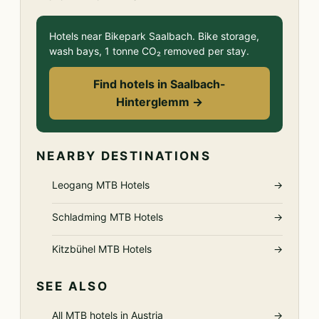
Hotels near Bikepark Saalbach. Bike storage,
wash bays, 1 tonne CO₂ removed per stay.
Find hotels in Saalbach-
Hinterglemm →
NEARBY DESTINATIONS
Leogang MTB Hotels
→
Schladming MTB Hotels
→
Kitzbühel MTB Hotels
→
SEE ALSO
All MTB hotels in Austria
→