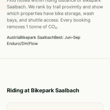
Find hotels within riding distance of Bikepark
Saalbach. We rank by trail proximity and show
which properties have bike storage, wash
bays, and shuttle access. Every booking
removes 1 tonne of CO₂.
Austria
Bikepark Saalbach
Best: Jun–Sep
Enduro/DH/Flow
Riding at Bikepark Saalbach