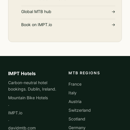
Global MTB hub
→
Book on IMPT.io
→
IMPT Hotels
MTB REGIONS
Carbon-neutral hotel
France
bookings. Dublin, Ireland.
Italy
Mountain Bike Hotels
Austria
·
Switzerland
IMPT.io
Scotland
·
Germany
davidmtb.com