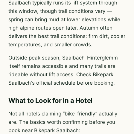
Saalbach typically runs its lift system through
this window, though trail conditions vary —
spring can bring mud at lower elevations while
high alpine routes open later. Autumn often
delivers the best trail conditions: firm dirt, cooler
temperatures, and smaller crowds.
Outside peak season, Saalbach-Hinterglemm
itself remains accessible and many trails are
rideable without lift access. Check Bikepark
Saalbach's official schedule before booking.
What to Look for in a Hotel
Not all hotels claiming “bike-friendly” actually
are. The basics worth confirming before you
book near Bikepark Saalbach: