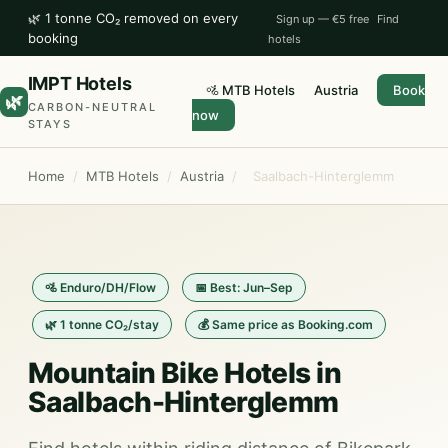
🌿 1 tonne CO₂ removed on every
Sign up — €5 free
Find
booking
hotels
IMPT Hotels
🚵 MTB Hotels
Austria
Book
🌿
CARBON-NEUTRAL
now
STAYS
Home
/
MTB Hotels
/
Austria
/
Saalbach-Hinterglemm
🚵 Enduro/DH/Flow
📅 Best: Jun–Sep
🌿 1 tonne CO₂/stay
💰 Same price as Booking.com
Mountain Bike Hotels in
Saalbach-Hinterglemm