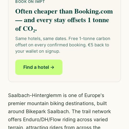
BOOK ON IMPT
Often cheaper than Booking.com
— and every stay offsets 1 tonne
of CO₂.
Same hotels, same dates. Free 1-tonne carbon
offset on every confirmed booking. €5 back to
your wallet on signup.
Find a hotel →
Saalbach-Hinterglemm is one of Europe's
premier mountain biking destinations, built
around Bikepark Saalbach. The trail network
offers Enduro/DH/Flow riding across varied
terrain, attracting riders from across the