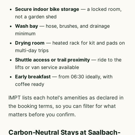
Secure indoor bike storage
— a locked room,
not a garden shed
Wash bay
— hose, brushes, and drainage
minimum
Drying room
— heated rack for kit and pads on
multi-day trips
Shuttle access or trail proximity
— ride to the
lifts or van service available
Early breakfast
— from 06:30 ideally, with
coffee ready
IMPT lists each hotel's amenities as declared in
the booking terms, so you can filter for what
matters before you confirm.
Carbon-Neutral Stays at Saalbach-