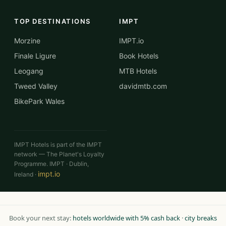
TOP DESTINATIONS
IMPT
Morzine
IMPT.io
Finale Ligure
Book Hotels
Leogang
MTB Hotels
Tweed Valley
davidmtb.com
BikePark Wales
IMPT Hotels is part of the IMPT
network — The Planet's Loyalty
Programme. IMPT · Dublin,
impt.io
Ireland ·
Book your next stay:
hotels worldwide with 5% cash back
·
city breaks