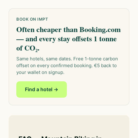
BOOK ON IMPT
Often cheaper than Booking.com
— and every stay offsets 1 tonne
of CO₂.
Same hotels, same dates. Free 1-tonne carbon
offset on every confirmed booking. €5 back to
your wallet on signup.
Find a hotel →