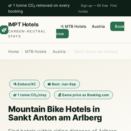
🌿 1 tonne CO₂ removed on every
Sign up — €5 free
Find
booking
hotels
IMPT Hotels
🚵 MTB Hotels
Austria
Book
🌿
CARBON-NEUTRAL
now
STAYS
Home
/
MTB Hotels
/
Austria
/
Sankt Anton am Arlberg
🚵 Enduro/XC
📅 Best: Jun–Sep
🌿 1 tonne CO₂/stay
💰 Same price as Booking.com
Mountain Bike Hotels in
Sankt Anton am Arlberg