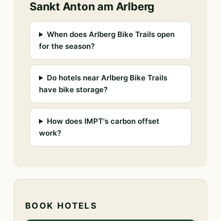
Sankt Anton am Arlberg
When does Arlberg Bike Trails open
for the season?
Do hotels near Arlberg Bike Trails
have bike storage?
How does IMPT's carbon offset
work?
BOOK HOTELS