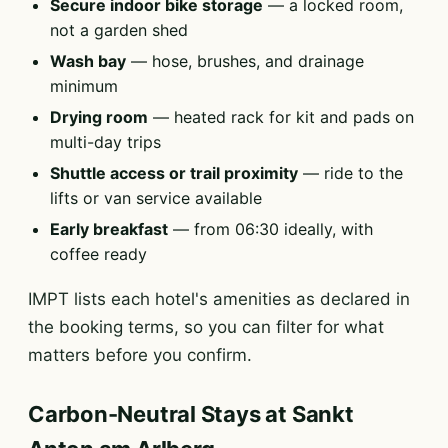
Secure indoor bike storage
— a locked room,
not a garden shed
Wash bay
— hose, brushes, and drainage
minimum
Drying room
— heated rack for kit and pads on
multi-day trips
Shuttle access or trail proximity
— ride to the
lifts or van service available
Early breakfast
— from 06:30 ideally, with
coffee ready
IMPT lists each hotel's amenities as declared in
the booking terms, so you can filter for what
matters before you confirm.
Carbon-Neutral Stays at Sankt