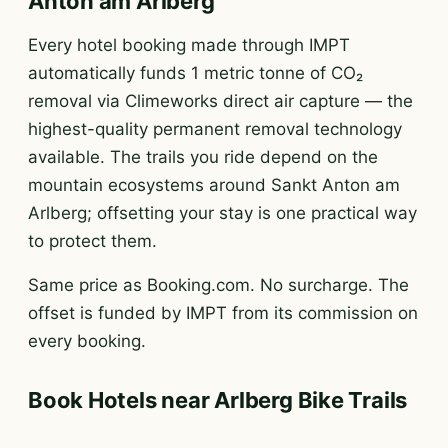
Anton am Arlberg
Every hotel booking made through IMPT
automatically funds 1 metric tonne of CO₂
removal via Climeworks direct air capture — the
highest-quality permanent removal technology
available. The trails you ride depend on the
mountain ecosystems around Sankt Anton am
Arlberg; offsetting your stay is one practical way
to protect them.
Same price as Booking.com. No surcharge. The
offset is funded by IMPT from its commission on
every booking.
Book Hotels near Arlberg Bike Trails