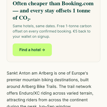
Often cheaper than Booking.com
— and every stay offsets 1 tonne
of CO₂.
Same hotels, same dates. Free 1-tonne carbon
offset on every confirmed booking. €5 back to
your wallet on signup.
Find a hotel →
Sankt Anton am Arlberg is one of Europe's
premier mountain biking destinations, built
around Arlberg Bike Trails. The trail network
offers Enduro/XC riding across varied terrain,
attracting riders from across the continent
during the peak Jun–Sep window.