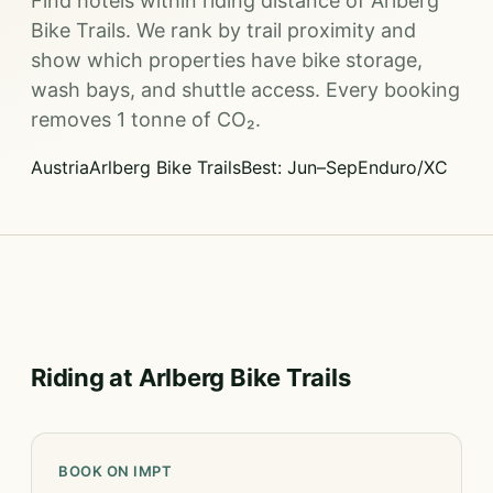
Find hotels within riding distance of Arlberg
Bike Trails. We rank by trail proximity and
show which properties have bike storage,
wash bays, and shuttle access. Every booking
removes 1 tonne of CO₂.
Austria
Arlberg Bike Trails
Best: Jun–Sep
Enduro/XC
Riding at Arlberg Bike Trails
BOOK ON IMPT