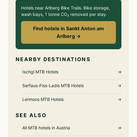
Hotels near Arlberg Bike Trails. Bike storage,
wash bays, 1 tonne CO₂ removed per stay.
Find hotels in Sankt Anton am
Arlberg →
NEARBY DESTINATIONS
Ischgl MTB Hotels
→
Serfaus-Fiss-Ladis MTB Hotels
→
Lermoos MTB Hotels
→
SEE ALSO
All MTB hotels in Austria
→