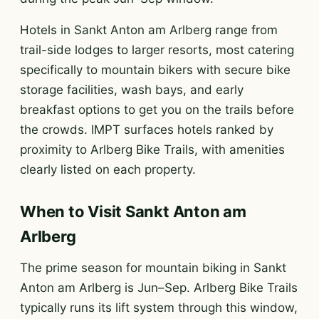
Hotels in Sankt Anton am Arlberg range from
trail-side lodges to larger resorts, most catering
specifically to mountain bikers with secure bike
storage facilities, wash bays, and early
breakfast options to get you on the trails before
the crowds. IMPT surfaces hotels ranked by
proximity to Arlberg Bike Trails, with amenities
clearly listed on each property.
When to Visit Sankt Anton am
Arlberg
The prime season for mountain biking in Sankt
Anton am Arlberg is Jun–Sep. Arlberg Bike Trails
typically runs its lift system through this window,