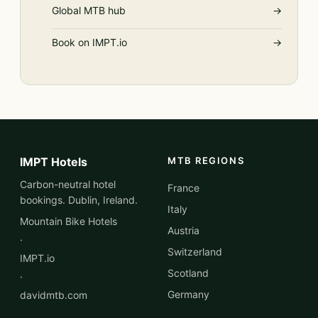
Global MTB hub
→
Book on IMPT.io
→
IMPT Hotels
MTB REGIONS
Carbon-neutral hotel
France
bookings. Dublin, Ireland.
Italy
Mountain Bike Hotels
Austria
·
Switzerland
IMPT.io
Scotland
·
Germany
davidmtb.com