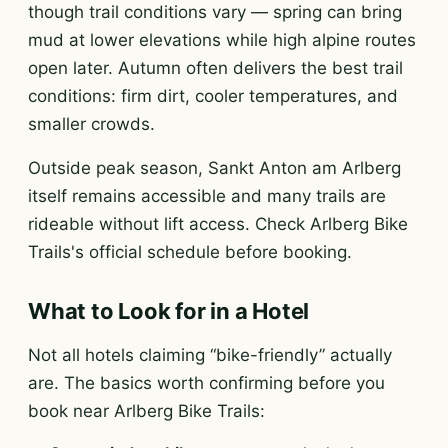
though trail conditions vary — spring can bring
mud at lower elevations while high alpine routes
open later. Autumn often delivers the best trail
conditions: firm dirt, cooler temperatures, and
smaller crowds.
Outside peak season, Sankt Anton am Arlberg
itself remains accessible and many trails are
rideable without lift access. Check Arlberg Bike
Trails's official schedule before booking.
What to Look for in a Hotel
Not all hotels claiming “bike-friendly” actually
are. The basics worth confirming before you
book near Arlberg Bike Trails: