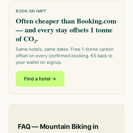
BOOK ON IMPT
Often cheaper than Booking.com
— and every stay offsets 1 tonne
of CO₂.
Same hotels, same dates. Free 1-tonne carbon
offset on every confirmed booking. €5 back to
your wallet on signup.
Find a hotel →
FAQ — Mountain Biking in