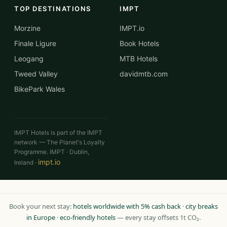
TOP DESTINATIONS
IMPT
Morzine
IMPT.io
Finale Ligure
Book Hotels
Leogang
MTB Hotels
Tweed Valley
davidmtb.com
BikePark Wales
IMPT Hotels is part of the IMPT
network — The Planet's Loyalty
Programme. IMPT · Dublin,
impt.io
Ireland ·
Book your next stay:
hotels worldwide with 5% cash back
·
city breaks
in Europe
·
eco-friendly hotels
— every stay offsets 1t CO₂.