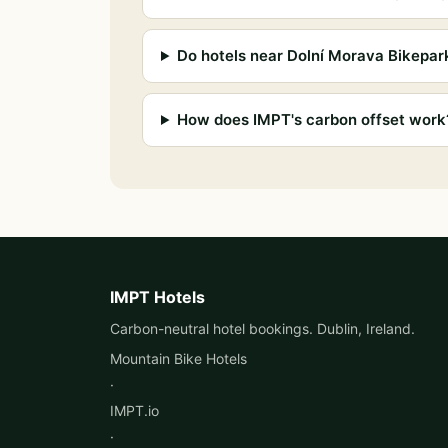
Do hotels near Dolní Morava Bikepar
How does IMPT's carbon offset work
IMPT Hotels
Carbon-neutral hotel bookings. Dublin, Ireland.
Mountain Bike Hotels
·
IMPT.io
·