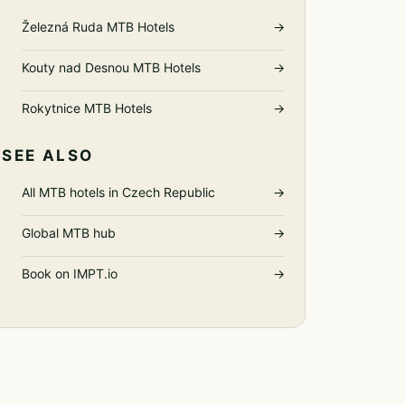
Železná Ruda MTB Hotels
→
Kouty nad Desnou MTB Hotels
→
Rokytnice MTB Hotels
→
SEE ALSO
All MTB hotels in Czech Republic
→
Global MTB hub
→
Book on IMPT.io
→