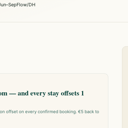
 Jun–Sep
Flow/DH
m — and every stay offsets 1
on offset on every confirmed booking. €5 back to