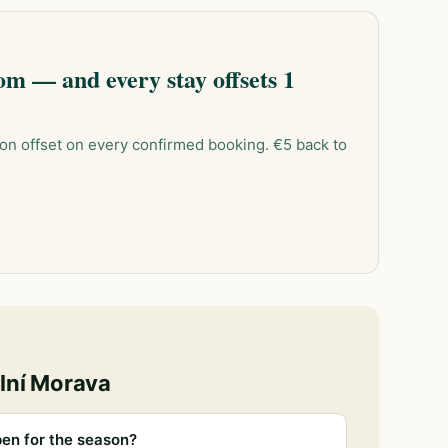
m — and every stay offsets 1
on offset on every confirmed booking. €5 back to
lní Morava
en for the season?