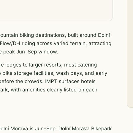
untain biking destinations, built around Dolní
Flow/DH riding across varied terrain, attracting
the peak Jun–Sep window.
de lodges to larger resorts, most catering
 bike storage facilities, wash bays, and early
s before the crowds. IMPT surfaces hotels
rk, with amenities clearly listed on each
Dolní Morava is Jun–Sep. Dolní Morava Bikepark