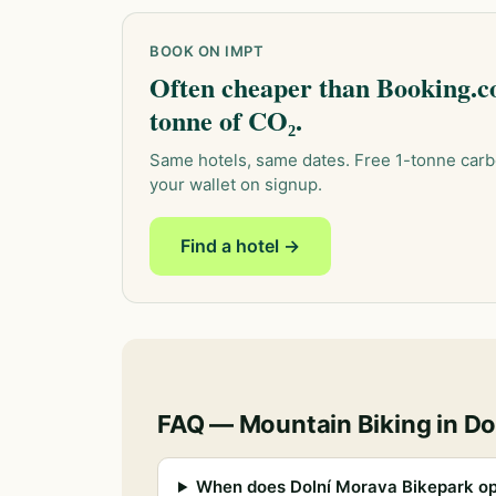
BOOK ON IMPT
Often cheaper than Booking.co
tonne of CO₂.
Same hotels, same dates. Free 1-tonne carb
your wallet on signup.
Find a hotel →
FAQ — Mountain Biking in Do
When does Dolní Morava Bikepark op