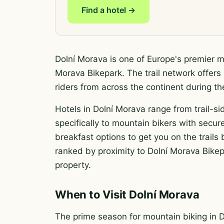
Find a hotel →
Dolní Morava is one of Europe's premier mo
Morava Bikepark. The trail network offers 
riders from across the continent during 
Hotels in Dolní Morava range from trail-si
specifically to mountain bikers with secure
breakfast options to get you on the trail
ranked by proximity to Dolní Morava Bikepa
property.
When to Visit Dolní Morava
The prime season for mountain biking in 