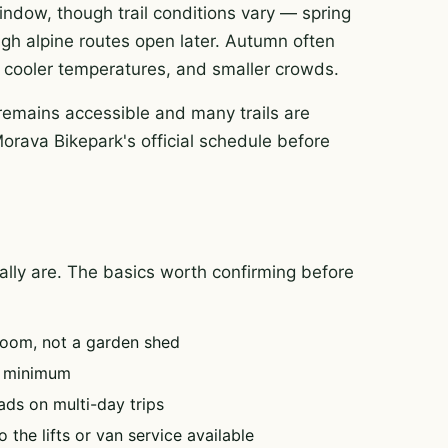
 window, though trail conditions vary — spring
igh alpine routes open later. Autumn often
rt, cooler temperatures, and smaller crowds.
remains accessible and many trails are
Morava Bikepark's official schedule before
tually are. The basics worth confirming before
oom, not a garden shed
e minimum
ads on multi-day trips
 the lifts or van service available