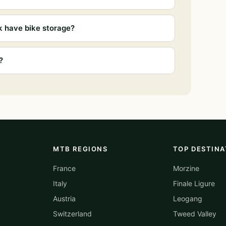
k have bike storage?
?
MTB REGIONS
TOP DESTINA
France
Morzine
Italy
Finale Ligure
Austria
Leogang
Switzerland
Tweed Valley