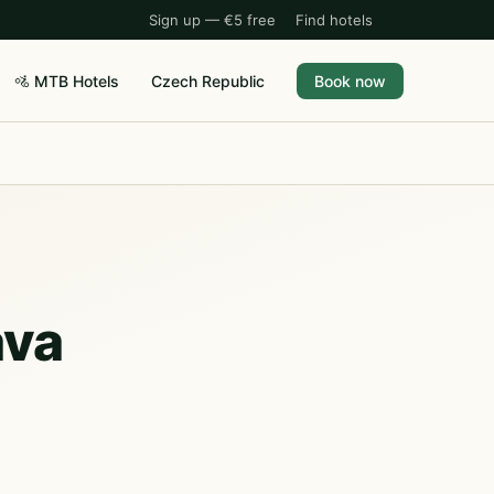
Sign up — €5 free
Find hotels
🚵 MTB Hotels
Czech Republic
Book now
ava