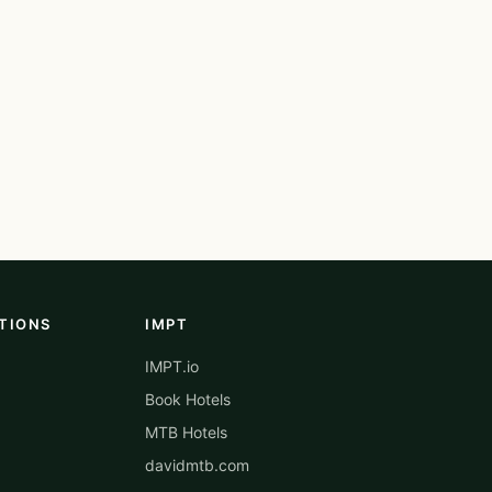
TIONS
IMPT
IMPT.io
Book Hotels
MTB Hotels
davidmtb.com