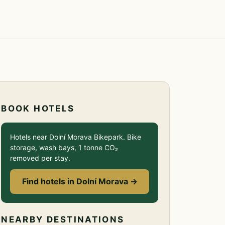
BOOK HOTELS
Hotels near Dolní Morava Bikepark. Bike
storage, wash bays, 1 tonne CO₂
removed per stay.
Find hotels in Dolní Morava →
NEARBY DESTINATIONS