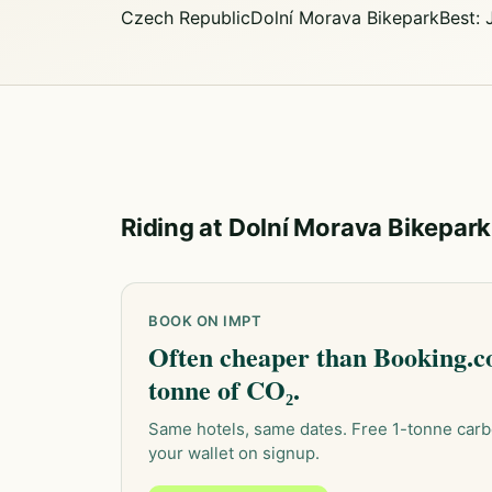
Czech Republic
Dolní Morava Bikepark
Best:
Riding at Dolní Morava Bikepark
BOOK ON IMPT
Often cheaper than Booking.co
tonne of CO₂.
Same hotels, same dates. Free 1-tonne carb
your wallet on signup.