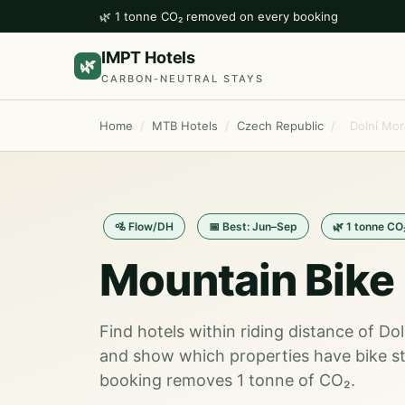
🌿 1 tonne CO₂ removed on every booking
IMPT Hotels
🌿
CARBON-NEUTRAL STAYS
Home
/
MTB Hotels
/
Czech Republic
/
Dolní Mor
🚵 Flow/DH
📅 Best: Jun–Sep
🌿 1 tonne CO
Mountain Bike 
Find hotels within riding distance of Do
and show which properties have bike st
booking removes 1 tonne of CO₂.