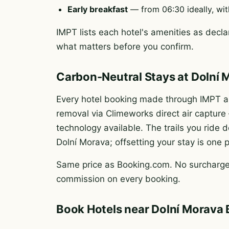
Early breakfast
— from 06:30 ideally, wit
IMPT lists each hotel's amenities as declar
what matters before you confirm.
Carbon-Neutral Stays at Dolní 
Every hotel booking made through IMPT au
removal via Climeworks direct air captur
technology available. The trails you rid
Dolní Morava; offsetting your stay is one 
Same price as Booking.com. No surcharge.
commission on every booking.
Book Hotels near Dolní Morava 