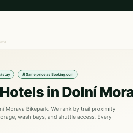
ava
₂/stay
💰 Same price as Booking.com
Hotels in Dolní Mor
lní Morava Bikepark. We rank by trail proximity
orage, wash bays, and shuttle access. Every