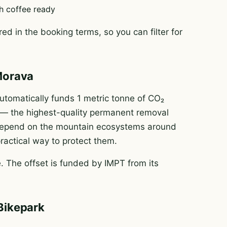
h coffee ready
ed in the booking terms, so you can filter for
Morava
tomatically funds 1 metric tonne of CO₂
e — the highest-quality permanent removal
e depend on the mountain ecosystems around
practical way to protect them.
 The offset is funded by IMPT from its
Bikepark