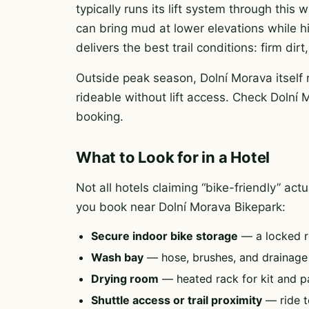
typically runs its lift system through this
can bring mud at lower elevations while h
delivers the best trail conditions: firm di
Outside peak season, Dolní Morava itself 
rideable without lift access. Check Dolní 
booking.
What to Look for in a Hotel
Not all hotels claiming “bike-friendly” ac
you book near Dolní Morava Bikepark:
Secure indoor bike storage
— a locked r
Wash bay
— hose, brushes, and drainag
Drying room
— heated rack for kit and p
Shuttle access or trail proximity
— ride to