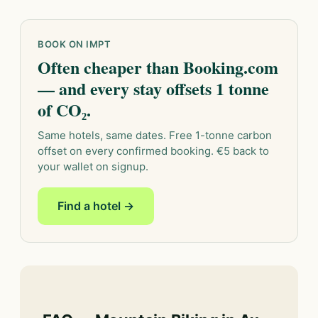
BOOK ON IMPT
Often cheaper than Booking.com
— and every stay offsets 1 tonne
of CO₂.
Same hotels, same dates. Free 1-tonne carbon
offset on every confirmed booking. €5 back to
your wallet on signup.
Find a hotel →