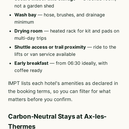
not a garden shed
Wash bay
— hose, brushes, and drainage
minimum
Drying room
— heated rack for kit and pads on
multi-day trips
Shuttle access or trail proximity
— ride to the
lifts or van service available
Early breakfast
— from 06:30 ideally, with
coffee ready
IMPT lists each hotel's amenities as declared in
the booking terms, so you can filter for what
matters before you confirm.
Carbon-Neutral Stays at Ax-les-
Thermes