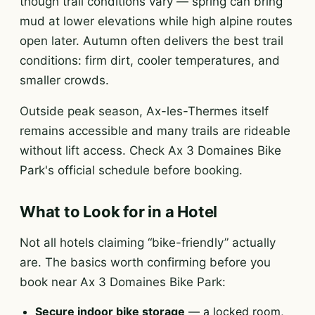
though trail conditions vary — spring can bring
mud at lower elevations while high alpine routes
open later. Autumn often delivers the best trail
conditions: firm dirt, cooler temperatures, and
smaller crowds.
Outside peak season, Ax-les-Thermes itself
remains accessible and many trails are rideable
without lift access. Check Ax 3 Domaines Bike
Park's official schedule before booking.
What to Look for in a Hotel
Not all hotels claiming “bike-friendly” actually
are. The basics worth confirming before you
book near Ax 3 Domaines Bike Park:
Secure indoor bike storage
— a locked room,