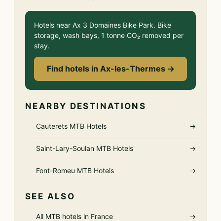
Hotels near Ax 3 Domaines Bike Park. Bike
storage, wash bays, 1 tonne CO₂ removed per
stay.
Find hotels in Ax-les-Thermes →
NEARBY DESTINATIONS
Cauterets MTB Hotels
→
Saint-Lary-Soulan MTB Hotels
→
Font-Romeu MTB Hotels
→
SEE ALSO
All MTB hotels in France
→