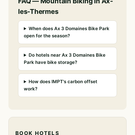
FAQ — Mountain Biking in Ax-
les-Thermes
When does Ax 3 Domaines Bike Park
open for the season?
Do hotels near Ax 3 Domaines Bike
Park have bike storage?
How does IMPT's carbon offset
work?
BOOK HOTELS