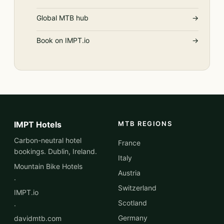
Global MTB hub
→
Book on IMPT.io
→
IMPT Hotels
MTB REGIONS
Carbon-neutral hotel
France
bookings. Dublin, Ireland.
Italy
Mountain Bike Hotels
Austria
·
Switzerland
IMPT.io
Scotland
·
Germany
davidmtb.com