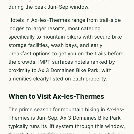
during the peak Jun–Sep window.
Hotels in Ax-les-Thermes range from trail-side
lodges to larger resorts, most catering
specifically to mountain bikers with secure bike
storage facilities, wash bays, and early
breakfast options to get you on the trails before
the crowds. IMPT surfaces hotels ranked by
proximity to Ax 3 Domaines Bike Park, with
amenities clearly listed on each property.
When to Visit Ax-les-Thermes
The prime season for mountain biking in Ax-les-
Thermes is Jun–Sep. Ax 3 Domaines Bike Park
typically runs its lift system through this window,