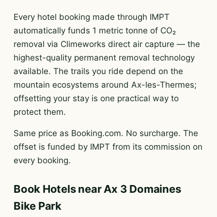
Every hotel booking made through IMPT
automatically funds 1 metric tonne of CO₂
removal via Climeworks direct air capture — the
highest-quality permanent removal technology
available. The trails you ride depend on the
mountain ecosystems around Ax-les-Thermes;
offsetting your stay is one practical way to
protect them.
Same price as Booking.com. No surcharge. The
offset is funded by IMPT from its commission on
every booking.
Book Hotels near Ax 3 Domaines
Bike Park