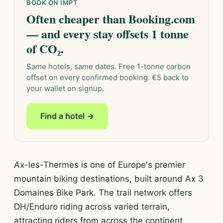
BOOK ON IMPT
Often cheaper than Booking.com
— and every stay offsets 1 tonne
of CO₂.
Same hotels, same dates. Free 1-tonne carbon
offset on every confirmed booking. €5 back to
your wallet on signup.
Find a hotel →
Ax-les-Thermes is one of Europe's premier
mountain biking destinations, built around Ax 3
Domaines Bike Park. The trail network offers
DH/Enduro riding across varied terrain,
attracting riders from across the continent