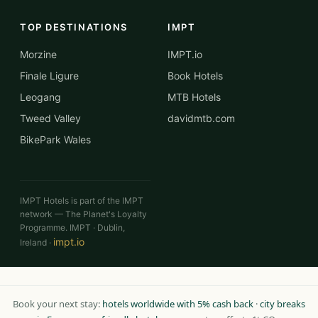
TOP DESTINATIONS
IMPT
Morzine
IMPT.io
Finale Ligure
Book Hotels
Leogang
MTB Hotels
Tweed Valley
davidmtb.com
BikePark Wales
IMPT Hotels is part of the IMPT
network — The Planet's Loyalty
Programme. IMPT · Dublin,
impt.io
Ireland ·
Book your next stay:
hotels worldwide with 5% cash back
·
city breaks