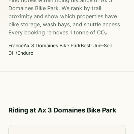
Find hotels within riding distance of Ax 3
Domaines Bike Park. We rank by trail
proximity and show which properties have
bike storage, wash bays, and shuttle access.
Every booking removes 1 tonne of CO₂.
France
Ax 3 Domaines Bike Park
Best: Jun–Sep
DH/Enduro
Riding at Ax 3 Domaines Bike Park