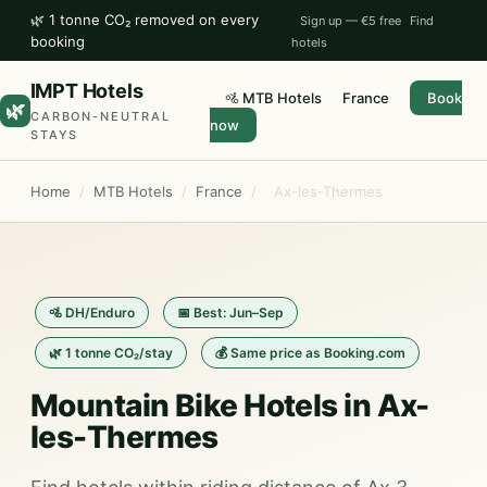
🌿 1 tonne CO₂ removed on every
Sign up — €5 free
Find
booking
hotels
IMPT Hotels
🚵 MTB Hotels
France
Book
🌿
CARBON-NEUTRAL
now
STAYS
Home
/
MTB Hotels
/
France
/
Ax-les-Thermes
🚵 DH/Enduro
📅 Best: Jun–Sep
🌿 1 tonne CO₂/stay
💰 Same price as Booking.com
Mountain Bike Hotels in Ax-
les-Thermes