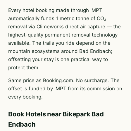
Every hotel booking made through IMPT
automatically funds 1 metric tonne of CO₂
removal via Climeworks direct air capture — the
highest-quality permanent removal technology
available. The trails you ride depend on the
mountain ecosystems around Bad Endbach;
offsetting your stay is one practical way to
protect them.
Same price as Booking.com. No surcharge. The
offset is funded by IMPT from its commission on
every booking.
Book Hotels near Bikepark Bad
Endbach