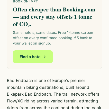
BOOK ON IMPT
Often cheaper than Booking.com
— and every stay offsets 1 tonne
of CO₂.
Same hotels, same dates. Free 1-tonne carbon
offset on every confirmed booking. €5 back to
your wallet on signup.
Find a hotel →
Bad Endbach is one of Europe's premier
mountain biking destinations, built around
Bikepark Bad Endbach. The trail network offers
Flow/XC riding across varied terrain, attracting
riders from across the continent during the peak