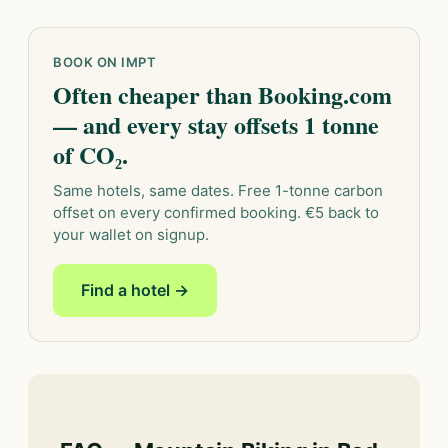
BOOK ON IMPT
Often cheaper than Booking.com
— and every stay offsets 1 tonne
of CO₂.
Same hotels, same dates. Free 1-tonne carbon
offset on every confirmed booking. €5 back to
your wallet on signup.
Find a hotel →