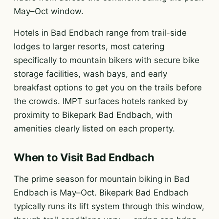
May–Oct window.
Hotels in Bad Endbach range from trail-side
lodges to larger resorts, most catering
specifically to mountain bikers with secure bike
storage facilities, wash bays, and early
breakfast options to get you on the trails before
the crowds. IMPT surfaces hotels ranked by
proximity to Bikepark Bad Endbach, with
amenities clearly listed on each property.
When to Visit Bad Endbach
The prime season for mountain biking in Bad
Endbach is May–Oct. Bikepark Bad Endbach
typically runs its lift system through this window,