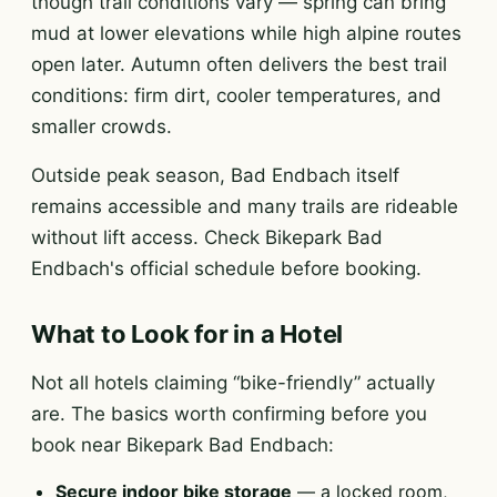
though trail conditions vary — spring can bring
mud at lower elevations while high alpine routes
open later. Autumn often delivers the best trail
conditions: firm dirt, cooler temperatures, and
smaller crowds.
Outside peak season, Bad Endbach itself
remains accessible and many trails are rideable
without lift access. Check Bikepark Bad
Endbach's official schedule before booking.
What to Look for in a Hotel
Not all hotels claiming “bike-friendly” actually
are. The basics worth confirming before you
book near Bikepark Bad Endbach:
Secure indoor bike storage
— a locked room,