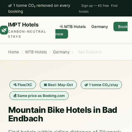
🌿 1 tonne CO₂ removed on every
Sign up — €5 free
Find
booking
hotels
IMPT Hotels
🚵 MTB Hotels
Germany
Book
🌿
CARBON-NEUTRAL
now
STAYS
Home
/
MTB Hotels
/
Germany
/
Bad Endbach
🚵 Flow/XC
📅 Best: May–Oct
🌿 1 tonne CO₂/stay
💰 Same price as Booking.com
Mountain Bike Hotels in Bad
Endbach