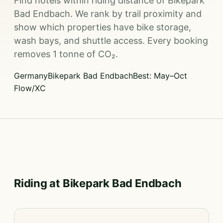
Find hotels within riding distance of Bikepark
Bad Endbach. We rank by trail proximity and
show which properties have bike storage,
wash bays, and shuttle access. Every booking
removes 1 tonne of CO₂.
Germany
Bikepark Bad Endbach
Best: May–Oct
Flow/XC
Riding at Bikepark Bad Endbach