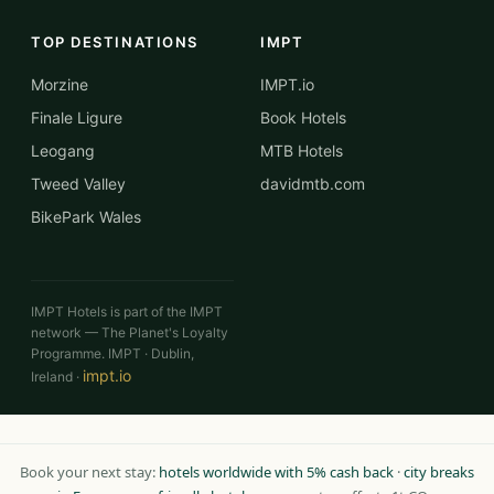
TOP DESTINATIONS
IMPT
Morzine
IMPT.io
Finale Ligure
Book Hotels
Leogang
MTB Hotels
Tweed Valley
davidmtb.com
BikePark Wales
IMPT Hotels is part of the IMPT
network — The Planet's Loyalty
Programme. IMPT · Dublin,
impt.io
Ireland ·
Book your next stay:
hotels worldwide with 5% cash back
·
city breaks