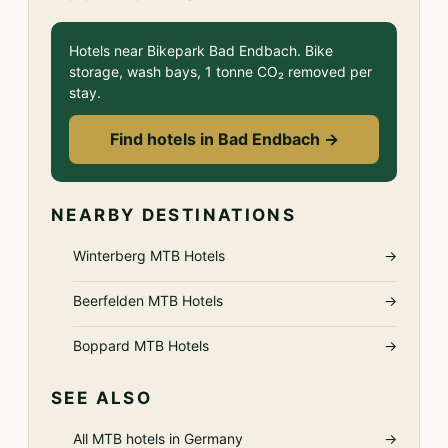
Hotels near Bikepark Bad Endbach. Bike
storage, wash bays, 1 tonne CO₂ removed per
stay.
Find hotels in Bad Endbach →
NEARBY DESTINATIONS
Winterberg MTB Hotels
→
Beerfelden MTB Hotels
→
Boppard MTB Hotels
→
SEE ALSO
All MTB hotels in Germany
→