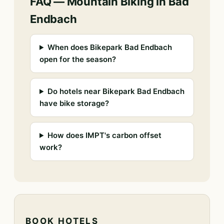
FAQ — Mountain Biking in Bad
Endbach
When does Bikepark Bad Endbach
open for the season?
Do hotels near Bikepark Bad Endbach
have bike storage?
How does IMPT's carbon offset
work?
BOOK HOTELS