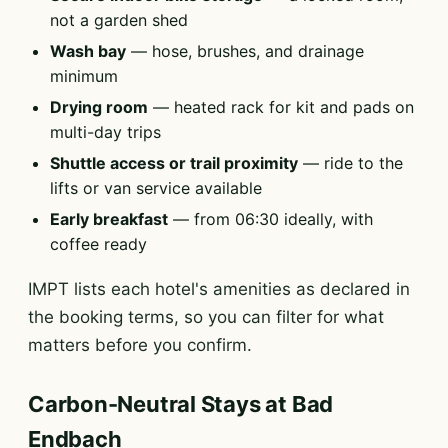
not a garden shed
Wash bay
— hose, brushes, and drainage
minimum
Drying room
— heated rack for kit and pads on
multi-day trips
Shuttle access or trail proximity
— ride to the
lifts or van service available
Early breakfast
— from 06:30 ideally, with
coffee ready
IMPT lists each hotel's amenities as declared in
the booking terms, so you can filter for what
matters before you confirm.
Carbon-Neutral Stays at Bad
Endbach