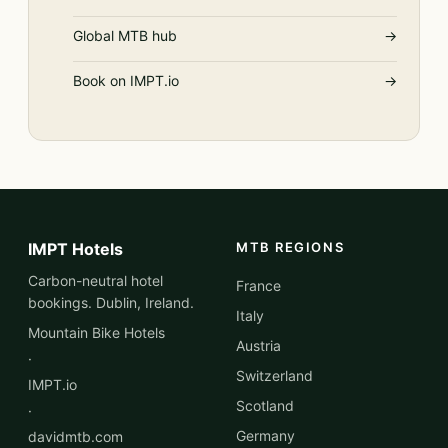
Global MTB hub
→
Book on IMPT.io
→
IMPT Hotels
MTB REGIONS
Carbon-neutral hotel
France
bookings. Dublin, Ireland.
Italy
Mountain Bike Hotels
Austria
·
Switzerland
IMPT.io
Scotland
·
Germany
davidmtb.com