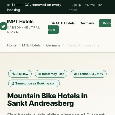
🌿 1 tonne CO₂ removed on every
Sign up — €5 free
Find
booking
hotels
IMPT Hotels
🚵 MTB Hotels
Germany
Book
🌿
CARBON-NEUTRAL
now
STAYS
Home
/
MTB Hotels
/
Germany
/
Sankt Andreasberg
🚵 DH/Flow
📅 Best: May–Oct
🌿 1 tonne CO₂/stay
💰 Same price as Booking.com
Mountain Bike Hotels in
Sankt Andreasberg