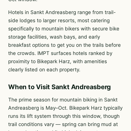
Hotels in Sankt Andreasberg range from trail-
side lodges to larger resorts, most catering
specifically to mountain bikers with secure bike
storage facilities, wash bays, and early
breakfast options to get you on the trails before
the crowds. IMPT surfaces hotels ranked by
proximity to Bikepark Harz, with amenities
clearly listed on each property.
When to Visit Sankt Andreasberg
The prime season for mountain biking in Sankt
Andreasberg is May–Oct. Bikepark Harz typically
runs its lift system through this window, though
trail conditions vary — spring can bring mud at