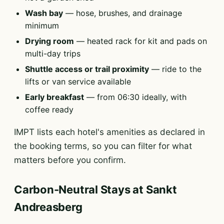
Wash bay
— hose, brushes, and drainage
minimum
Drying room
— heated rack for kit and pads on
multi-day trips
Shuttle access or trail proximity
— ride to the
lifts or van service available
Early breakfast
— from 06:30 ideally, with
coffee ready
IMPT lists each hotel's amenities as declared in
the booking terms, so you can filter for what
matters before you confirm.
Carbon-Neutral Stays at Sankt
Andreasberg