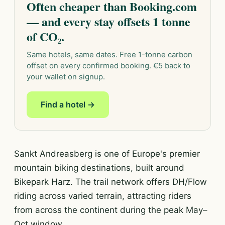
Often cheaper than Booking.com
— and every stay offsets 1 tonne
of CO₂.
Same hotels, same dates. Free 1-tonne carbon
offset on every confirmed booking. €5 back to
your wallet on signup.
Find a hotel →
Sankt Andreasberg is one of Europe's premier
mountain biking destinations, built around
Bikepark Harz. The trail network offers DH/Flow
riding across varied terrain, attracting riders
from across the continent during the peak May–
Oct window.