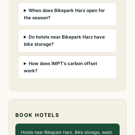
When does Bikepark Harz open for
the season?
Do hotels near Bikepark Harz have
bike storage?
How does IMPT's carbon offset
work?
BOOK HOTELS
Hotels near Bikepark Harz. Bike storage, wash