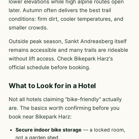
lower elevations while high alpine routes open
later. Autumn often delivers the best trail
conditions: firm dirt, cooler temperatures, and
smaller crowds.
Outside peak season, Sankt Andreasberg itself
remains accessible and many trails are rideable
without lift access. Check Bikepark Harz's
official schedule before booking.
What to Look for in a Hotel
Not all hotels claiming “bike-friendly” actually
are. The basics worth confirming before you
book near Bikepark Harz:
Secure indoor bike storage
— a locked room,
not a garden shed