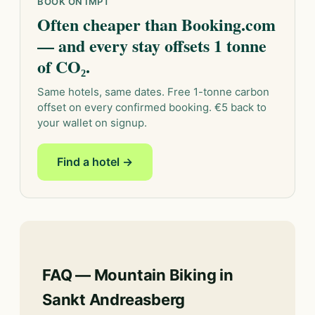
BOOK ON IMPT
Often cheaper than Booking.com
— and every stay offsets 1 tonne
of CO₂.
Same hotels, same dates. Free 1-tonne carbon
offset on every confirmed booking. €5 back to
your wallet on signup.
Find a hotel →
FAQ — Mountain Biking in
Sankt Andreasberg