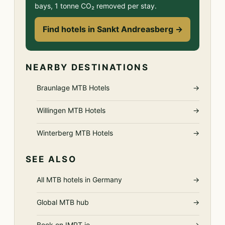
bays, 1 tonne CO₂ removed per stay.
Find hotels in Sankt Andreasberg →
NEARBY DESTINATIONS
Braunlage MTB Hotels
→
Willingen MTB Hotels
→
Winterberg MTB Hotels
→
SEE ALSO
All MTB hotels in Germany
→
Global MTB hub
→
Book on IMPT.io
→