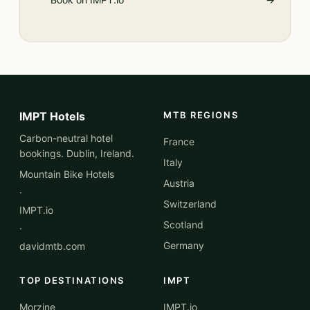
IMPT Hotels
MTB REGIONS
Carbon-neutral hotel
France
bookings. Dublin, Ireland.
Italy
Mountain Bike Hotels
Austria
·
Switzerland
IMPT.io
Scotland
·
Germany
davidmtb.com
TOP DESTINATIONS
IMPT
Morzine
IMPT.io