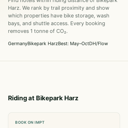
Find hotels within riding distance of Bikepark
Harz. We rank by trail proximity and show
which properties have bike storage, wash
bays, and shuttle access. Every booking
removes 1 tonne of CO₂.
Germany
Bikepark Harz
Best: May–Oct
DH/Flow
Riding at Bikepark Harz
BOOK ON IMPT