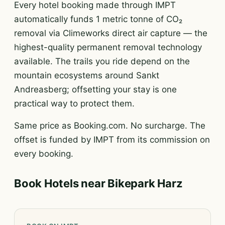
Every hotel booking made through IMPT
automatically funds 1 metric tonne of CO₂
removal via Climeworks direct air capture — the
highest-quality permanent removal technology
available. The trails you ride depend on the
mountain ecosystems around Sankt
Andreasberg; offsetting your stay is one
practical way to protect them.
Same price as Booking.com. No surcharge. The
offset is funded by IMPT from its commission on
every booking.
Book Hotels near Bikepark Harz