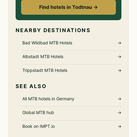
Find hotels in Todtnau →
NEARBY DESTINATIONS
Bad Wildbad MTB Hotels
→
Albstadt MTB Hotels
→
Trippstadt MTB Hotels
→
SEE ALSO
All MTB hotels in Germany
→
Global MTB hub
→
Book on IMPT.io
→