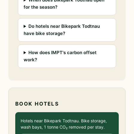
for the season?
Do hotels near Bikepark Todtnau
have bike storage?
How does IMPT's carbon offset
work?
BOOK HOTELS
Hotels near Bikepark Todtnau. Bike storage,
wash bays, 1 tonne CO₂ removed per stay.