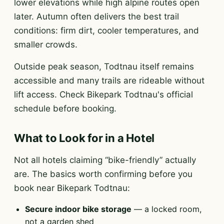
lower elevations while high alpine routes open
later. Autumn often delivers the best trail
conditions: firm dirt, cooler temperatures, and
smaller crowds.
Outside peak season, Todtnau itself remains
accessible and many trails are rideable without
lift access. Check Bikepark Todtnau's official
schedule before booking.
What to Look for in a Hotel
Not all hotels claiming “bike-friendly” actually
are. The basics worth confirming before you
book near Bikepark Todtnau:
Secure indoor bike storage
— a locked room,
not a garden shed