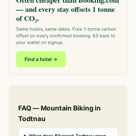
— and every stay offsets 1 tonne
of CO₂.
Same hotels, same dates. Free 1-tonne carbon
offset on every confirmed booking. €5 back to
your wallet on signup.
Find a hotel →
FAQ — Mountain Biking in
Todtnau
When does Bikepark Todtnau open