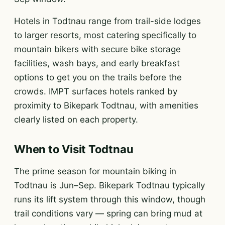
Hotels in Todtnau range from trail-side lodges
to larger resorts, most catering specifically to
mountain bikers with secure bike storage
facilities, wash bays, and early breakfast
options to get you on the trails before the
crowds. IMPT surfaces hotels ranked by
proximity to Bikepark Todtnau, with amenities
clearly listed on each property.
When to Visit Todtnau
The prime season for mountain biking in
Todtnau is Jun–Sep. Bikepark Todtnau typically
runs its lift system through this window, though
trail conditions vary — spring can bring mud at