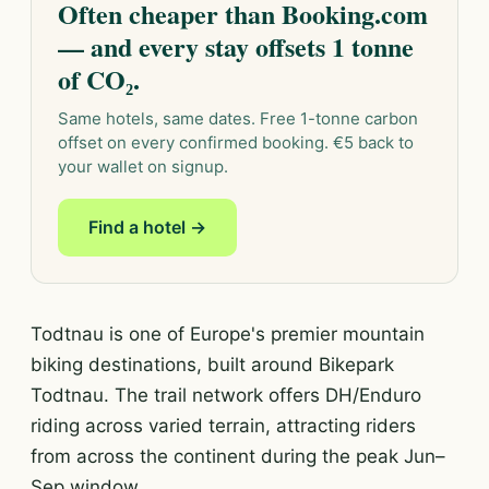
Often cheaper than Booking.com
— and every stay offsets 1 tonne
of CO₂.
Same hotels, same dates. Free 1-tonne carbon
offset on every confirmed booking. €5 back to
your wallet on signup.
Find a hotel →
Todtnau is one of Europe's premier mountain
biking destinations, built around Bikepark
Todtnau. The trail network offers DH/Enduro
riding across varied terrain, attracting riders
from across the continent during the peak Jun–
Sep window.