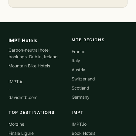
IMPT Hotels
MTB REGIONS
Carbon-neutral hotel
France
bookings. Dublin, Ireland.
Italy
Mountain Bike Hotels
Austria
·
Switzerland
IMPT.io
Scotland
·
Germany
davidmtb.com
TOP DESTINATIONS
IMPT
Morzine
IMPT.io
Finale Ligure
Book Hotels