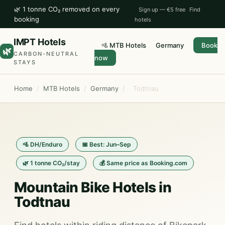
🌿 1 tonne CO₂ removed on every
Sign up — €5 free
Find
booking
hotels
IMPT Hotels
🚵 MTB Hotels
Germany
Book
🌿
CARBON-NEUTRAL
now
STAYS
Home
/
MTB Hotels
/
Germany
/
Todtnau
🚵 DH/Enduro
📅 Best: Jun–Sep
🌿 1 tonne CO₂/stay
💰 Same price as Booking.com
Mountain Bike Hotels in
Todtnau