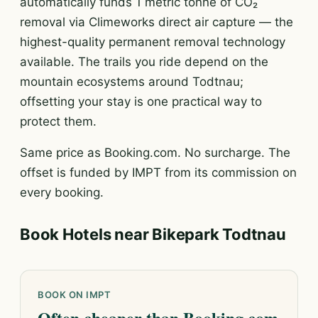
automatically funds 1 metric tonne of CO₂
removal via Climeworks direct air capture — the
highest-quality permanent removal technology
available. The trails you ride depend on the
mountain ecosystems around Todtnau;
offsetting your stay is one practical way to
protect them.
Same price as Booking.com. No surcharge. The
offset is funded by IMPT from its commission on
every booking.
Book Hotels near Bikepark Todtnau
BOOK ON IMPT
Often cheaper than Booking.com