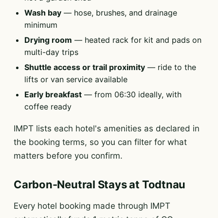
Wash bay
— hose, brushes, and drainage
minimum
Drying room
— heated rack for kit and pads on
multi-day trips
Shuttle access or trail proximity
— ride to the
lifts or van service available
Early breakfast
— from 06:30 ideally, with
coffee ready
IMPT lists each hotel's amenities as declared in
the booking terms, so you can filter for what
matters before you confirm.
Carbon-Neutral Stays at Todtnau
Every hotel booking made through IMPT