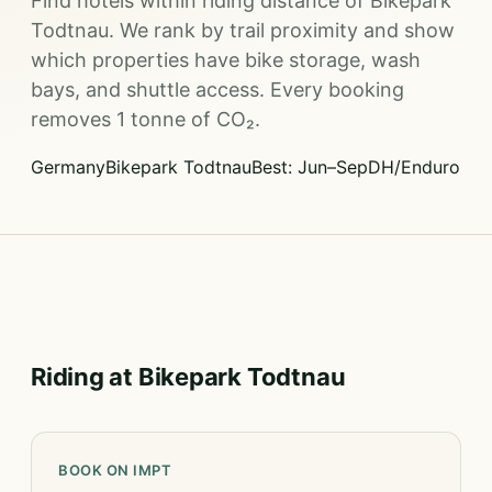
Find hotels within riding distance of Bikepark
Todtnau. We rank by trail proximity and show
which properties have bike storage, wash
bays, and shuttle access. Every booking
removes 1 tonne of CO₂.
Germany
Bikepark Todtnau
Best: Jun–Sep
DH/Enduro
Riding at Bikepark Todtnau
BOOK ON IMPT