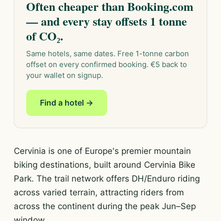
Often cheaper than Booking.com
— and every stay offsets 1 tonne
of CO₂.
Same hotels, same dates. Free 1-tonne carbon
offset on every confirmed booking. €5 back to
your wallet on signup.
Find a hotel →
Cervinia is one of Europe's premier mountain
biking destinations, built around Cervinia Bike
Park. The trail network offers DH/Enduro riding
across varied terrain, attracting riders from
across the continent during the peak Jun–Sep
window.