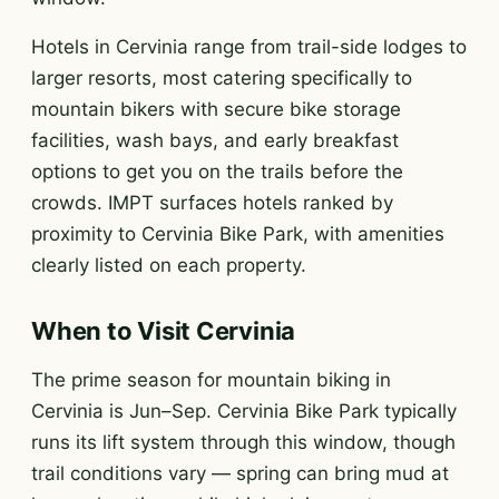
Hotels in Cervinia range from trail-side lodges to
larger resorts, most catering specifically to
mountain bikers with secure bike storage
facilities, wash bays, and early breakfast
options to get you on the trails before the
crowds. IMPT surfaces hotels ranked by
proximity to Cervinia Bike Park, with amenities
clearly listed on each property.
When to Visit Cervinia
The prime season for mountain biking in
Cervinia is Jun–Sep. Cervinia Bike Park typically
runs its lift system through this window, though
trail conditions vary — spring can bring mud at