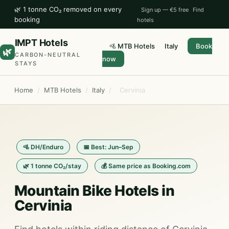
🌿 1 tonne CO₂ removed on every
Sign up — €5 free
Find
booking
hotels
IMPT Hotels
🚵 MTB Hotels
Italy
Book
🌿
CARBON-NEUTRAL
now
STAYS
Home
/
MTB Hotels
/
Italy
/
Cervinia
🚵 DH/Enduro
📅 Best: Jun–Sep
🌿 1 tonne CO₂/stay
💰 Same price as Booking.com
Mountain Bike Hotels in
Cervinia