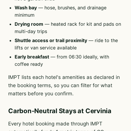
Wash bay
— hose, brushes, and drainage
minimum
Drying room
— heated rack for kit and pads on
multi-day trips
Shuttle access or trail proximity
— ride to the
lifts or van service available
Early breakfast
— from 06:30 ideally, with
coffee ready
IMPT lists each hotel's amenities as declared in
the booking terms, so you can filter for what
matters before you confirm.
Carbon-Neutral Stays at Cervinia
Every hotel booking made through IMPT