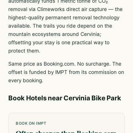
automatically funds 1 metric tonne of CO₂
removal via Climeworks direct air capture — the
highest-quality permanent removal technology
available. The trails you ride depend on the
mountain ecosystems around Cervinia;
offsetting your stay is one practical way to
protect them.
Same price as Booking.com. No surcharge. The
offset is funded by IMPT from its commission on
every booking.
Book Hotels near Cervinia Bike Park
BOOK ON IMPT
Often cheaper than Booking.com