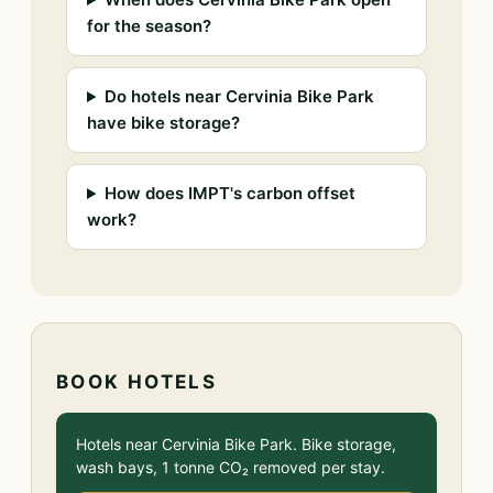
for the season?
Do hotels near Cervinia Bike Park
have bike storage?
How does IMPT's carbon offset
work?
BOOK HOTELS
Hotels near Cervinia Bike Park. Bike storage,
wash bays, 1 tonne CO₂ removed per stay.