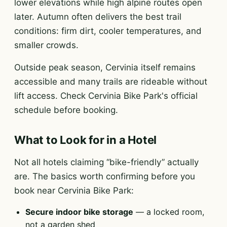
lower elevations while high alpine routes open
later. Autumn often delivers the best trail
conditions: firm dirt, cooler temperatures, and
smaller crowds.
Outside peak season, Cervinia itself remains
accessible and many trails are rideable without
lift access. Check Cervinia Bike Park's official
schedule before booking.
What to Look for in a Hotel
Not all hotels claiming “bike-friendly” actually
are. The basics worth confirming before you
book near Cervinia Bike Park:
Secure indoor bike storage
— a locked room,
not a garden shed