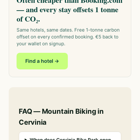
— and every stay offsets 1 tonne
of CO₂.
Same hotels, same dates. Free 1-tonne carbon
offset on every confirmed booking. €5 back to
your wallet on signup.
Find a hotel →
FAQ — Mountain Biking in
Cervinia
When does Cervinia Bike Park open