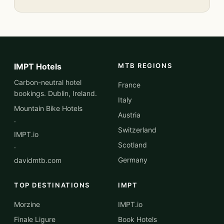
IMPT Hotels
MTB REGIONS
Carbon-neutral hotel
France
bookings. Dublin, Ireland.
Italy
Mountain Bike Hotels
Austria
·
Switzerland
IMPT.io
Scotland
·
Germany
davidmtb.com
TOP DESTINATIONS
IMPT
Morzine
IMPT.io
Finale Ligure
Book Hotels