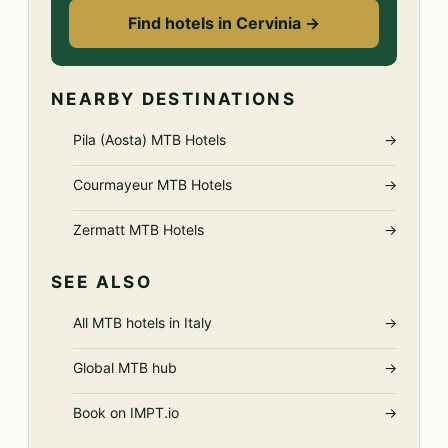
Find hotels in Cervinia →
NEARBY DESTINATIONS
Pila (Aosta) MTB Hotels
→
Courmayeur MTB Hotels
→
Zermatt MTB Hotels
→
SEE ALSO
All MTB hotels in Italy
→
Global MTB hub
→
Book on IMPT.io
→