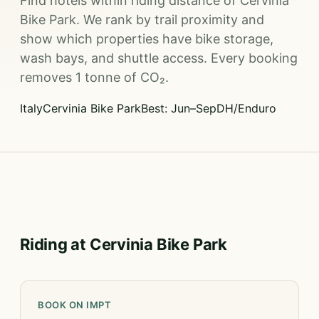
Find hotels within riding distance of Cervinia
Bike Park. We rank by trail proximity and
show which properties have bike storage,
wash bays, and shuttle access. Every booking
removes 1 tonne of CO₂.
Italy
Cervinia Bike Park
Best: Jun–Sep
DH/Enduro
Riding at Cervinia Bike Park
BOOK ON IMPT