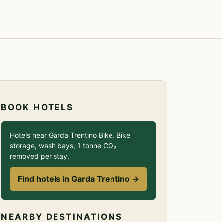
BOOK HOTELS
Hotels near Garda Trentino Bike. Bike
storage, wash bays, 1 tonne CO₂
removed per stay.
Find hotels in Garda Trentino →
NEARBY DESTINATIONS