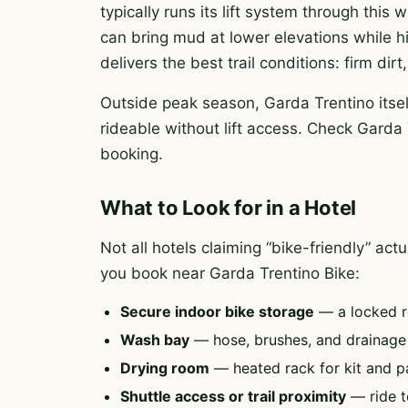
typically runs its lift system through this
can bring mud at lower elevations while h
delivers the best trail conditions: firm di
Outside peak season, Garda Trentino itsel
rideable without lift access. Check Garda 
booking.
What to Look for in a Hotel
Not all hotels claiming “bike-friendly” ac
you book near Garda Trentino Bike:
Secure indoor bike storage
— a locked r
Wash bay
— hose, brushes, and drainag
Drying room
— heated rack for kit and p
Shuttle access or trail proximity
— ride to