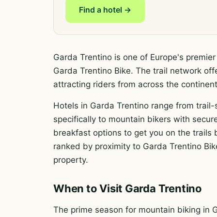
Find a hotel →
Garda Trentino is one of Europe's premier
Garda Trentino Bike. The trail network off
attracting riders from across the contin
Hotels in Garda Trentino range from trail-
specifically to mountain bikers with secure
breakfast options to get you on the trail
ranked by proximity to Garda Trentino Bike
property.
When to Visit Garda Trentino
The prime season for mountain biking in 