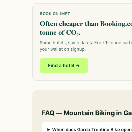
BOOK ON IMPT
Often cheaper than Booking.co
tonne of CO₂.
Same hotels, same dates. Free 1-tonne carb
your wallet on signup.
Find a hotel →
FAQ — Mountain Biking in Ga
When does Garda Trentino Bike open 