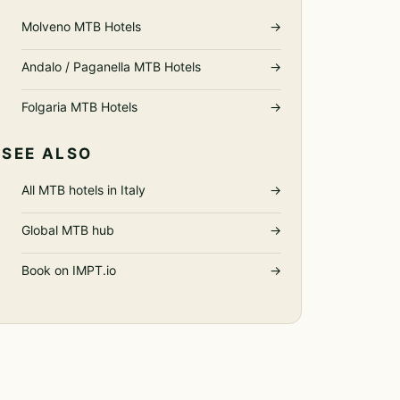
Molveno MTB Hotels
→
Andalo / Paganella MTB Hotels
→
Folgaria MTB Hotels
→
SEE ALSO
All MTB hotels in Italy
→
Global MTB hub
→
Book on IMPT.io
→