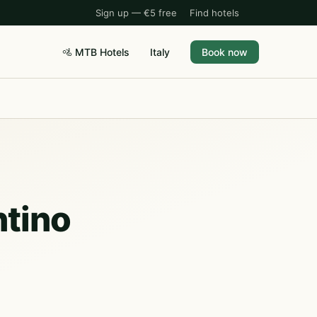
Sign up — €5 free
Find hotels
🚵 MTB Hotels
Italy
Book now
ntino