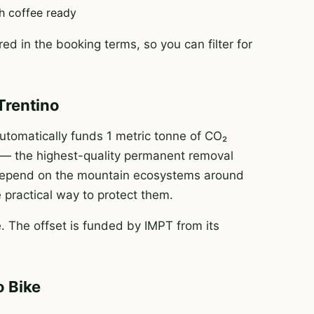
h coffee ready
ed in the booking terms, so you can filter for
Trentino
tomatically funds 1 metric tonne of CO₂
e — the highest-quality permanent removal
e depend on the mountain ecosystems around
e practical way to protect them.
 The offset is funded by IMPT from its
o Bike