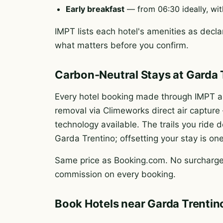
Early breakfast
— from 06:30 ideally, wit
IMPT lists each hotel's amenities as declar
what matters before you confirm.
Carbon-Neutral Stays at Garda 
Every hotel booking made through IMPT au
removal via Climeworks direct air captur
technology available. The trails you rid
Garda Trentino; offsetting your stay is on
Same price as Booking.com. No surcharge.
commission on every booking.
Book Hotels near Garda Trentin