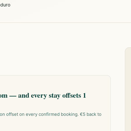
duro
m — and every stay offsets 1
on offset on every confirmed booking. €5 back to