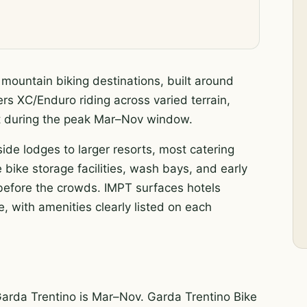
 mountain biking destinations, built around
ers XC/Enduro riding across varied terrain,
ent during the peak Mar–Nov window.
side lodges to larger resorts, most catering
 bike storage facilities, wash bays, and early
s before the crowds. IMPT surfaces hotels
, with amenities clearly listed on each
Garda Trentino is Mar–Nov. Garda Trentino Bike