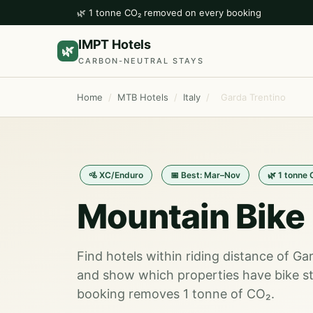
🌿 1 tonne CO₂ removed on every booking
IMPT Hotels
🌿
CARBON-NEUTRAL STAYS
Home
/
MTB Hotels
/
Italy
/
Garda Trentino
🚵 XC/Enduro
📅 Best: Mar–Nov
🌿 1 tonne
Mountain Bike 
Find hotels within riding distance of Ga
and show which properties have bike st
booking removes 1 tonne of CO₂.