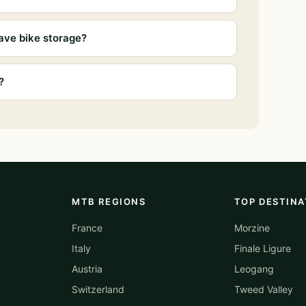
ave bike storage?
?
MTB REGIONS
TOP DESTINA
France
Morzine
Italy
Finale Ligure
Austria
Leogang
Switzerland
Tweed Valley