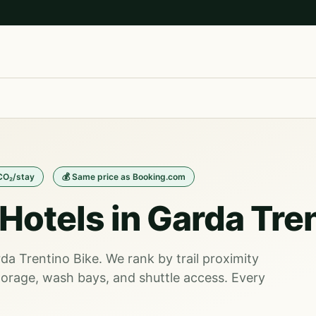
 CO₂/stay
💰 Same price as Booking.com
Hotels in Garda Tre
rda Trentino Bike. We rank by trail proximity
orage, wash bays, and shuttle access. Every