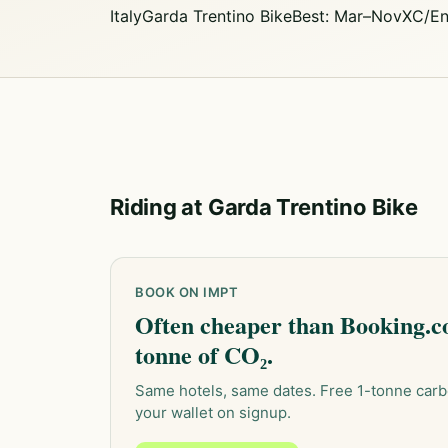
Italy
Garda Trentino Bike
Best: Mar–Nov
XC/En
Riding at Garda Trentino Bike
BOOK ON IMPT
Often cheaper than Booking.co
tonne of CO₂.
Same hotels, same dates. Free 1-tonne carb
your wallet on signup.