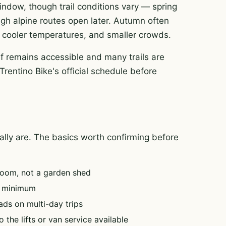
 window, though trail conditions vary — spring
igh alpine routes open later. Autumn often
rt, cooler temperatures, and smaller crowds.
f remains accessible and many trails are
Trentino Bike's official schedule before
tually are. The basics worth confirming before
oom, not a garden shed
e minimum
ads on multi-day trips
 the lifts or van service available