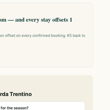
m — and every stay offsets 1
on offset on every confirmed booking. €5 back to
rda Trentino
for the season?