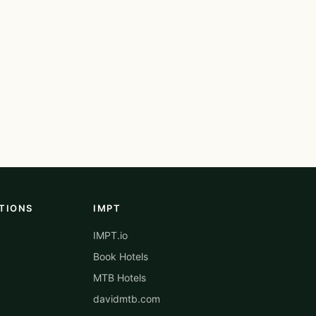
TIONS
IMPT
IMPT.io
Book Hotels
MTB Hotels
davidmtb.com