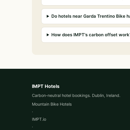
Do hotels near Garda Trentino Bike h
How does IMPT's carbon offset work
IMPT Hotels
Carbon-neutral hotel bookings. Dublin, Ireland.
Mountain Bike Hotels
·
IMPT.io
·