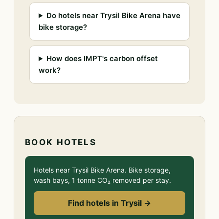
Do hotels near Trysil Bike Arena have
bike storage?
How does IMPT's carbon offset
work?
BOOK HOTELS
Hotels near Trysil Bike Arena. Bike storage,
wash bays, 1 tonne CO₂ removed per stay.
Find hotels in Trysil →