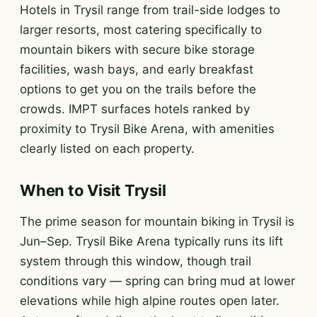
Hotels in Trysil range from trail-side lodges to
larger resorts, most catering specifically to
mountain bikers with secure bike storage
facilities, wash bays, and early breakfast
options to get you on the trails before the
crowds. IMPT surfaces hotels ranked by
proximity to Trysil Bike Arena, with amenities
clearly listed on each property.
When to Visit Trysil
The prime season for mountain biking in Trysil is
Jun–Sep. Trysil Bike Arena typically runs its lift
system through this window, though trail
conditions vary — spring can bring mud at lower
elevations while high alpine routes open later.