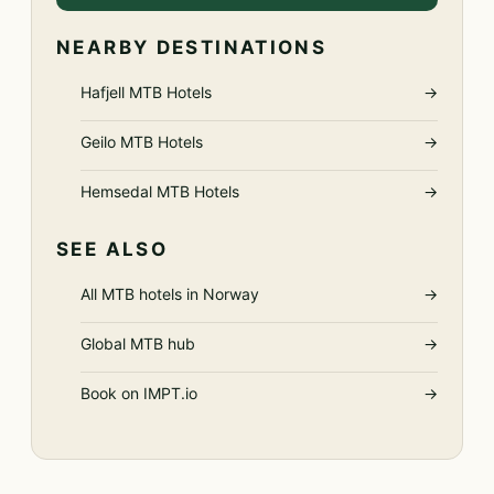
NEARBY DESTINATIONS
Hafjell MTB Hotels
→
Geilo MTB Hotels
→
Hemsedal MTB Hotels
→
SEE ALSO
All MTB hotels in Norway
→
Global MTB hub
→
Book on IMPT.io
→