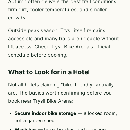
Autumn often delivers the best trail conditions:
firm dirt, cooler temperatures, and smaller
crowds.
Outside peak season, Trysil itself remains
accessible and many trails are rideable without
lift access. Check Trysil Bike Arena's official
schedule before booking.
What to Look for in a Hotel
Not all hotels claiming “bike-friendly” actually
are. The basics worth confirming before you
book near Trysil Bike Arena:
Secure indoor bike storage
— a locked room,
not a garden shed
Wash bay
— hose, brushes, and drainage