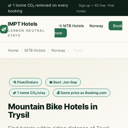
🌿 1 tonne CO₂ removed on every
Sign up — €5 free
Find
booking
hotels
IMPT Hotels
🚵 MTB Hotels
Norway
Book
🌿
CARBON-NEUTRAL
now
STAYS
Home
/
MTB Hotels
/
Norway
/
Trysil
🚵 Flow/Enduro
📅 Best: Jun–Sep
🌿 1 tonne CO₂/stay
💰 Same price as Booking.com
Mountain Bike Hotels in
Trysil