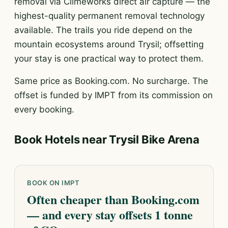
removal via Climeworks direct air capture — the
highest-quality permanent removal technology
available. The trails you ride depend on the
mountain ecosystems around Trysil; offsetting
your stay is one practical way to protect them.
Same price as Booking.com. No surcharge. The
offset is funded by IMPT from its commission on
every booking.
Book Hotels near Trysil Bike Arena
BOOK ON IMPT
Often cheaper than Booking.com
— and every stay offsets 1 tonne