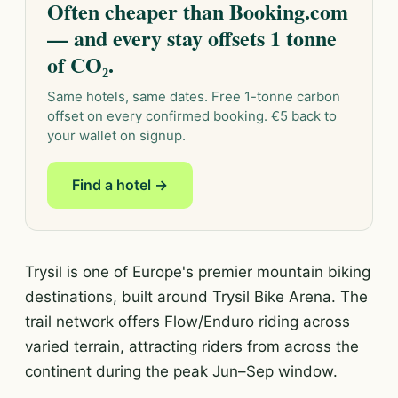
Often cheaper than Booking.com
— and every stay offsets 1 tonne
of CO₂.
Same hotels, same dates. Free 1-tonne carbon
offset on every confirmed booking. €5 back to
your wallet on signup.
Find a hotel →
Trysil is one of Europe's premier mountain biking
destinations, built around Trysil Bike Arena. The
trail network offers Flow/Enduro riding across
varied terrain, attracting riders from across the
continent during the peak Jun–Sep window.