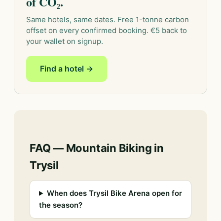
of CO₂.
Same hotels, same dates. Free 1-tonne carbon
offset on every confirmed booking. €5 back to
your wallet on signup.
Find a hotel →
FAQ — Mountain Biking in
Trysil
When does Trysil Bike Arena open for
the season?