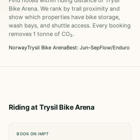
Find hotels within riding distance of Trysil
Bike Arena. We rank by trail proximity and
show which properties have bike storage,
wash bays, and shuttle access. Every booking
removes 1 tonne of CO₂.
Norway
Trysil Bike Arena
Best: Jun–Sep
Flow/Enduro
Riding at Trysil Bike Arena
BOOK ON IMPT