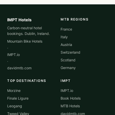
IMPT Hotels
MTB REGIONS
Carbon-neutral hotel
France
bookings. Dublin, Ireland.
Italy
Mountain Bike Hotels
Austria
·
Switzerland
IMPT.io
Scotland
·
Germany
davidmtb.com
TOP DESTINATIONS
IMPT
Morzine
IMPT.io
Finale Ligure
Book Hotels
Leogang
MTB Hotels
Tweed Valley
davidmtb.com