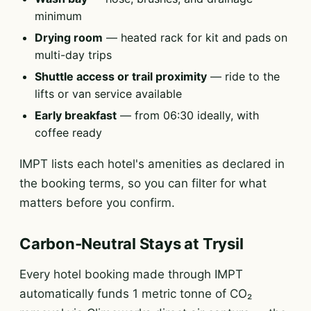
minimum
Drying room
— heated rack for kit and pads on
multi-day trips
Shuttle access or trail proximity
— ride to the
lifts or van service available
Early breakfast
— from 06:30 ideally, with
coffee ready
IMPT lists each hotel's amenities as declared in
the booking terms, so you can filter for what
matters before you confirm.
Carbon-Neutral Stays at Trysil
Every hotel booking made through IMPT
automatically funds 1 metric tonne of CO₂