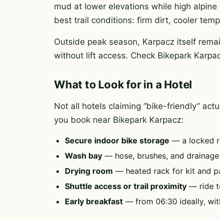
mud at lower elevations while high alpine 
best trail conditions: firm dirt, cooler te
Outside peak season, Karpacz itself remai
without lift access. Check Bikepark Karpac
What to Look for in a Hotel
Not all hotels claiming “bike-friendly” ac
you book near Bikepark Karpacz:
Secure indoor bike storage
— a locked r
Wash bay
— hose, brushes, and drainag
Drying room
— heated rack for kit and p
Shuttle access or trail proximity
— ride to
Early breakfast
— from 06:30 ideally, wit