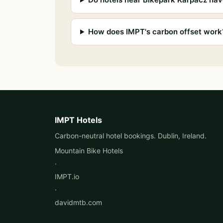
How does IMPT's carbon offset work
IMPT Hotels
Carbon-neutral hotel bookings. Dublin, Ireland.
Mountain Bike Hotels
·
IMPT.io
·
davidmtb.com