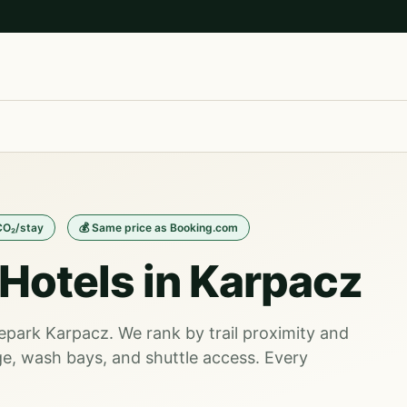
CO₂/stay
💰 Same price as Booking.com
Hotels in Karpacz
kepark Karpacz. We rank by trail proximity and
e, wash bays, and shuttle access. Every