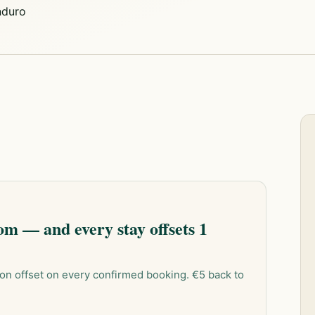
duro
m — and every stay offsets 1
on offset on every confirmed booking. €5 back to