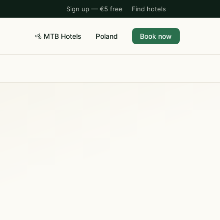
Sign up — €5 free
Find hotels
🚵 MTB Hotels
Poland
Book now