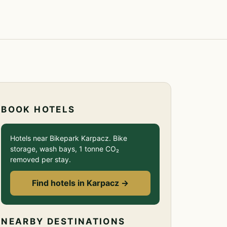
BOOK HOTELS
Hotels near Bikepark Karpacz. Bike
storage, wash bays, 1 tonne CO₂
removed per stay.
Find hotels in Karpacz →
NEARBY DESTINATIONS