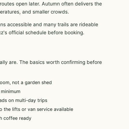
routes open later. Autumn often delivers the
mperatures, and smaller crowds.
ns accessible and many trails are rideable
z's official schedule before booking.
tually are. The basics worth confirming before
oom, not a garden shed
e minimum
ads on multi-day trips
 the lifts or van service available
h coffee ready