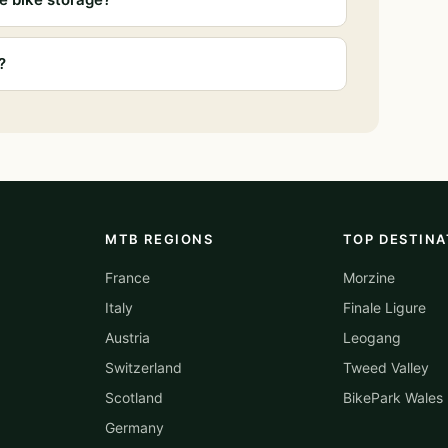
?
MTB REGIONS
TOP DESTINA
France
Morzine
Italy
Finale Ligure
Austria
Leogang
Switzerland
Tweed Valley
Scotland
BikePark Wales
Germany