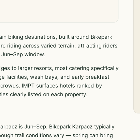
in biking destinations, built around Bikepark
 riding across varied terrain, attracting riders
ak Jun–Sep window.
ges to larger resorts, most catering specifically
e facilities, wash bays, and early breakfast
he crowds. IMPT surfaces hotels ranked by
ies clearly listed on each property.
arpacz is Jun–Sep. Bikepark Karpacz typically
hough trail conditions vary — spring can bring