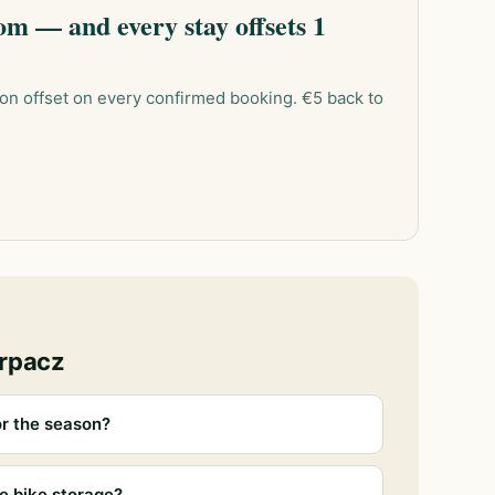
m — and every stay offsets 1
on offset on every confirmed booking. €5 back to
arpacz
r the season?
e bike storage?