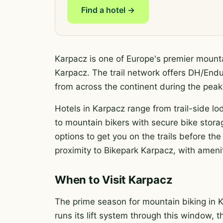
Find a hotel →
Karpacz is one of Europe's premier mounta
Karpacz. The trail network offers DH/Enduro
from across the continent during the pe
Hotels in Karpacz range from trail-side lod
to mountain bikers with secure bike storag
options to get you on the trails before t
proximity to Bikepark Karpacz, with amenit
When to Visit Karpacz
The prime season for mountain biking in K
runs its lift system through this window, t