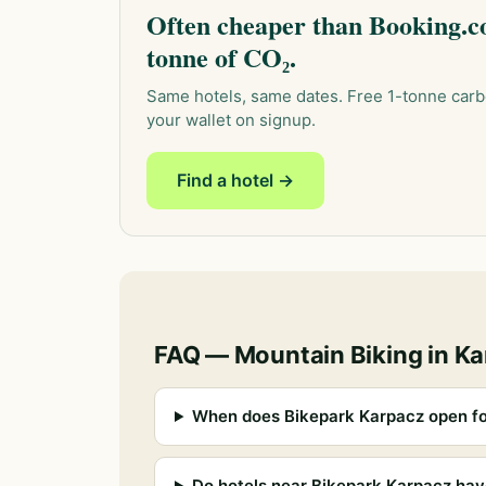
Often cheaper than Booking.co
tonne of CO₂.
Same hotels, same dates. Free 1-tonne carb
your wallet on signup.
Find a hotel →
FAQ — Mountain Biking in K
When does Bikepark Karpacz open fo
Do hotels near Bikepark Karpacz hav