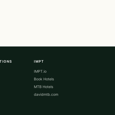
TIONS
IMPT
IMPT.io
Book Hotels
MTB Hotels
davidmtb.com