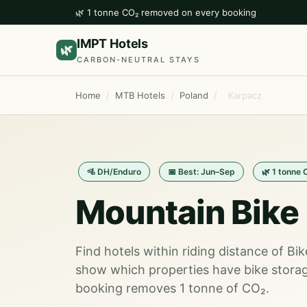
🌿 1 tonne CO₂ removed on every booking
IMPT Hotels
🌿
CARBON-NEUTRAL STAYS
Home
/
MTB Hotels
/
Poland
/
Karpacz
🚵 DH/Enduro
📅 Best: Jun–Sep
🌿 1 tonne 
Mountain Bike 
Find hotels within riding distance of Bi
show which properties have bike storag
booking removes 1 tonne of CO₂.