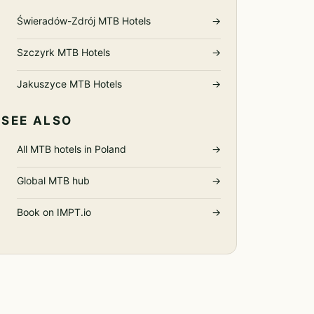
Świeradów-Zdrój MTB Hotels
→
Szczyrk MTB Hotels
→
Jakuszyce MTB Hotels
→
SEE ALSO
All MTB hotels in Poland
→
Global MTB hub
→
Book on IMPT.io
→