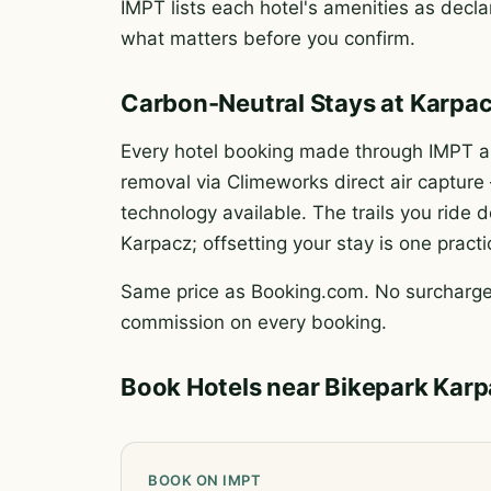
IMPT lists each hotel's amenities as declar
what matters before you confirm.
Carbon-Neutral Stays at Karpa
Every hotel booking made through IMPT au
removal via Climeworks direct air captur
technology available. The trails you rid
Karpacz; offsetting your stay is one pract
Same price as Booking.com. No surcharge.
commission on every booking.
Book Hotels near Bikepark Kar
BOOK ON IMPT