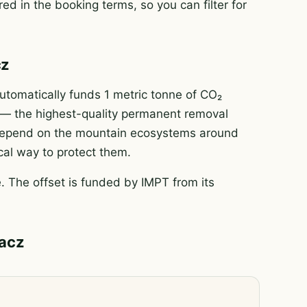
ed in the booking terms, so you can filter for
cz
tomatically funds 1 metric tonne of CO₂
e — the highest-quality permanent removal
e depend on the mountain ecosystems around
ical way to protect them.
 The offset is funded by IMPT from its
pacz