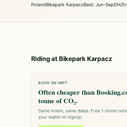
Poland
Bikepark Karpacz
Best: Jun–Sep
DH/En
Riding at Bikepark Karpacz
BOOK ON IMPT
Often cheaper than Booking.co
tonne of CO₂.
Same hotels, same dates. Free 1-tonne carb
your wallet on signup.