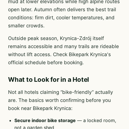
mud at lower elevations while high alpine routes
open later. Autumn often delivers the best trail
conditions: firm dirt, cooler temperatures, and
smaller crowds.
Outside peak season, Krynica-Zdrój itself
remains accessible and many trails are rideable
without lift access. Check Bikepark Krynica's
official schedule before booking.
What to Look for in a Hotel
Not all hotels claiming “bike-friendly” actually
are. The basics worth confirming before you
book near Bikepark Krynica:
Secure indoor bike storage
— a locked room,
not a garden shed