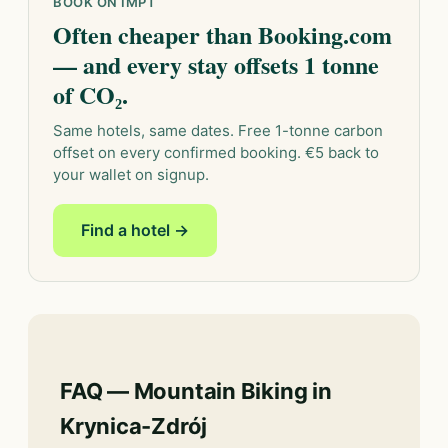
BOOK ON IMPT
Often cheaper than Booking.com
— and every stay offsets 1 tonne
of CO₂.
Same hotels, same dates. Free 1-tonne carbon
offset on every confirmed booking. €5 back to
your wallet on signup.
Find a hotel →
FAQ — Mountain Biking in
Krynica-Zdrój