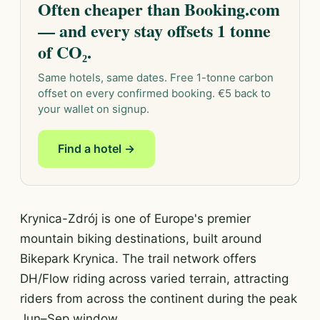
Often cheaper than Booking.com
— and every stay offsets 1 tonne
of CO₂.
Same hotels, same dates. Free 1-tonne carbon
offset on every confirmed booking. €5 back to
your wallet on signup.
Find a hotel →
Krynica-Zdrój is one of Europe's premier
mountain biking destinations, built around
Bikepark Krynica. The trail network offers
DH/Flow riding across varied terrain, attracting
riders from across the continent during the peak
Jun–Sep window.