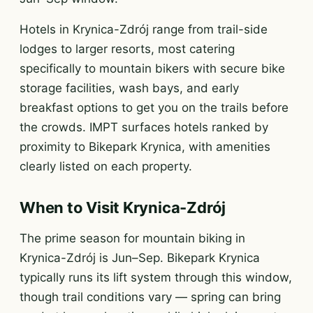
Hotels in Krynica-Zdrój range from trail-side
lodges to larger resorts, most catering
specifically to mountain bikers with secure bike
storage facilities, wash bays, and early
breakfast options to get you on the trails before
the crowds. IMPT surfaces hotels ranked by
proximity to Bikepark Krynica, with amenities
clearly listed on each property.
When to Visit Krynica-Zdrój
The prime season for mountain biking in
Krynica-Zdrój is Jun–Sep. Bikepark Krynica
typically runs its lift system through this window,
though trail conditions vary — spring can bring