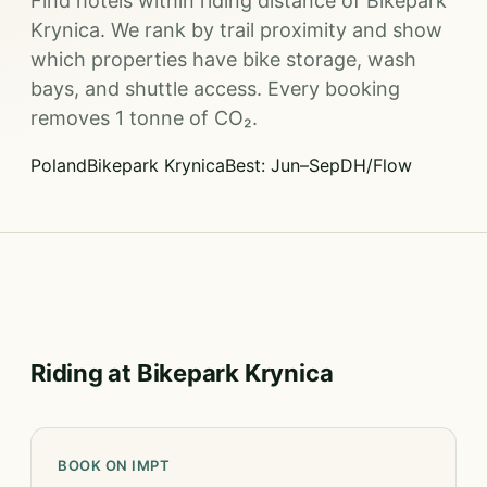
Find hotels within riding distance of Bikepark
Krynica. We rank by trail proximity and show
which properties have bike storage, wash
bays, and shuttle access. Every booking
removes 1 tonne of CO₂.
Poland
Bikepark Krynica
Best: Jun–Sep
DH/Flow
Riding at Bikepark Krynica
BOOK ON IMPT