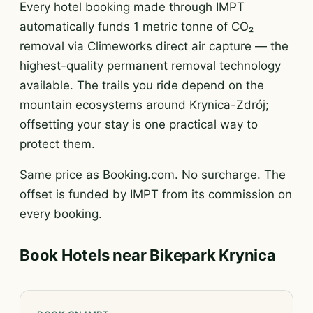
Every hotel booking made through IMPT
automatically funds 1 metric tonne of CO₂
removal via Climeworks direct air capture — the
highest-quality permanent removal technology
available. The trails you ride depend on the
mountain ecosystems around Krynica-Zdrój;
offsetting your stay is one practical way to
protect them.
Same price as Booking.com. No surcharge. The
offset is funded by IMPT from its commission on
every booking.
Book Hotels near Bikepark Krynica