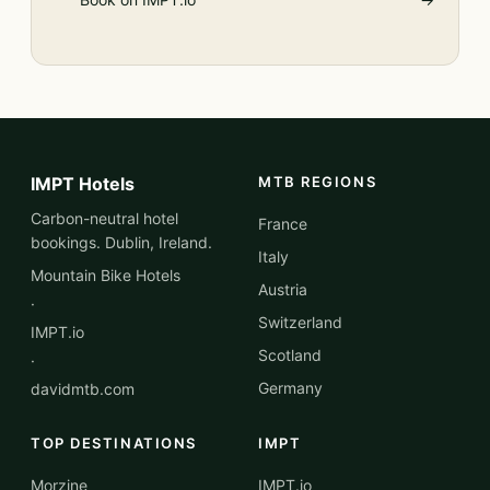
IMPT Hotels
MTB REGIONS
Carbon-neutral hotel
France
bookings. Dublin, Ireland.
Italy
Mountain Bike Hotels
Austria
·
Switzerland
IMPT.io
Scotland
·
Germany
davidmtb.com
TOP DESTINATIONS
IMPT
Morzine
IMPT.io