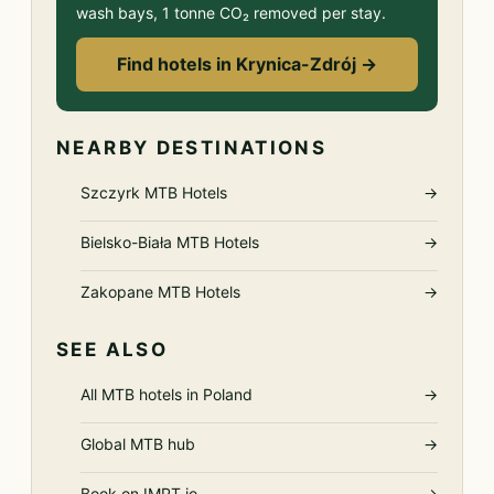
wash bays, 1 tonne CO₂ removed per stay.
Find hotels in Krynica-Zdrój →
NEARBY DESTINATIONS
Szczyrk MTB Hotels
→
Bielsko-Biała MTB Hotels
→
Zakopane MTB Hotels
→
SEE ALSO
All MTB hotels in Poland
→
Global MTB hub
→
Book on IMPT.io
→