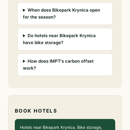
When does Bikepark Krynica open
for the season?
Do hotels near Bikepark Krynica
have bike storage?
How does IMPT's carbon offset
work?
BOOK HOTELS
Hotels near Bikepark Krynica. Bike storage,