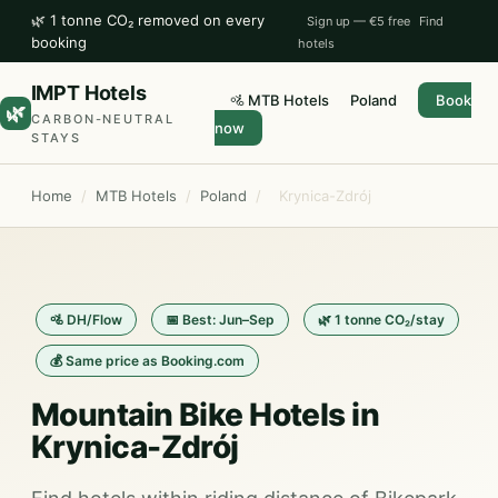
🌿 1 tonne CO₂ removed on every
Sign up — €5 free
Find
booking
hotels
IMPT Hotels
🚵 MTB Hotels
Poland
Book
🌿
CARBON-NEUTRAL
now
STAYS
Home
/
MTB Hotels
/
Poland
/
Krynica-Zdrój
🚵 DH/Flow
📅 Best: Jun–Sep
🌿 1 tonne CO₂/stay
💰 Same price as Booking.com
Mountain Bike Hotels in
Krynica-Zdrój