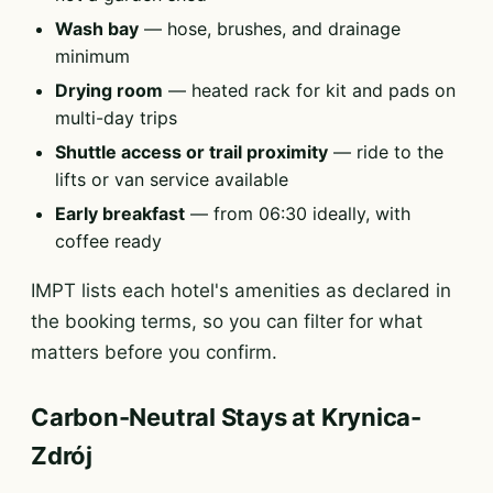
Wash bay
— hose, brushes, and drainage
minimum
Drying room
— heated rack for kit and pads on
multi-day trips
Shuttle access or trail proximity
— ride to the
lifts or van service available
Early breakfast
— from 06:30 ideally, with
coffee ready
IMPT lists each hotel's amenities as declared in
the booking terms, so you can filter for what
matters before you confirm.
Carbon-Neutral Stays at Krynica-
Zdrój