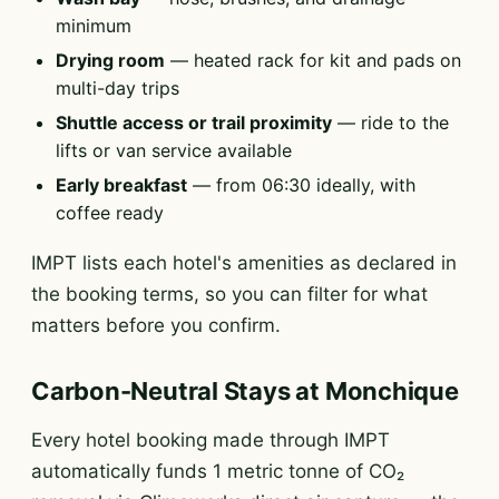
minimum
Drying room
— heated rack for kit and pads on
multi-day trips
Shuttle access or trail proximity
— ride to the
lifts or van service available
Early breakfast
— from 06:30 ideally, with
coffee ready
IMPT lists each hotel's amenities as declared in
the booking terms, so you can filter for what
matters before you confirm.
Carbon-Neutral Stays at Monchique
Every hotel booking made through IMPT
automatically funds 1 metric tonne of CO₂