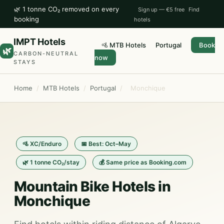
🌿 1 tonne CO₂ removed on every
Sign up — €5 free
Find
booking
hotels
IMPT Hotels
🚵 MTB Hotels
Portugal
Book
🌿
CARBON-NEUTRAL
now
STAYS
Home
/
MTB Hotels
/
Portugal
/
Monchique
🚵 XC/Enduro
📅 Best: Oct–May
🌿 1 tonne CO₂/stay
💰 Same price as Booking.com
Mountain Bike Hotels in
Monchique