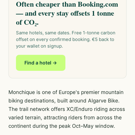
Often cheaper than Booking.com
— and every stay offsets 1 tonne
of CO₂.
Same hotels, same dates. Free 1-tonne carbon
offset on every confirmed booking. €5 back to
your wallet on signup.
Find a hotel →
Monchique is one of Europe's premier mountain
biking destinations, built around Algarve Bike.
The trail network offers XC/Enduro riding across
varied terrain, attracting riders from across the
continent during the peak Oct–May window.