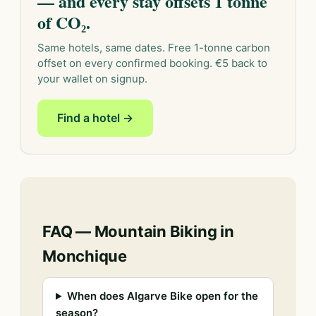
— and every stay offsets 1 tonne
of CO₂.
Same hotels, same dates. Free 1-tonne carbon
offset on every confirmed booking. €5 back to
your wallet on signup.
Find a hotel →
FAQ — Mountain Biking in
Monchique
When does Algarve Bike open for the
season?