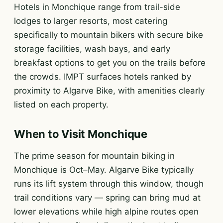
Hotels in Monchique range from trail-side
lodges to larger resorts, most catering
specifically to mountain bikers with secure bike
storage facilities, wash bays, and early
breakfast options to get you on the trails before
the crowds. IMPT surfaces hotels ranked by
proximity to Algarve Bike, with amenities clearly
listed on each property.
When to Visit Monchique
The prime season for mountain biking in
Monchique is Oct–May. Algarve Bike typically
runs its lift system through this window, though
trail conditions vary — spring can bring mud at
lower elevations while high alpine routes open