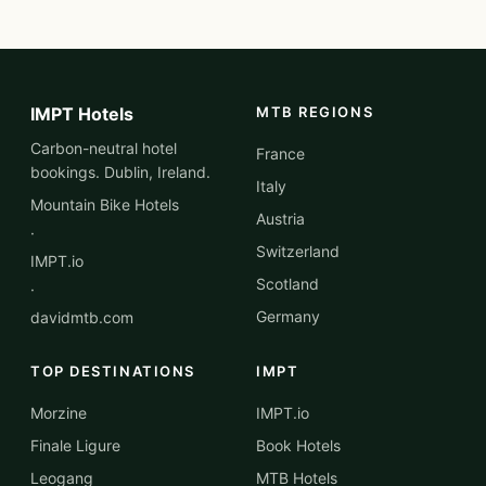
IMPT Hotels
MTB REGIONS
Carbon-neutral hotel
France
bookings. Dublin, Ireland.
Italy
Mountain Bike Hotels
Austria
·
Switzerland
IMPT.io
Scotland
·
Germany
davidmtb.com
TOP DESTINATIONS
IMPT
Morzine
IMPT.io
Finale Ligure
Book Hotels
Leogang
MTB Hotels