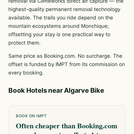
removal via Climeworks direct air capture — the
highest-quality permanent removal technology
available. The trails you ride depend on the
mountain ecosystems around Monchique;
offsetting your stay is one practical way to
protect them.
Same price as Booking.com. No surcharge. The
offset is funded by IMPT from its commission on
every booking.
Book Hotels near Algarve Bike
BOOK ON IMPT
Often cheaper than Booking.com