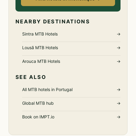
NEARBY DESTINATIONS
Sintra MTB Hotels
→
Lousã MTB Hotels
→
Arouca MTB Hotels
→
SEE ALSO
All MTB hotels in Portugal
→
Global MTB hub
→
Book on IMPT.io
→