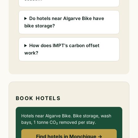
Do hotels near Algarve Bike have
bike storage?
How does IMPT's carbon offset
work?
BOOK HOTELS
Hotels near Algarve Bike. Bike storage, wash
bays, 1 tonne CO₂ removed per stay.
Find hotels in Monchique →