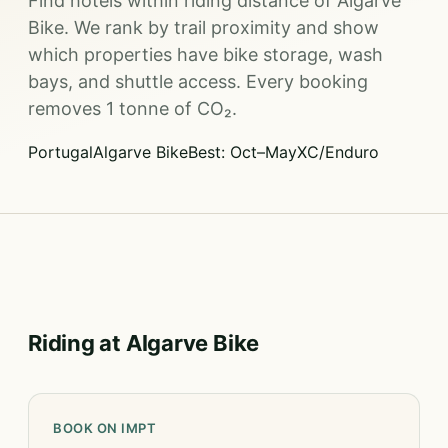
Find hotels within riding distance of Algarve
Bike. We rank by trail proximity and show
which properties have bike storage, wash
bays, and shuttle access. Every booking
removes 1 tonne of CO₂.
Portugal
Algarve Bike
Best: Oct–May
XC/Enduro
Riding at Algarve Bike
BOOK ON IMPT