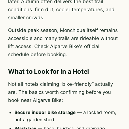
later. Autumn often delivers the best trail
conditions: firm dirt, cooler temperatures, and
smaller crowds.
Outside peak season, Monchique itself remains
accessible and many trails are rideable without
lift access. Check Algarve Bike's official
schedule before booking.
What to Look for in a Hotel
Not all hotels claiming “bike-friendly” actually
are. The basics worth confirming before you
book near Algarve Bike:
Secure indoor bike storage
— a locked room,
not a garden shed
Wash bay
— hose, brushes, and drainage