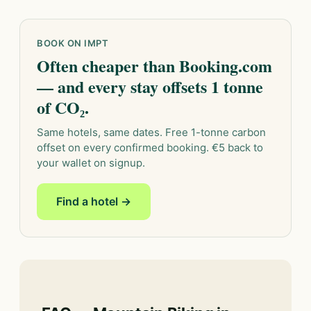
BOOK ON IMPT
Often cheaper than Booking.com
— and every stay offsets 1 tonne
of CO₂.
Same hotels, same dates. Free 1-tonne carbon
offset on every confirmed booking. €5 back to
your wallet on signup.
Find a hotel →