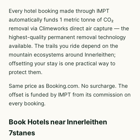
Every hotel booking made through IMPT
automatically funds 1 metric tonne of CO₂
removal via Climeworks direct air capture — the
highest-quality permanent removal technology
available. The trails you ride depend on the
mountain ecosystems around Innerleithen;
offsetting your stay is one practical way to
protect them.
Same price as Booking.com. No surcharge. The
offset is funded by IMPT from its commission on
every booking.
Book Hotels near Innerleithen
7stanes