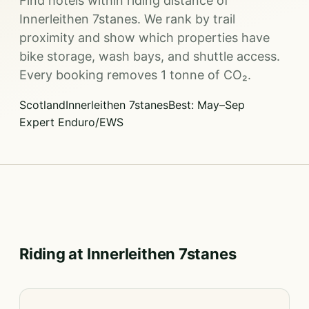
Find hotels within riding distance of
Innerleithen 7stanes. We rank by trail
proximity and show which properties have
bike storage, wash bays, and shuttle access.
Every booking removes 1 tonne of CO₂.
Scotland
Innerleithen 7stanes
Best: May–Sep
Expert Enduro/EWS
Riding at Innerleithen 7stanes