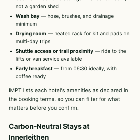
not a garden shed
Wash bay
— hose, brushes, and drainage
minimum
Drying room
— heated rack for kit and pads on
multi-day trips
Shuttle access or trail proximity
— ride to the
lifts or van service available
Early breakfast
— from 06:30 ideally, with
coffee ready
IMPT lists each hotel's amenities as declared in
the booking terms, so you can filter for what
matters before you confirm.
Carbon-Neutral Stays at
Innerleithen