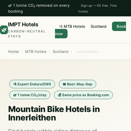
🌿 1 tonne CO₂ removed on every
Sign up — €5 free
Find
booking
hotels
IMPT Hotels
🚵 MTB Hotels
Scotland
Book
🌿
CARBON-NEUTRAL
now
STAYS
Home
/
MTB Hotels
/
Scotland
/
Innerleithen
🚵 Expert Enduro/EWS
📅 Best: May–Sep
🌿 1 tonne CO₂/stay
💰 Same price as Booking.com
Mountain Bike Hotels in
Innerleithen