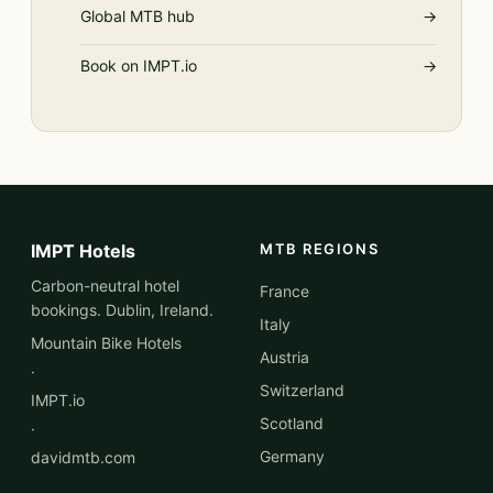
Global MTB hub
→
Book on IMPT.io
→
IMPT Hotels
MTB REGIONS
Carbon-neutral hotel
France
bookings. Dublin, Ireland.
Italy
Mountain Bike Hotels
Austria
·
Switzerland
IMPT.io
Scotland
·
Germany
davidmtb.com