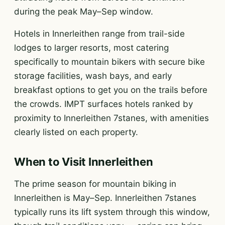
during the peak May–Sep window.
Hotels in Innerleithen range from trail-side
lodges to larger resorts, most catering
specifically to mountain bikers with secure bike
storage facilities, wash bays, and early
breakfast options to get you on the trails before
the crowds. IMPT surfaces hotels ranked by
proximity to Innerleithen 7stanes, with amenities
clearly listed on each property.
When to Visit Innerleithen
The prime season for mountain biking in
Innerleithen is May–Sep. Innerleithen 7stanes
typically runs its lift system through this window,