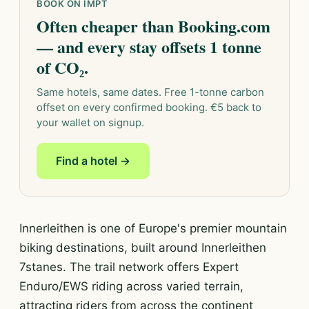
BOOK ON IMPT
Often cheaper than Booking.com
— and every stay offsets 1 tonne
of CO₂.
Same hotels, same dates. Free 1-tonne carbon
offset on every confirmed booking. €5 back to
your wallet on signup.
Find a hotel →
Innerleithen is one of Europe's premier mountain
biking destinations, built around Innerleithen
7stanes. The trail network offers Expert
Enduro/EWS riding across varied terrain,
attracting riders from across the continent