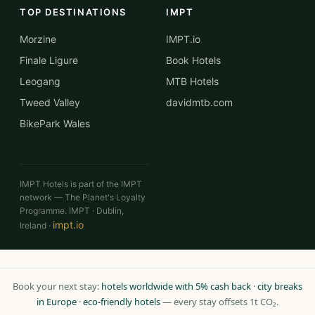
TOP DESTINATIONS
IMPT
Morzine
IMPT.io
Finale Ligure
Book Hotels
Leogang
MTB Hotels
Tweed Valley
davidmtb.com
BikePark Wales
IMPT Hotels is part of the IMPT
network — The Planet's Loyalty
Programme. IMPT · Dublin,
impt.io
Ireland ·
Book your next stay:
hotels worldwide with 5% cash back
·
city breaks
in Europe
·
eco-friendly hotels
— every stay offsets 1t CO₂.