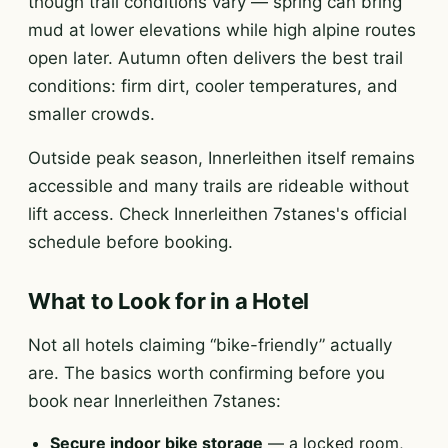
though trail conditions vary — spring can bring
mud at lower elevations while high alpine routes
open later. Autumn often delivers the best trail
conditions: firm dirt, cooler temperatures, and
smaller crowds.
Outside peak season, Innerleithen itself remains
accessible and many trails are rideable without
lift access. Check Innerleithen 7stanes's official
schedule before booking.
What to Look for in a Hotel
Not all hotels claiming “bike-friendly” actually
are. The basics worth confirming before you
book near Innerleithen 7stanes:
Secure indoor bike storage
— a locked room,