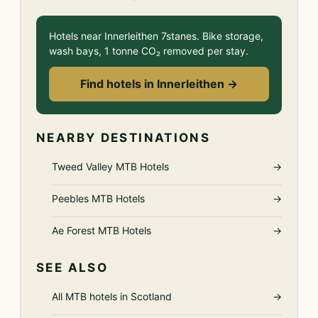
Hotels near Innerleithen 7stanes. Bike storage,
wash bays, 1 tonne CO₂ removed per stay.
Find hotels in Innerleithen →
NEARBY DESTINATIONS
Tweed Valley MTB Hotels
→
Peebles MTB Hotels
→
Ae Forest MTB Hotels
→
SEE ALSO
All MTB hotels in Scotland
→