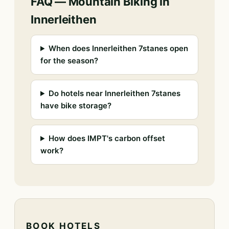
FAQ — Mountain Biking in
Innerleithen
When does Innerleithen 7stanes open
for the season?
Do hotels near Innerleithen 7stanes
have bike storage?
How does IMPT's carbon offset
work?
BOOK HOTELS