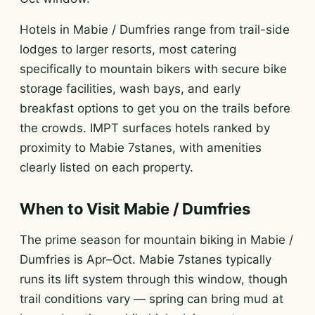
Hotels in Mabie / Dumfries range from trail-side
lodges to larger resorts, most catering
specifically to mountain bikers with secure bike
storage facilities, wash bays, and early
breakfast options to get you on the trails before
the crowds. IMPT surfaces hotels ranked by
proximity to Mabie 7stanes, with amenities
clearly listed on each property.
When to Visit Mabie / Dumfries
The prime season for mountain biking in Mabie /
Dumfries is Apr–Oct. Mabie 7stanes typically
runs its lift system through this window, though
trail conditions vary — spring can bring mud at