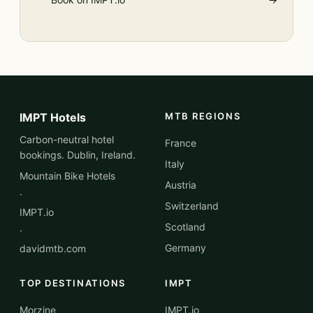
IMPT Hotels
MTB REGIONS
Carbon-neutral hotel
France
bookings. Dublin, Ireland.
Italy
Mountain Bike Hotels
Austria
·
Switzerland
IMPT.io
Scotland
·
Germany
davidmtb.com
TOP DESTINATIONS
IMPT
Morzine
IMPT.io