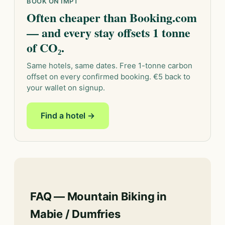
BOOK ON IMPT
Often cheaper than Booking.com
— and every stay offsets 1 tonne
of CO₂.
Same hotels, same dates. Free 1-tonne carbon
offset on every confirmed booking. €5 back to
your wallet on signup.
Find a hotel →
FAQ — Mountain Biking in
Mabie / Dumfries