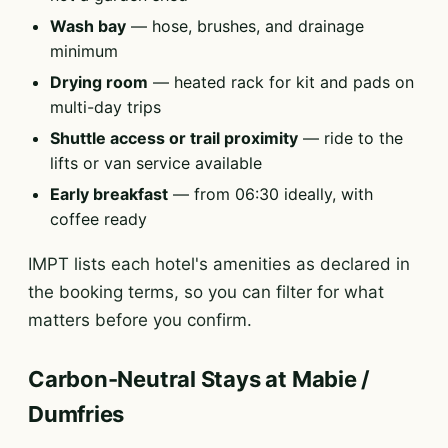
Wash bay
— hose, brushes, and drainage
minimum
Drying room
— heated rack for kit and pads on
multi-day trips
Shuttle access or trail proximity
— ride to the
lifts or van service available
Early breakfast
— from 06:30 ideally, with
coffee ready
IMPT lists each hotel's amenities as declared in
the booking terms, so you can filter for what
matters before you confirm.
Carbon-Neutral Stays at Mabie /
Dumfries