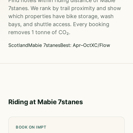
Find hotels within riding distance of Mabie
7stanes. We rank by trail proximity and show
which properties have bike storage, wash
bays, and shuttle access. Every booking
removes 1 tonne of CO₂.
Scotland
Mabie 7stanes
Best: Apr–Oct
XC/Flow
Riding at Mabie 7stanes
BOOK ON IMPT