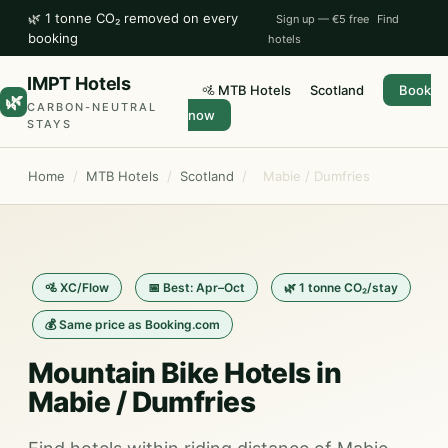
🌿 1 tonne CO₂ removed on every
Sign up — €5 free
Find
booking
hotels
IMPT Hotels
🚵 MTB Hotels
Scotland
Book
🌿
CARBON-NEUTRAL
now
STAYS
Home
/
MTB Hotels
/
Scotland
/
Mabie / Dumfries
🚵 XC/Flow
📅 Best: Apr–Oct
🌿 1 tonne CO₂/stay
💰 Same price as Booking.com
Mountain Bike Hotels in
Mabie / Dumfries