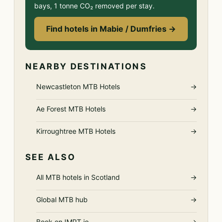
bays, 1 tonne CO₂ removed per stay.
Find hotels in Mabie / Dumfries →
NEARBY DESTINATIONS
Newcastleton MTB Hotels
→
Ae Forest MTB Hotels
→
Kirroughtree MTB Hotels
→
SEE ALSO
All MTB hotels in Scotland
→
Global MTB hub
→
Book on IMPT.io
→