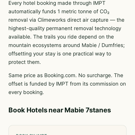
Every hotel booking made through IMPT
automatically funds 1 metric tonne of CO₂
removal via Climeworks direct air capture — the
highest-quality permanent removal technology
available. The trails you ride depend on the
mountain ecosystems around Mabie / Dumfries;
offsetting your stay is one practical way to
protect them.
Same price as Booking.com. No surcharge. The
offset is funded by IMPT from its commission on
every booking.
Book Hotels near Mabie 7stanes