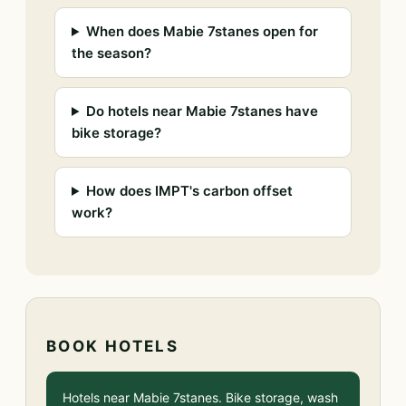
When does Mabie 7stanes open for
the season?
Do hotels near Mabie 7stanes have
bike storage?
How does IMPT's carbon offset
work?
BOOK HOTELS
Hotels near Mabie 7stanes. Bike storage, wash