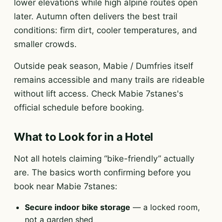
lower elevations while high alpine routes open
later. Autumn often delivers the best trail
conditions: firm dirt, cooler temperatures, and
smaller crowds.
Outside peak season, Mabie / Dumfries itself
remains accessible and many trails are rideable
without lift access. Check Mabie 7stanes's
official schedule before booking.
What to Look for in a Hotel
Not all hotels claiming “bike-friendly” actually
are. The basics worth confirming before you
book near Mabie 7stanes:
Secure indoor bike storage
— a locked room,
not a garden shed