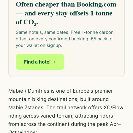
Often cheaper than Booking.com
— and every stay offsets 1 tonne
of CO₂.
Same hotels, same dates. Free 1-tonne carbon
offset on every confirmed booking. €5 back to
your wallet on signup.
Find a hotel →
Mabie / Dumfries is one of Europe's premier
mountain biking destinations, built around
Mabie 7stanes. The trail network offers XC/Flow
riding across varied terrain, attracting riders
from across the continent during the peak Apr–
Oct window.