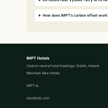
How does IMPT's carbon offset work
IMPT Hotels
Carbon-neutral hotel bookings. Dublin, Ireland.
Mountain Bike Hotels
·
IMPT.io
·
davidmtb.com