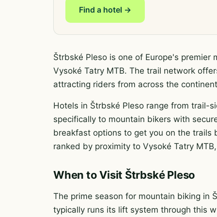
Find a hotel →
Štrbské Pleso is one of Europe's premier 
Vysoké Tatry MTB. The trail network offer
attracting riders from across the contine
Hotels in Štrbské Pleso range from trail-s
specifically to mountain bikers with secure
breakfast options to get you on the trail
ranked by proximity to Vysoké Tatry MTB, 
When to Visit Štrbské Pleso
The prime season for mountain biking in 
typically runs its lift system through this