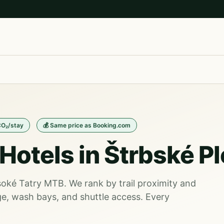
CO₂/stay
💰 Same price as Booking.com
Hotels in Štrbské P
ysoké Tatry MTB. We rank by trail proximity and
e, wash bays, and shuttle access. Every