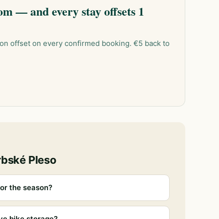
m — and every stay offsets 1
on offset on every confirmed booking. €5 back to
rbské Pleso
or the season?
ve bike storage?