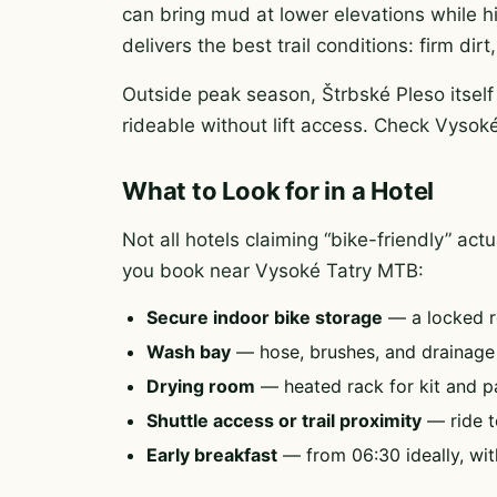
can bring mud at lower elevations while h
delivers the best trail conditions: firm di
Outside peak season, Štrbské Pleso itself
rideable without lift access. Check Vysok
What to Look for in a Hotel
Not all hotels claiming “bike-friendly” ac
you book near Vysoké Tatry MTB:
Secure indoor bike storage
— a locked r
Wash bay
— hose, brushes, and drainag
Drying room
— heated rack for kit and p
Shuttle access or trail proximity
— ride to
Early breakfast
— from 06:30 ideally, wit