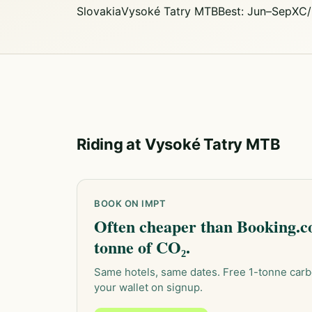
Slovakia
Vysoké Tatry MTB
Best: Jun–Sep
XC/
Riding at Vysoké Tatry MTB
BOOK ON IMPT
Often cheaper than Booking.co
tonne of CO₂.
Same hotels, same dates. Free 1-tonne carb
your wallet on signup.