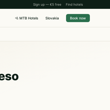
Sign up — €5 free
Find hotels
🚵 MTB Hotels
Slovakia
Book now
leso