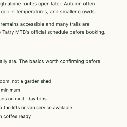
igh alpine routes open later. Autumn often
rt, cooler temperatures, and smaller crowds.
 remains accessible and many trails are
é Tatry MTB's official schedule before booking.
tually are. The basics worth confirming before
oom, not a garden shed
e minimum
ads on multi-day trips
 the lifts or van service available
h coffee ready