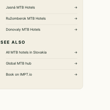
Jasná MTB Hotels
→
Ružomberok MTB Hotels
→
Donovaly MTB Hotels
→
SEE ALSO
All MTB hotels in Slovakia
→
Global MTB hub
→
Book on IMPT.io
→