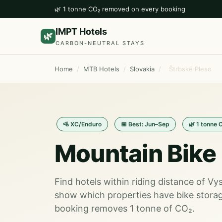
🌿 1 tonne CO₂ removed on every booking
IMPT Hotels
🌿
CARBON-NEUTRAL STAYS
Home
/
MTB Hotels
/
Slovakia
/
Štrbské Pleso
🚵 XC/Enduro
📅 Best: Jun–Sep
🌿 1 tonne 
Mountain Bike 
Find hotels within riding distance of V
show which properties have bike storag
booking removes 1 tonne of CO₂.