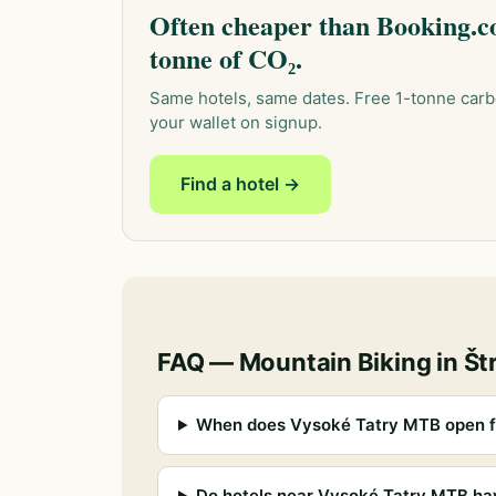
Often cheaper than Booking.co
tonne of CO₂.
Same hotels, same dates. Free 1-tonne carb
your wallet on signup.
Find a hotel →
FAQ — Mountain Biking in Št
When does Vysoké Tatry MTB open f
Do hotels near Vysoké Tatry MTB ha