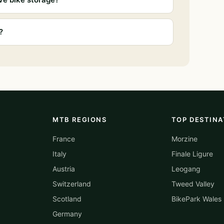
?
MTB REGIONS
TOP DESTINA
France
Morzine
Italy
Finale Ligure
Austria
Leogang
Switzerland
Tweed Valley
Scotland
BikePark Wales
Germany