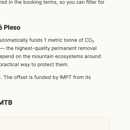
ed in the booking terms, so you can filter for
é Pleso
tomatically funds 1 metric tonne of CO₂
e — the highest-quality permanent removal
e depend on the mountain ecosystems around
 practical way to protect them.
 The offset is funded by IMPT from its
 MTB