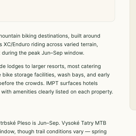
mountain biking destinations, built around
s XC/Enduro riding across varied terrain,
nt during the peak Jun–Sep window.
ide lodges to larger resorts, most catering
 bike storage facilities, wash bays, and early
s before the crowds. IMPT surfaces hotels
with amenities clearly listed on each property.
Štrbské Pleso is Jun–Sep. Vysoké Tatry MTB
 window, though trail conditions vary — spring