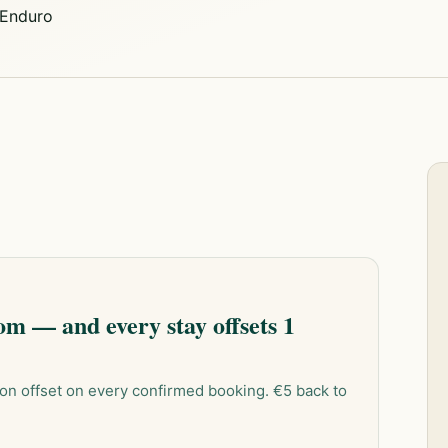
Enduro
m — and every stay offsets 1
on offset on every confirmed booking. €5 back to