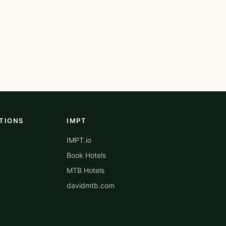
TIONS
IMPT
IMPT.io
Book Hotels
MTB Hotels
davidmtb.com