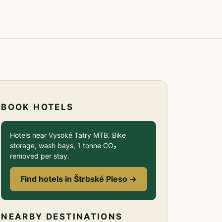
BOOK HOTELS
Hotels near Vysoké Tatry MTB. Bike
storage, wash bays, 1 tonne CO₂
removed per stay.
Find hotels in Štrbské Pleso →
NEARBY DESTINATIONS