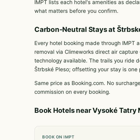
IMPT lists each hotel's amenities as declar
what matters before you confirm.
Carbon-Neutral Stays at Štrbsk
Every hotel booking made through IMPT au
removal via Climeworks direct air captur
technology available. The trails you rid
Štrbské Pleso; offsetting your stay is one
Same price as Booking.com. No surcharge.
commission on every booking.
Book Hotels near Vysoké Tatry
BOOK ON IMPT