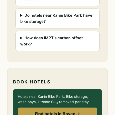
Do hotels near Kanin Bike Park have
bike storage?
How does IMPT's carbon offset
work?
BOOK HOTELS
Hotels near Kanin Bike Park. Bike storage,
wash bays, 1 tonne CO₂ removed per stay.
Find hotels in Bovec →