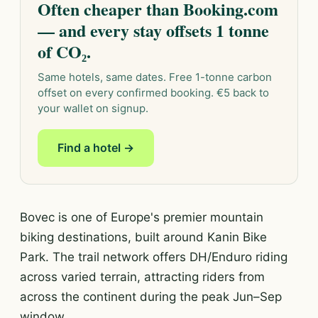
Often cheaper than Booking.com
— and every stay offsets 1 tonne
of CO₂.
Same hotels, same dates. Free 1-tonne carbon
offset on every confirmed booking. €5 back to
your wallet on signup.
Find a hotel →
Bovec is one of Europe's premier mountain
biking destinations, built around Kanin Bike
Park. The trail network offers DH/Enduro riding
across varied terrain, attracting riders from
across the continent during the peak Jun–Sep
window.