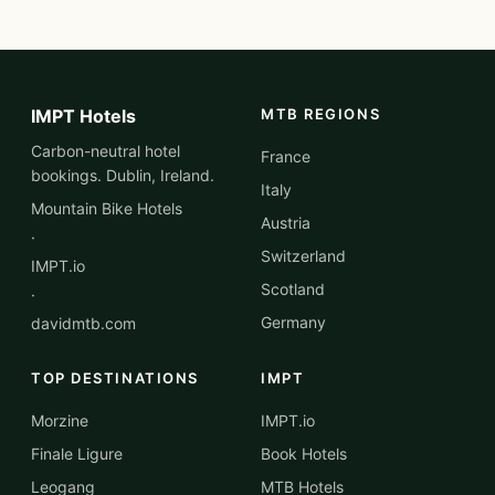
IMPT Hotels
MTB REGIONS
Carbon-neutral hotel
France
bookings. Dublin, Ireland.
Italy
Mountain Bike Hotels
Austria
·
Switzerland
IMPT.io
Scotland
·
Germany
davidmtb.com
TOP DESTINATIONS
IMPT
Morzine
IMPT.io
Finale Ligure
Book Hotels
Leogang
MTB Hotels