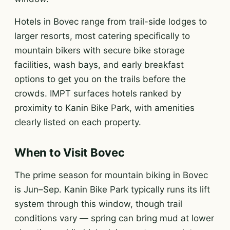
Hotels in Bovec range from trail-side lodges to
larger resorts, most catering specifically to
mountain bikers with secure bike storage
facilities, wash bays, and early breakfast
options to get you on the trails before the
crowds. IMPT surfaces hotels ranked by
proximity to Kanin Bike Park, with amenities
clearly listed on each property.
When to Visit Bovec
The prime season for mountain biking in Bovec
is Jun–Sep. Kanin Bike Park typically runs its lift
system through this window, though trail
conditions vary — spring can bring mud at lower