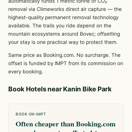
automatically funds 1 metric tonne of CO₂
removal via Climeworks direct air capture — the
highest-quality permanent removal technology
available. The trails you ride depend on the
mountain ecosystems around Bovec; offsetting
your stay is one practical way to protect them.
Same price as Booking.com. No surcharge. The
offset is funded by IMPT from its commission on
every booking.
Book Hotels near Kanin Bike Park
BOOK ON IMPT
Often cheaper than Booking.com