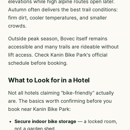
elevations while high alpine routes open later.
Autumn often delivers the best trail conditions:
firm dirt, cooler temperatures, and smaller
crowds.
Outside peak season, Bovec itself remains
accessible and many trails are rideable without
lift access. Check Kanin Bike Park's official
schedule before booking.
What to Look for in a Hotel
Not all hotels claiming “bike-friendly” actually
are. The basics worth confirming before you
book near Kanin Bike Park:
Secure indoor bike storage
— a locked room,
not a garden shed