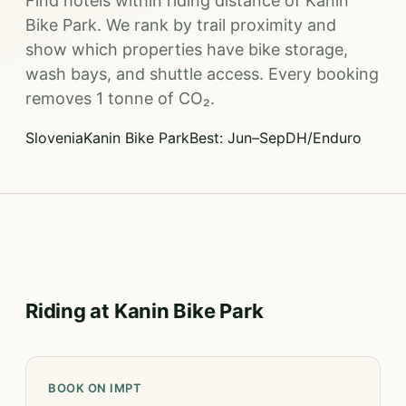
Find hotels within riding distance of Kanin
Bike Park. We rank by trail proximity and
show which properties have bike storage,
wash bays, and shuttle access. Every booking
removes 1 tonne of CO₂.
Slovenia
Kanin Bike Park
Best: Jun–Sep
DH/Enduro
Riding at Kanin Bike Park
BOOK ON IMPT