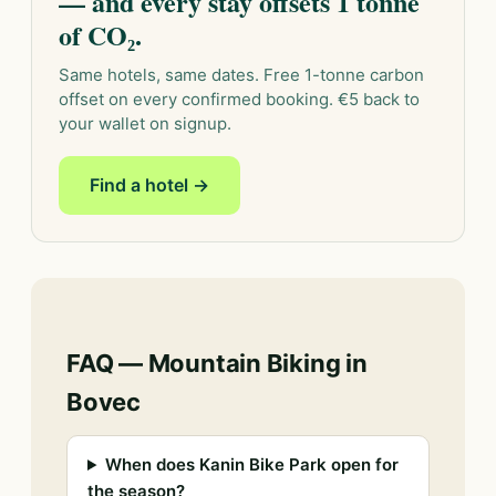
— and every stay offsets 1 tonne
of CO₂.
Same hotels, same dates. Free 1-tonne carbon
offset on every confirmed booking. €5 back to
your wallet on signup.
Find a hotel →
FAQ — Mountain Biking in
Bovec
When does Kanin Bike Park open for
the season?