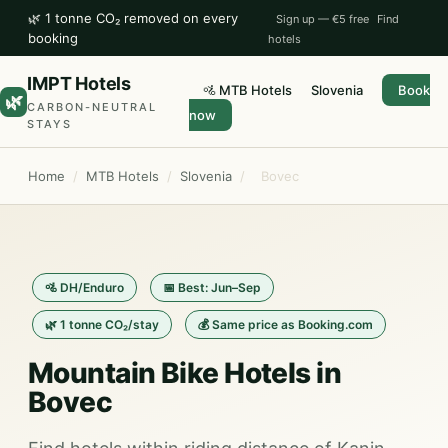
🌿 1 tonne CO₂ removed on every
Sign up — €5 free
Find
booking
hotels
IMPT Hotels
🚵 MTB Hotels
Slovenia
Book
🌿
CARBON-NEUTRAL
now
STAYS
Home
/
MTB Hotels
/
Slovenia
/
Bovec
🚵 DH/Enduro
📅 Best: Jun–Sep
🌿 1 tonne CO₂/stay
💰 Same price as Booking.com
Mountain Bike Hotels in
Bovec