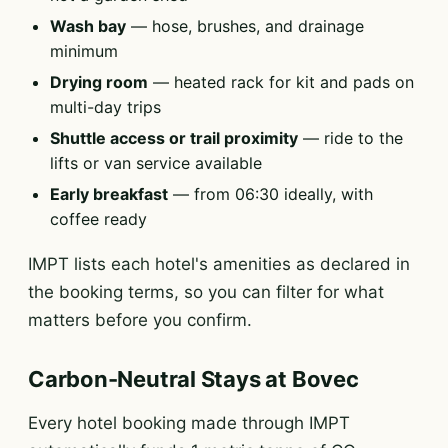
Wash bay
— hose, brushes, and drainage
minimum
Drying room
— heated rack for kit and pads on
multi-day trips
Shuttle access or trail proximity
— ride to the
lifts or van service available
Early breakfast
— from 06:30 ideally, with
coffee ready
IMPT lists each hotel's amenities as declared in
the booking terms, so you can filter for what
matters before you confirm.
Carbon-Neutral Stays at Bovec
Every hotel booking made through IMPT