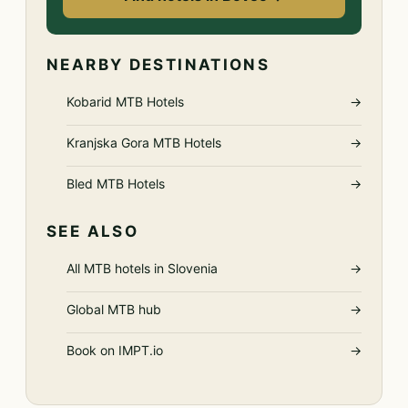
NEARBY DESTINATIONS
Kobarid MTB Hotels
→
Kranjska Gora MTB Hotels
→
Bled MTB Hotels
→
SEE ALSO
All MTB hotels in Slovenia
→
Global MTB hub
→
Book on IMPT.io
→