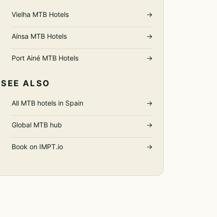
Vielha MTB Hotels
→
Aínsa MTB Hotels
→
Port Ainé MTB Hotels
→
SEE ALSO
All MTB hotels in Spain
→
Global MTB hub
→
Book on IMPT.io
→