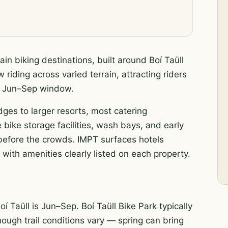
in biking destinations, built around Boí Taüll
 riding across varied terrain, attracting riders
ak Jun–Sep window.
odges to larger resorts, most catering
 bike storage facilities, wash bays, and early
s before the crowds. IMPT surfaces hotels
 with amenities clearly listed on each property.
í Taüll is Jun–Sep. Boí Taüll Bike Park typically
hough trail conditions vary — spring can bring