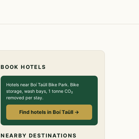
BOOK HOTELS
Hotels near Boí Taüll Bike Park. Bike
storage, wash bays, 1 tonne CO₂
removed per stay.
Find hotels in Boí Taüll →
NEARBY DESTINATIONS