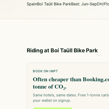
Spain
Boí Taüll Bike Park
Best: Jun–Sep
DH/Fl
Riding at Boí Taüll Bike Park
BOOK ON IMPT
Often cheaper than Booking.co
tonne of CO₂.
Same hotels, same dates. Free 1-tonne carb
your wallet on signup.