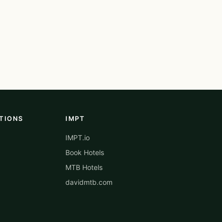
TIONS
IMPT
IMPT.io
Book Hotels
MTB Hotels
davidmtb.com