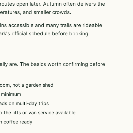
routes open later. Autumn often delivers the
mperatures, and smaller crowds.
ins accessible and many trails are rideable
ark's official schedule before booking.
tually are. The basics worth confirming before
oom, not a garden shed
e minimum
ads on multi-day trips
 the lifts or van service available
h coffee ready