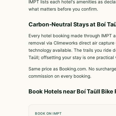
IMPT lists each hotel's amenities as declar
what matters before you confirm.
Carbon-Neutral Stays at Boí Taü
Every hotel booking made through IMPT au
removal via Climeworks direct air captur
technology available. The trails you rid
Taüll; offsetting your stay is one practica
Same price as Booking.com. No surcharge.
commission on every booking.
Book Hotels near Boí Taüll Bike 
BOOK ON IMPT