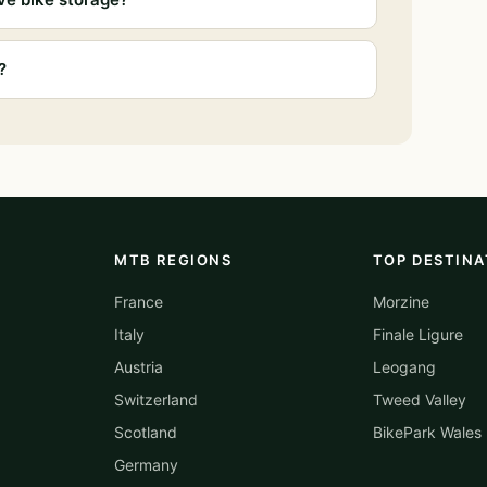
?
MTB REGIONS
TOP DESTINA
France
Morzine
Italy
Finale Ligure
Austria
Leogang
Switzerland
Tweed Valley
Scotland
BikePark Wales
Germany