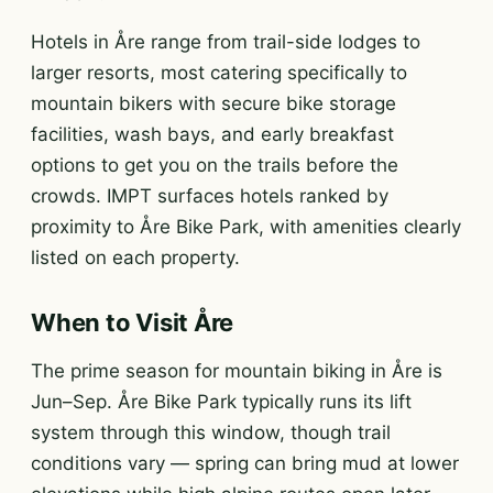
Hotels in Åre range from trail-side lodges to
larger resorts, most catering specifically to
mountain bikers with secure bike storage
facilities, wash bays, and early breakfast
options to get you on the trails before the
crowds. IMPT surfaces hotels ranked by
proximity to Åre Bike Park, with amenities clearly
listed on each property.
When to Visit Åre
The prime season for mountain biking in Åre is
Jun–Sep. Åre Bike Park typically runs its lift
system through this window, though trail
conditions vary — spring can bring mud at lower