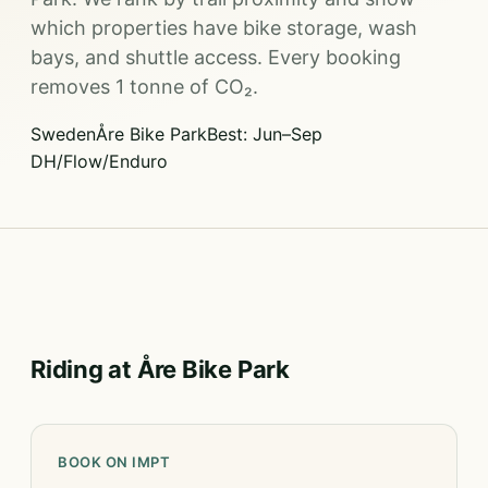
which properties have bike storage, wash
bays, and shuttle access. Every booking
removes 1 tonne of CO₂.
Sweden
Åre Bike Park
Best: Jun–Sep
DH/Flow/Enduro
Riding at Åre Bike Park
BOOK ON IMPT