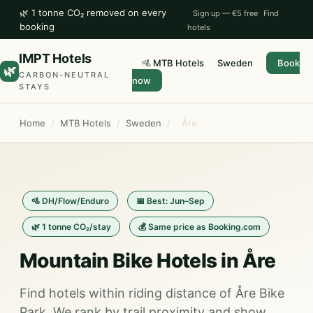
🌿 1 tonne CO₂ removed on every
Sign up — €5 free
Find
booking
hotels
IMPT Hotels
🚵 MTB Hotels
Sweden
Book
🌿
CARBON-NEUTRAL
now
STAYS
Home
/
MTB Hotels
/
Sweden
/
Åre
🚵 DH/Flow/Enduro
📅 Best: Jun–Sep
🌿 1 tonne CO₂/stay
💰 Same price as Booking.com
Mountain Bike Hotels in Åre
Find hotels within riding distance of Åre Bike
Park. We rank by trail proximity and show