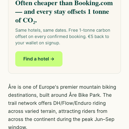
Often cheaper than Booking.com
— and every stay offsets 1 tonne
of CO₂.
Same hotels, same dates. Free 1-tonne carbon
offset on every confirmed booking. €5 back to
your wallet on signup.
Find a hotel →
Åre is one of Europe's premier mountain biking
destinations, built around Åre Bike Park. The
trail network offers DH/Flow/Enduro riding
across varied terrain, attracting riders from
across the continent during the peak Jun–Sep
window.