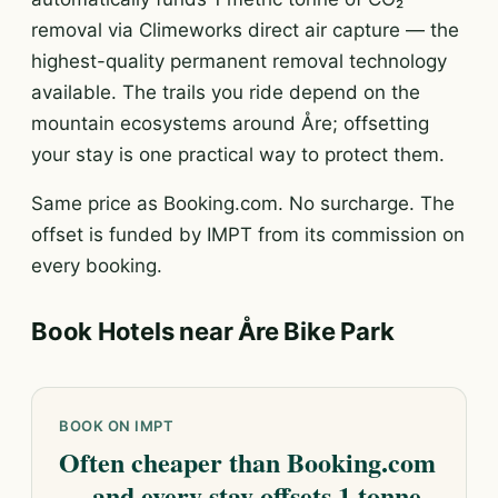
removal via Climeworks direct air capture — the
highest-quality permanent removal technology
available. The trails you ride depend on the
mountain ecosystems around Åre; offsetting
your stay is one practical way to protect them.
Same price as Booking.com. No surcharge. The
offset is funded by IMPT from its commission on
every booking.
Book Hotels near Åre Bike Park
BOOK ON IMPT
Often cheaper than Booking.com
— and every stay offsets 1 tonne