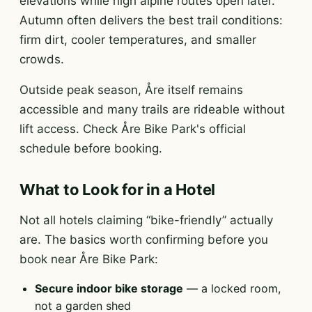
elevations while high alpine routes open later.
Autumn often delivers the best trail conditions:
firm dirt, cooler temperatures, and smaller
crowds.
Outside peak season, Åre itself remains
accessible and many trails are rideable without
lift access. Check Åre Bike Park's official
schedule before booking.
What to Look for in a Hotel
Not all hotels claiming “bike-friendly” actually
are. The basics worth confirming before you
book near Åre Bike Park:
Secure indoor bike storage
— a locked room,
not a garden shed