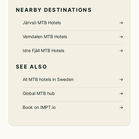
NEARBY DESTINATIONS
Järvsö MTB Hotels
→
Vemdalen MTB Hotels
→
Idre Fjäll MTB Hotels
→
SEE ALSO
All MTB hotels in Sweden
→
Global MTB hub
→
Book on IMPT.io
→