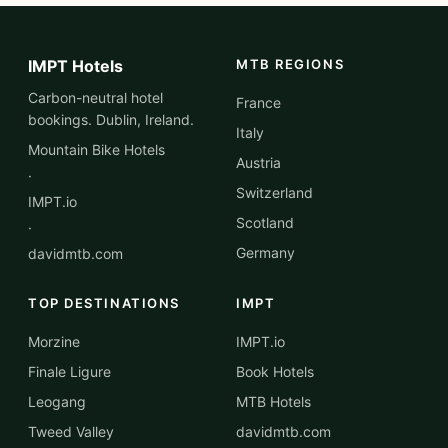
IMPT Hotels
MTB REGIONS
Carbon-neutral hotel
France
bookings. Dublin, Ireland.
Italy
Mountain Bike Hotels
Austria
·
Switzerland
IMPT.io
Scotland
·
Germany
davidmtb.com
TOP DESTINATIONS
IMPT
Morzine
IMPT.io
Finale Ligure
Book Hotels
Leogang
MTB Hotels
Tweed Valley
davidmtb.com