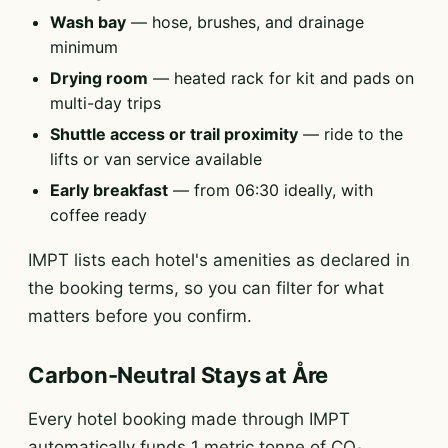
Wash bay
— hose, brushes, and drainage
minimum
Drying room
— heated rack for kit and pads on
multi-day trips
Shuttle access or trail proximity
— ride to the
lifts or van service available
Early breakfast
— from 06:30 ideally, with
coffee ready
IMPT lists each hotel's amenities as declared in
the booking terms, so you can filter for what
matters before you confirm.
Carbon-Neutral Stays at Åre
Every hotel booking made through IMPT
automatically funds 1 metric tonne of CO₂