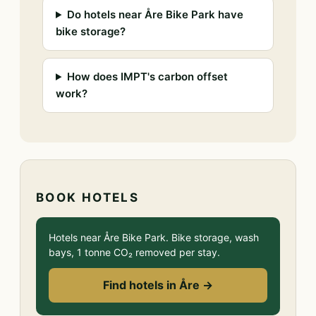
Do hotels near Åre Bike Park have
bike storage?
How does IMPT's carbon offset
work?
BOOK HOTELS
Hotels near Åre Bike Park. Bike storage, wash
bays, 1 tonne CO₂ removed per stay.
Find hotels in Åre →