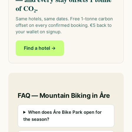
of CO₂.
Same hotels, same dates. Free 1-tonne carbon
offset on every confirmed booking. €5 back to
your wallet on signup.
Find a hotel →
FAQ — Mountain Biking in Åre
When does Åre Bike Park open for
the season?