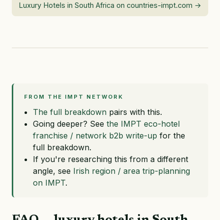
Luxury Hotels in South Africa on countries-impt.com →
FROM THE IMPT NETWORK
The full breakdown
pairs with this.
Going deeper? See
the IMPT eco-hotel
franchise / network b2b write-up
for the
full breakdown.
If you're researching this from a different
angle, see
Irish region / area trip-planning
on IMPT
.