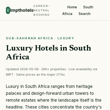
CARBON-
Home
South
i
Impthotels
NEUTRAL
Africa
Search
BOOKING
SUB-SAHARAN AFRICA · LUXURY
Luxury Hotels in South
Africa
Updated 2026-05-08 · 290+ properties · Live availability via
IMPT · Same prices as the major OTAs
Luxury in South Africa ranges from heritage
palaces and design-forward urban towers to
remote estates where the landscape itself is the
headline. These cities concentrate the country's