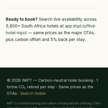
Ready to book?
Search live availability across
5,800+ South Africa hotels at
app.impt.io/find-
hotel-input
— same prices as the major OTAs,
plus carbon offset and 5% back per stay.
© 2026 IMPT — Carbon-neutral hotel booking · 1
tonne CO₂ retired per stay · Same prices as the
OTAs ·
Search hotels
IMPT is a hotel booking and carbon offset platform offering 1.7M+