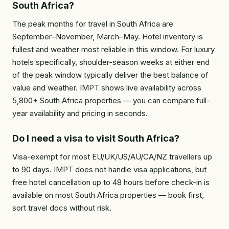
South Africa?
The peak months for travel in South Africa are
September–November, March–May. Hotel inventory is
fullest and weather most reliable in this window. For luxury
hotels specifically, shoulder-season weeks at either end
of the peak window typically deliver the best balance of
value and weather. IMPT shows live availability across
5,800+ South Africa properties — you can compare full-
year availability and pricing in seconds.
Do I need a visa to visit South Africa?
Visa-exempt for most EU/UK/US/AU/CA/NZ travellers up
to 90 days. IMPT does not handle visa applications, but
free hotel cancellation up to 48 hours before check-in is
available on most South Africa properties — book first,
sort travel docs without risk.