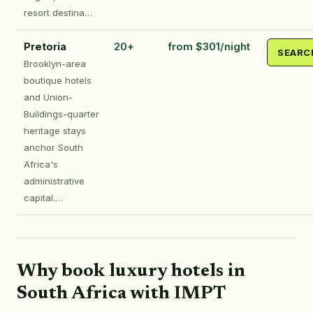
resort destina…
Pretoria
20+
from $301/night
SEARC
Brooklyn-area
boutique hotels
and Union-
Buildings-quarter
heritage stays
anchor South
Africa's
administrative
capital.…
Why book luxury hotels in
South Africa with IMPT