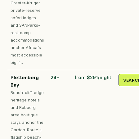
Greater-Kruger
private-reserve
safari lodges
and SANParks-
rest-camp
accommodations
anchor Africa's
most accessible
big-f…
Plettenberg
24+
from $291/night
SEARC
Bay
Beach-cliff-edge
heritage hotels
and Robberg-
area boutique
stays anchor the
Garden-Route's
flagship beach-