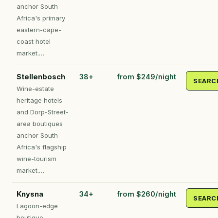
anchor South
Africa's primary
eastern-cape-
coast hotel
market.…
Stellenbosch
38+
from $249/night
SEARC
Wine-estate
heritage hotels
and Dorp-Street-
area boutiques
anchor South
Africa's flagship
wine-tourism
market.…
Knysna
34+
from $260/night
SEARC
Lagoon-edge
boutique