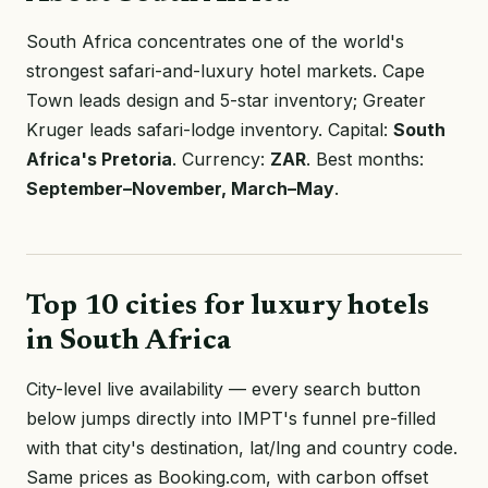
South Africa concentrates one of the world's
strongest safari-and-luxury hotel markets. Cape
Town leads design and 5-star inventory; Greater
Kruger leads safari-lodge inventory. Capital:
South
Africa's Pretoria
. Currency:
ZAR
. Best months:
September–November, March–May
.
Top 10 cities for luxury hotels
in South Africa
City-level live availability — every search button
below jumps directly into IMPT's funnel pre-filled
with that city's destination, lat/lng and country code.
Same prices as Booking.com, with carbon offset