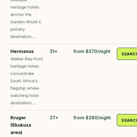
heritage hotels
anchor the
Garden-Route's
primary
destination.…
Hermanus
31+
from $270/night
SEARC
Walker-Bay-front
heritage hotels
concentrate
South Africa's
flagship whale-
watching hotel
destination.…
Kruger
27+
from $280/night
SEARC
(Skukuza
area)