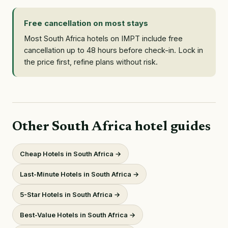
Free cancellation on most stays
Most South Africa hotels on IMPT include free
cancellation up to 48 hours before check-in. Lock in
the price first, refine plans without risk.
Other South Africa hotel guides
Cheap Hotels in South Africa →
Last-Minute Hotels in South Africa →
5-Star Hotels in South Africa →
Best-Value Hotels in South Africa →