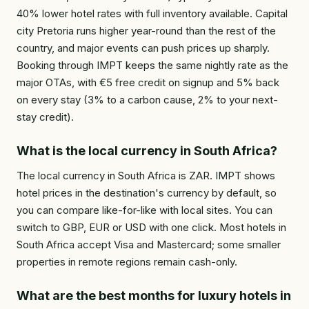
40% lower hotel rates with full inventory available. Capital
city Pretoria runs higher year-round than the rest of the
country, and major events can push prices up sharply.
Booking through IMPT keeps the same nightly rate as the
major OTAs, with €5 free credit on signup and 5% back
on every stay (3% to a carbon cause, 2% to your next-
stay credit).
What is the local currency in South Africa?
The local currency in South Africa is ZAR. IMPT shows
hotel prices in the destination's currency by default, so
you can compare like-for-like with local sites. You can
switch to GBP, EUR or USD with one click. Most hotels in
South Africa accept Visa and Mastercard; some smaller
properties in remote regions remain cash-only.
What are the best months for luxury hotels in