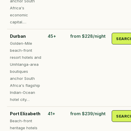
anchor South
Africa's
economic
capital.…
Durban
45+
from $228/night
SEARC
Golden-Mile
beach-front
resort hotels and
Umhlanga-area
boutiques
anchor South
Africa's flagship
Indian-Ocean
hotel city…
Port Elizabeth
41+
from $239/night
SEARC
Beach-front
heritage hotels