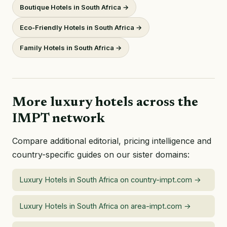
Boutique Hotels in South Africa →
Eco-Friendly Hotels in South Africa →
Family Hotels in South Africa →
More luxury hotels across the
IMPT network
Compare additional editorial, pricing intelligence and
country-specific guides on our sister domains:
Luxury Hotels in South Africa on country-impt.com →
Luxury Hotels in South Africa on area-impt.com →