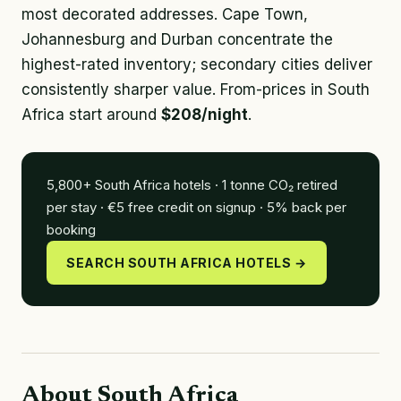
most decorated addresses. Cape Town,
Johannesburg and Durban concentrate the
highest-rated inventory; secondary cities deliver
consistently sharper value. From-prices in South
Africa start around
$208/night
.
5,800+ South Africa hotels · 1 tonne CO₂ retired
per stay · €5 free credit on signup · 5% back per
booking
SEARCH SOUTH AFRICA HOTELS →
About South Africa