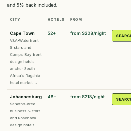
and 5% back included.
CITY
HOTELS
FROM
Cape Town
52+
from $208/night
SEARC
V&A-Waterfront
5-stars and
Camps-Bay-front
design hotels
anchor South
Africa's flagship
hotel market.…
Johannesburg
48+
from $218/night
SEARC
Sandton-area
business 5-stars
and Rosebank
design hotels