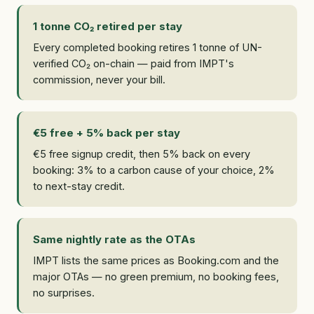
1 tonne CO₂ retired per stay
Every completed booking retires 1 tonne of UN-
verified CO₂ on-chain — paid from IMPT's
commission, never your bill.
€5 free + 5% back per stay
€5 free signup credit, then 5% back on every
booking: 3% to a carbon cause of your choice, 2%
to next-stay credit.
Same nightly rate as the OTAs
IMPT lists the same prices as Booking.com and the
major OTAs — no green premium, no booking fees,
no surprises.