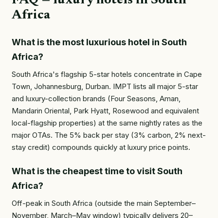
FAQ — luxury hotels in South
Africa
What is the most luxurious hotel in South
Africa?
South Africa's flagship 5-star hotels concentrate in Cape
Town, Johannesburg, Durban. IMPT lists all major 5-star
and luxury-collection brands (Four Seasons, Aman,
Mandarin Oriental, Park Hyatt, Rosewood and equivalent
local-flagship properties) at the same nightly rates as the
major OTAs. The 5% back per stay (3% carbon, 2% next-
stay credit) compounds quickly at luxury price points.
What is the cheapest time to visit South
Africa?
Off-peak in South Africa (outside the main September–
November, March–May window) typically delivers 20–