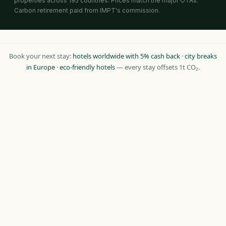
properties across 195 countries. Prices match the major OTAs.
Carbon retirement paid from IMPT's commission.
Book your next stay:
hotels worldwide with 5% cash back
·
city breaks
in Europe
·
eco-friendly hotels
— every stay offsets 1t CO₂.