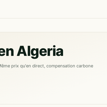
n Algeria
Même prix qu'en direct, compensation carbone