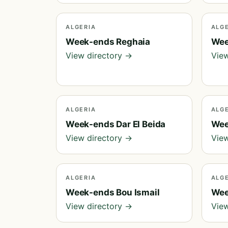
ALGERIA
ALG
Week-ends Reghaia
Wee
View directory →
View
ALGERIA
ALG
Week-ends Dar El Beida
Wee
View directory →
View
ALGERIA
ALG
Week-ends Bou Ismail
Wee
View directory →
View