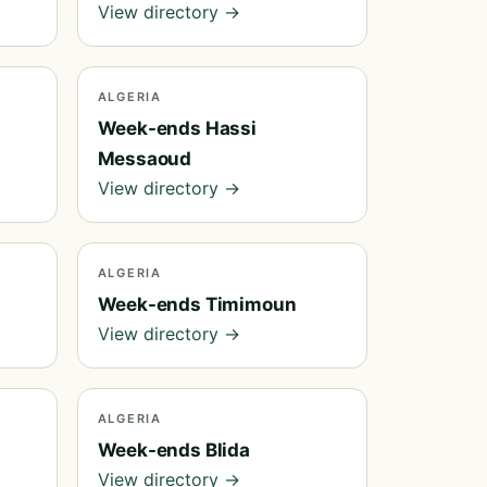
View directory →
ALGERIA
Week-ends Hassi
Messaoud
View directory →
ALGERIA
Week-ends Timimoun
View directory →
ALGERIA
Week-ends Blida
View directory →