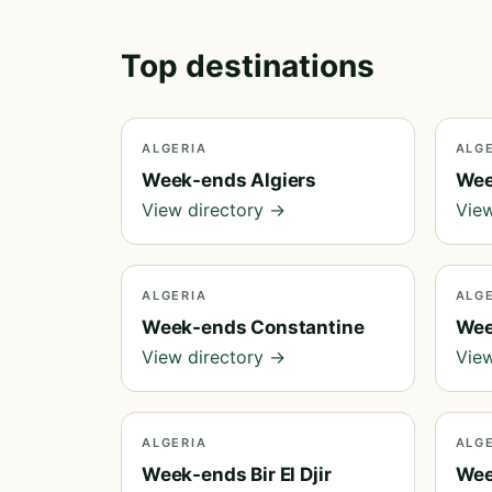
Top destinations
ALGERIA
ALG
Week-ends Algiers
Wee
View directory →
View
ALGERIA
ALG
Week-ends Constantine
Wee
View directory →
View
ALGERIA
ALG
Week-ends Bir El Djir
Wee