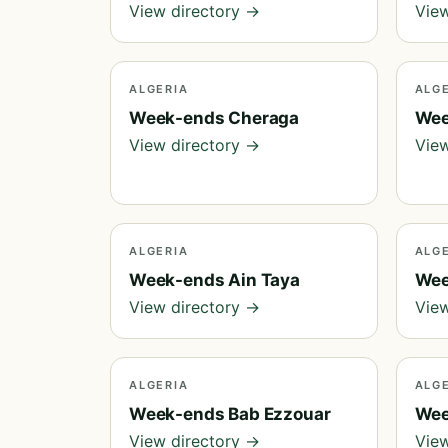
View directory →
View
ALGERIA
ALG
Week-ends Cheraga
Wee
View directory →
View
ALGERIA
ALG
Week-ends Ain Taya
Wee
View directory →
View
ALGERIA
ALG
Week-ends Bab Ezzouar
Wee
View directory →
View