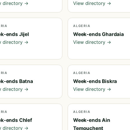
 directory →
View directory →
ERIA
ALGERIA
k-ends Jijel
Week-ends Ghardaia
 directory →
View directory →
ERIA
ALGERIA
k-ends Batna
Week-ends Biskra
 directory →
View directory →
ERIA
ALGERIA
k-ends Chlef
Week-ends Ain
 directory →
Temouchent