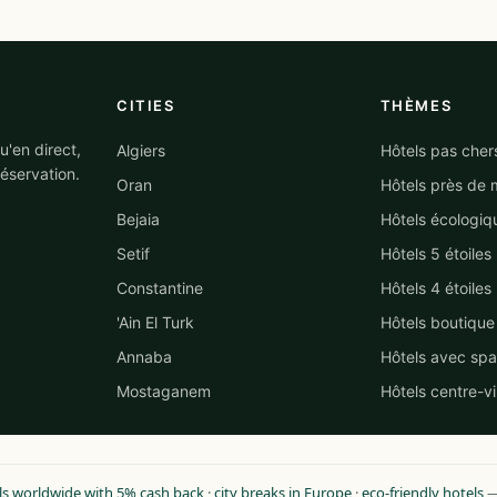
CITIES
THÈMES
'en direct,
Algiers
Hôtels pas cher
éservation.
Oran
Hôtels près de 
Bejaia
Hôtels écologiq
Setif
Hôtels 5 étoiles
Constantine
Hôtels 4 étoiles
'Ain El Turk
Hôtels boutique
Annaba
Hôtels avec spa
Mostaganem
Hôtels centre-vi
ls worldwide with 5% cash back
·
city breaks in Europe
·
eco-friendly hotels
— 