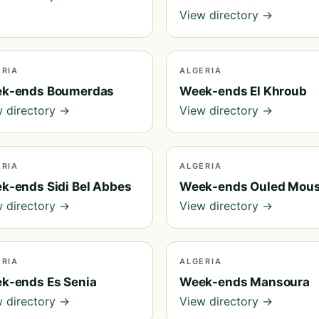
View directory →
ERIA
ALGERIA
k-ends Boumerdas
Week-ends El Khroub
 directory →
View directory →
ERIA
ALGERIA
k-ends Sidi Bel Abbes
Week-ends Ouled Mou
 directory →
View directory →
ERIA
ALGERIA
k-ends Es Senia
Week-ends Mansoura
 directory →
View directory →