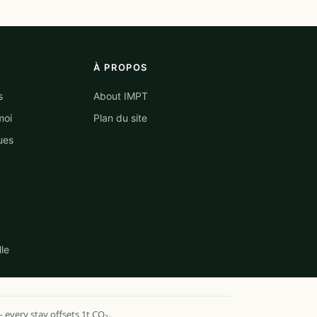
À PROPOS
s
About IMPT
moi
Plan du site
ues
lle
every stay offsets 1t CO₂.