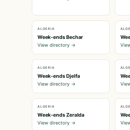
ALGERIA
ALG
Week-ends Bechar
Wee
View directory →
View
ALGERIA
ALG
Week-ends Djelfa
Wee
View directory →
View
ALGERIA
ALG
Week-ends Zeralda
Wee
View directory →
View