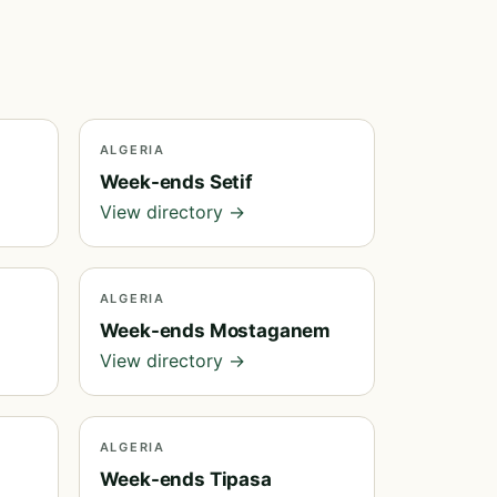
ALGERIA
Week-ends Setif
View directory →
ALGERIA
Week-ends Mostaganem
View directory →
ALGERIA
Week-ends Tipasa