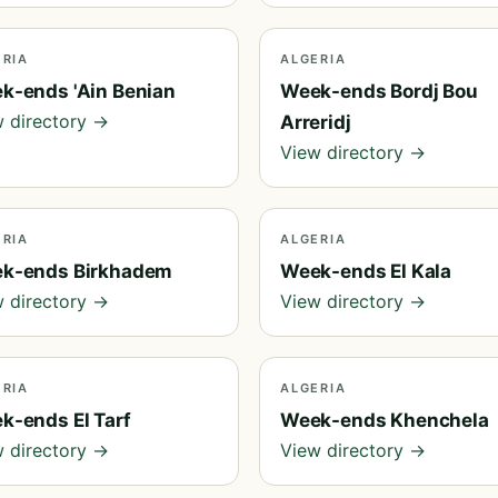
ERIA
ALGERIA
k-ends 'Ain Benian
Week-ends Bordj Bou
 directory →
Arreridj
View directory →
ERIA
ALGERIA
k-ends Birkhadem
Week-ends El Kala
 directory →
View directory →
ERIA
ALGERIA
k-ends El Tarf
Week-ends Khenchela
 directory →
View directory →