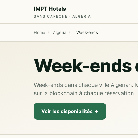
IMPT Hotels
SANS CARBONE · ALGERIA
Home
/
Algeria
/
Week-ends
Week-ends e
Week-ends dans chaque ville Algerian. 
sur la blockchain à chaque réservation.
Voir les disponibilités →