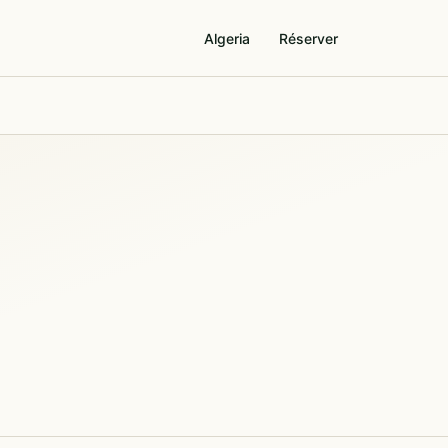
Algeria
Réserver