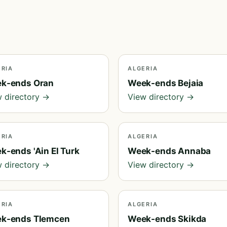
ERIA
ALGERIA
k-ends Oran
Week-ends Bejaia
 directory →
View directory →
ERIA
ALGERIA
k-ends 'Ain El Turk
Week-ends Annaba
 directory →
View directory →
ERIA
ALGERIA
k-ends Tlemcen
Week-ends Skikda