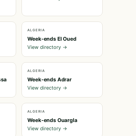
ALGERIA
Week-ends El Oued
View directory →
ALGERIA
ssa
Week-ends Adrar
View directory →
ALGERIA
Week-ends Ouargla
View directory →