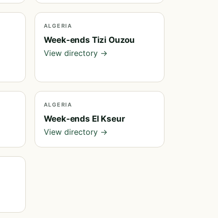
ALGERIA
Week-ends Tizi Ouzou
View directory →
ALGERIA
Week-ends El Kseur
View directory →