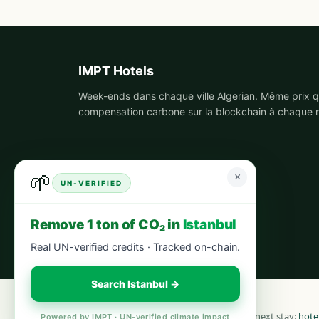
IMPT Hotels
Week-ends dans chaque ville Algerian. Même prix qu
compensation carbone sur la blockchain à chaque r
🌱
×
UN-VERIFIED
Remove 1 ton of CO₂ in
Istanbul
Real UN-verified credits · Tracked on-chain.
Search Istanbul →
Book your next stay:
hote
Powered by IMPT · UN-verified climate impact