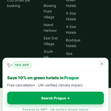
CO₂ offset per
booking.
Blowing
Hotels
Point
5-Star
Village
Hotels
Island
4-Star
Harbour
Hotels
East End
Boutique
Village
Hotels
South
Spa
Hill
Hotels
Village
✨
×
10% OFF
City
Centre
Save 10% on green hotels in
Prague
Hotels
Free cancellation · UN-verified climate impact.
Search Prague →
Book your next stay:
hotels worldwide with 5% cash back
·
city breaks
in Europe
·
eco-friendly hotels
— every stay offsets 1t CO₂.
Powered by IMPT · UN-verified climate impact