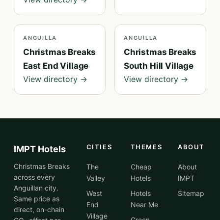
ANGUILLA
ANGUILLA
Christmas Breaks
Christmas Breaks
East End Village
South Hill Village
View directory →
View directory →
CITIES
THEMES
ABOUT
IMPT Hotels
Christmas Breaks
The
Cheap
About
across every
Valley
Hotels
IMPT
Anguillan city.
West
Hotels
Sitemap
Same price as
End
Near Me
direct, on-chain
Village
Green