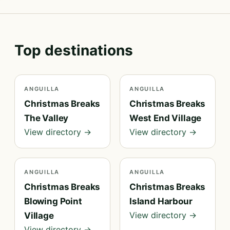
Top destinations
ANGUILLA
ANGUILLA
Christmas Breaks
Christmas Breaks
The Valley
West End Village
View directory →
View directory →
ANGUILLA
ANGUILLA
Christmas Breaks
Christmas Breaks
Blowing Point
Island Harbour
View directory →
Village
View directory →