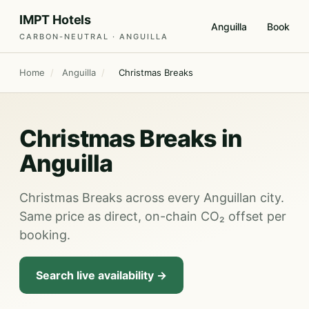
IMPT Hotels
Anguilla
Book
CARBON-NEUTRAL · ANGUILLA
Home
/
Anguilla
/
Christmas Breaks
Christmas Breaks in
Anguilla
Christmas Breaks across every Anguillan city.
Same price as direct, on-chain CO₂ offset per
booking.
Search live availability →