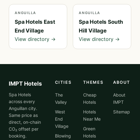
ANGUILLA
ANGUILLA
Spa Hotels East
Spa Hotels South
End Village
Hill Village
View directory →
View directory →
CITIES
THEMES
ABOUT
IMPT Hotels
Spa Hotels
The
Cheap
About
across every
Valley
Hotels
IMPT
Anguillan city.
West
Hotels
Sitemap
Same price as
End
Near Me
direct, on-chain
Village
Green
CO₂ offset per
booking.
Blowing
Hotels