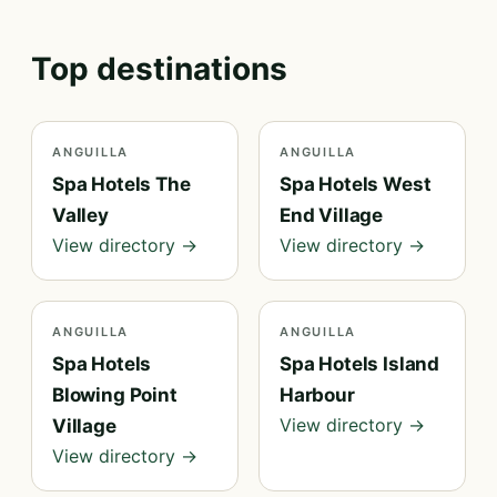
Top destinations
ANGUILLA
ANGUILLA
Spa Hotels The
Spa Hotels West
Valley
End Village
View directory →
View directory →
ANGUILLA
ANGUILLA
Spa Hotels
Spa Hotels Island
Blowing Point
Harbour
View directory →
Village
View directory →