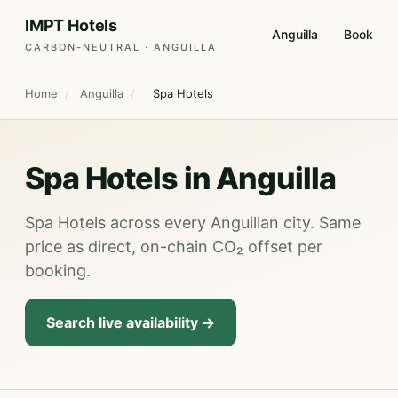
IMPT Hotels
Anguilla
Book
CARBON-NEUTRAL · ANGUILLA
Home
/
Anguilla
/
Spa Hotels
Spa Hotels in Anguilla
Spa Hotels across every Anguillan city. Same
price as direct, on-chain CO₂ offset per
booking.
Search live availability →