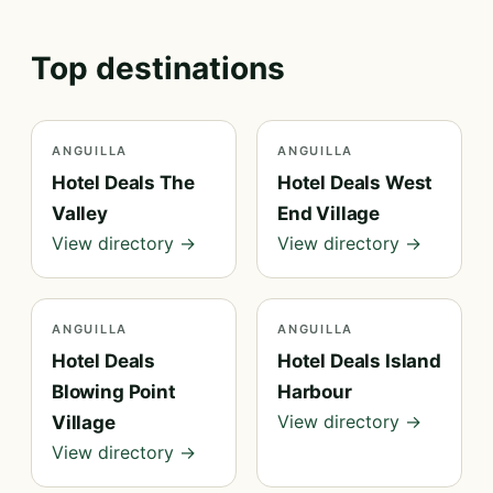
Top destinations
ANGUILLA
ANGUILLA
Hotel Deals The
Hotel Deals West
Valley
End Village
View directory →
View directory →
ANGUILLA
ANGUILLA
Hotel Deals
Hotel Deals Island
Blowing Point
Harbour
View directory →
Village
View directory →