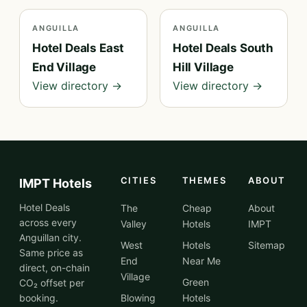
ANGUILLA
ANGUILLA
Hotel Deals East
Hotel Deals South
End Village
Hill Village
View directory →
View directory →
CITIES
THEMES
ABOUT
IMPT Hotels
Hotel Deals
The
Cheap
About
across every
Valley
Hotels
IMPT
Anguillan city.
West
Hotels
Sitemap
Same price as
End
Near Me
direct, on-chain
Village
Green
CO₂ offset per
booking.
Blowing
Hotels