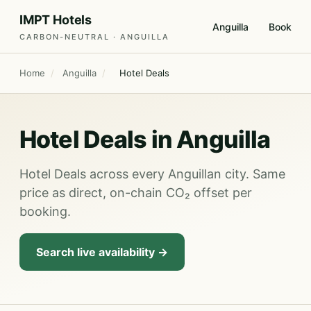
IMPT Hotels
Anguilla
Book
CARBON-NEUTRAL · ANGUILLA
Home
/
Anguilla
/
Hotel Deals
Hotel Deals in Anguilla
Hotel Deals across every Anguillan city. Same
price as direct, on-chain CO₂ offset per
booking.
Search live availability →