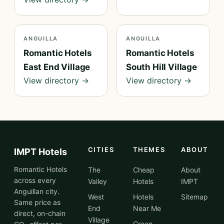
ANGUILLA
ANGUILLA
Romantic Hotels
Romantic Hotels
East End Village
South Hill Village
View directory →
View directory →
CITIES
THEMES
ABOUT
IMPT Hotels
Romantic Hotels
The
Cheap
About
across every
Valley
Hotels
IMPT
Anguillan city.
West
Hotels
Sitemap
Same price as
End
Near Me
direct, on-chain
Village
Green