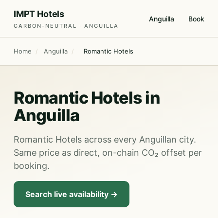
IMPT Hotels
Anguilla
Book
CARBON-NEUTRAL · ANGUILLA
Home
/
Anguilla
/
Romantic Hotels
Romantic Hotels in
Anguilla
Romantic Hotels across every Anguillan city.
Same price as direct, on-chain CO₂ offset per
booking.
Search live availability →