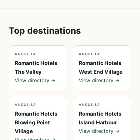
Top destinations
ANGUILLA
ANGUILLA
Romantic Hotels
Romantic Hotels
The Valley
West End Village
View directory →
View directory →
ANGUILLA
ANGUILLA
Romantic Hotels
Romantic Hotels
Blowing Point
Island Harbour
View directory →
Village
View directory →