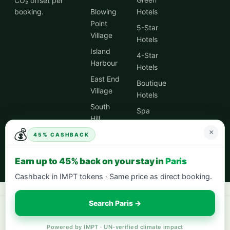
CO₂ offset per
booking.
Blowing
Hotels
Point
5-Star
Village
Hotels
Island
4-Star
Harbour
Hotels
East End
Boutique
Village
Hotels
South
Spa
Hill
Hotels
Village
💰
×
45% CASHBACK
City
Centre
Earn up to 45% back on your stay in
Paris
Hotels
Cashback in IMPT tokens · Same price as direct booking.
Search Paris →
Book your next stay:
hotels worldwide with 5% cash back
·
city breaks
in Europe
·
eco-friendly hotels
— every stay offsets 1t CO₂.
Powered by IMPT · UN-verified climate impact