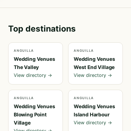
Top destinations
ANGUILLA
ANGUILLA
Wedding Venues
Wedding Venues
The Valley
West End Village
View directory →
View directory →
ANGUILLA
ANGUILLA
Wedding Venues
Wedding Venues
Blowing Point
Island Harbour
View directory →
Village
View directory →