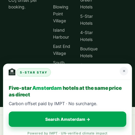
CO₂ offset per
booking.
Blowing
Hotels
Point
5-Star
Village
Hotels
Island
4-Star
Harbour
Hotels
East End
Boutique
Village
Hotels
South
Spa
Hill
🏨
×
Hotels
5-STAR STAY
Village
City
Five-star
Amsterdam
hotels at the same price
Centre
as direct
Hotels
Carbon offset paid by IMPT · No surcharge.
Search Amsterdam →
Book your next stay:
hotels worldwide with 5% cash back
·
city breaks
in Europe
·
eco-friendly hotels
— every stay offsets 1t CO₂.
Powered by IMPT · UN-verified climate impact