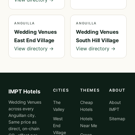
ANGUILLA
ANGUILLA
Wedding Venues
Wedding Venues
East End Village
South Hill Village
View directory →
View directory →
CITIES
THEMES
ABOUT
IMPT Hotels
Wedding Venues
The
Cheap
About
across every
Valley
Hotels
IMPT
Anguillan city.
West
Hotels
Sitemap
Same price as
End
Near Me
direct, on-chain
Village
Green