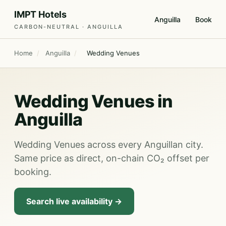
IMPT Hotels
Anguilla
Book
CARBON-NEUTRAL · ANGUILLA
Home
/
Anguilla
/
Wedding Venues
Wedding Venues in
Anguilla
Wedding Venues across every Anguillan city.
Same price as direct, on-chain CO₂ offset per
booking.
Search live availability →