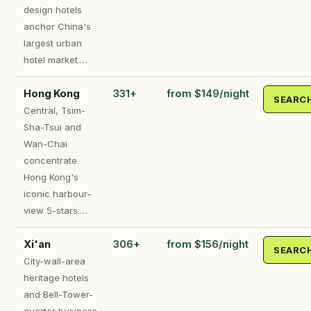
design hotels
anchor China's
largest urban
hotel market.…
Hong Kong
331+
from $149/night
SEARC
Central, Tsim-
Sha-Tsui and
Wan-Chai
concentrate
Hong Kong's
iconic harbour-
view 5-stars.…
Xi'an
306+
from $156/night
SEARC
City-wall-area
heritage hotels
and Bell-Tower-