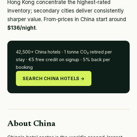
Hong Kong concentrate the highest-rated
inventory; secondary cities deliver consistently
sharper value. From-prices in China start around
$136/night
.
42,500+ China hotels · 1 tonne CO₂ retired per
stay · €5 free credit on signup · 5% back per
booking
SEARCH CHINA HOTELS →
About China