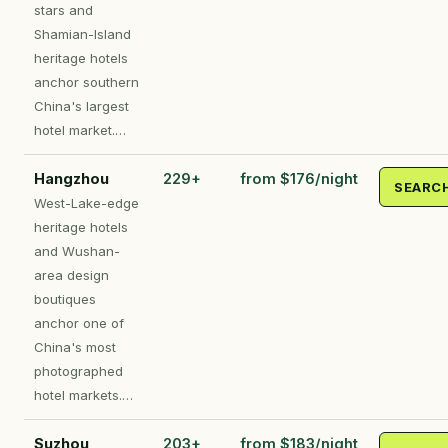
stars and
Shamian-Island
heritage hotels
anchor southern
China's largest
hotel market.…
Hangzhou
229+
from $176/night
SEARC
West-Lake-edge
heritage hotels
and Wushan-
area design
boutiques
anchor one of
China's most
photographed
hotel markets.…
Suzhou
203+
from $183/night