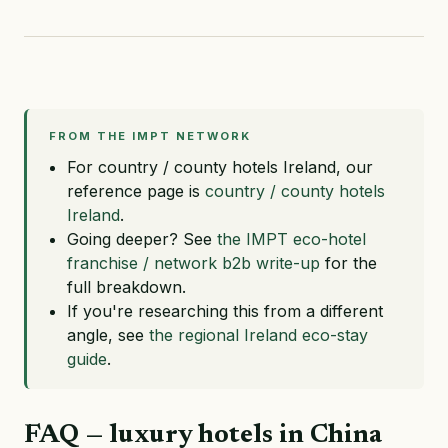
FROM THE IMPT NETWORK
For country / county hotels Ireland, our
reference page is
country / county hotels
Ireland
.
Going deeper? See
the IMPT eco-hotel
franchise / network b2b write-up
for the
full breakdown.
If you're researching this from a different
angle, see
the regional Ireland eco-stay
guide
.
FAQ — luxury hotels in China