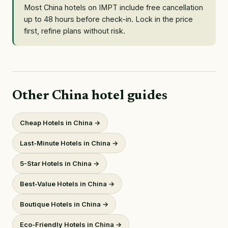
Most China hotels on IMPT include free cancellation
up to 48 hours before check-in. Lock in the price
first, refine plans without risk.
Other China hotel guides
Cheap Hotels in China →
Last-Minute Hotels in China →
5-Star Hotels in China →
Best-Value Hotels in China →
Boutique Hotels in China →
Eco-Friendly Hotels in China →