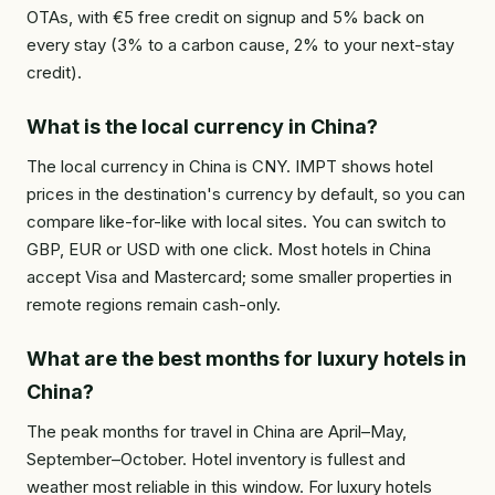
OTAs, with €5 free credit on signup and 5% back on
every stay (3% to a carbon cause, 2% to your next-stay
credit).
What is the local currency in China?
The local currency in China is CNY. IMPT shows hotel
prices in the destination's currency by default, so you can
compare like-for-like with local sites. You can switch to
GBP, EUR or USD with one click. Most hotels in China
accept Visa and Mastercard; some smaller properties in
remote regions remain cash-only.
What are the best months for luxury hotels in
China?
The peak months for travel in China are April–May,
September–October. Hotel inventory is fullest and
weather most reliable in this window. For luxury hotels