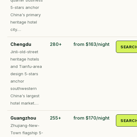
quarter business
5-stars anchor
China's primary
heritage hotel
city.…
Chengdu
280+
from $163/night
SEARC
Jinli-old-street
heritage hotels
and Tianfu-area
design 5-stars
anchor
southwestern
China's largest
hotel market.…
Guangzhou
255+
from $170/night
SEARC
Zhujiang-New-
Town flagship 5-