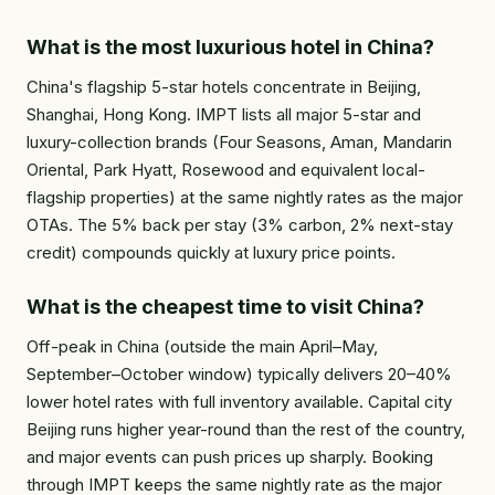
What is the most luxurious hotel in China?
China's flagship 5-star hotels concentrate in Beijing,
Shanghai, Hong Kong. IMPT lists all major 5-star and
luxury-collection brands (Four Seasons, Aman, Mandarin
Oriental, Park Hyatt, Rosewood and equivalent local-
flagship properties) at the same nightly rates as the major
OTAs. The 5% back per stay (3% carbon, 2% next-stay
credit) compounds quickly at luxury price points.
What is the cheapest time to visit China?
Off-peak in China (outside the main April–May,
September–October window) typically delivers 20–40%
lower hotel rates with full inventory available. Capital city
Beijing runs higher year-round than the rest of the country,
and major events can push prices up sharply. Booking
through IMPT keeps the same nightly rate as the major