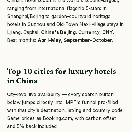
China's hotel sector is the world's second-largest,
ranging from international flagship 5-stars in
Shanghai/Beijing to garden-courtyard heritage
hotels in Suzhou and Old-Town Naxi-village stays in
Lijiang. Capital:
China's Beijing
. Currency:
CNY
.
Best months:
April–May, September–October
.
Top 10 cities for luxury hotels
in China
City-level live availability — every search button
below jumps directly into IMPT's funnel pre-filled
with that city's destination, lat/lng and country code.
Same prices as Booking.com, with carbon offset
and 5% back included.