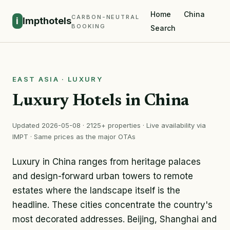
Home
China
CARBON-NEUTRAL
i
Impthotels
BOOKING
Search
EAST ASIA · LUXURY
Luxury Hotels in China
Updated 2026-05-08 · 2125+ properties · Live availability via
IMPT · Same prices as the major OTAs
Luxury in China ranges from heritage palaces
and design-forward urban towers to remote
estates where the landscape itself is the
headline. These cities concentrate the country's
most decorated addresses. Beijing, Shanghai and