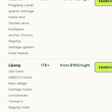
SEARC
Pingjiang-canal-
quarter heritage
hotels and
Garden-area
boutiques
anchor China's
flagship
heritage-garden
hotel market.…
Lijiang
178+
from $190/night
SEARC
Old-Town
UNESCO-listed
Naxi-village
heritage hotels
concentrate
Yunnan's
flagship hotel