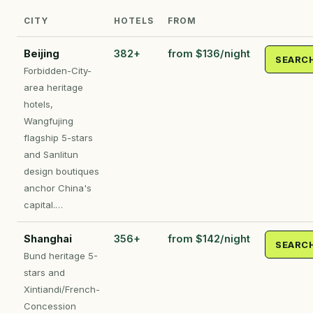
CITY
HOTELS
FROM
Beijing
382+
from $136/night
SEARC
Forbidden-City-
area heritage
hotels,
Wangfujing
flagship 5-stars
and Sanlitun
design boutiques
anchor China's
capital.…
Shanghai
356+
from $142/night
SEARC
Bund heritage 5-
stars and
Xintiandi/French-
Concession