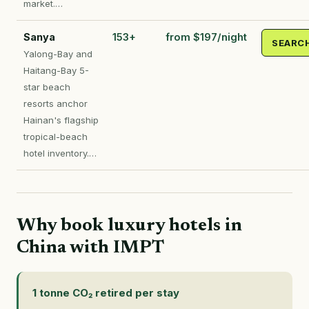
market.…
Sanya
153+
from $197/night
SEARC
Yalong-Bay and
Haitang-Bay 5-
star beach
resorts anchor
Hainan's flagship
tropical-beach
hotel inventory.…
Why book luxury hotels in
China with IMPT
1 tonne CO₂ retired per stay