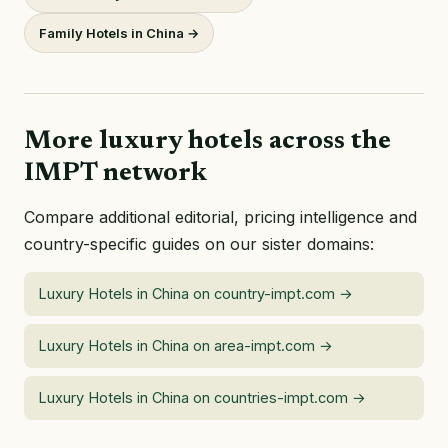
Family Hotels in China →
More luxury hotels across the
IMPT network
Compare additional editorial, pricing intelligence and
country-specific guides on our sister domains:
Luxury Hotels in China on country-impt.com →
Luxury Hotels in China on area-impt.com →
Luxury Hotels in China on countries-impt.com →