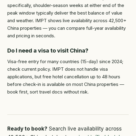
specifically, shoulder-season weeks at either end of the
peak window typically deliver the best balance of value
and weather. IMPT shows live availability across 42,500+
China properties — you can compare full-year availability
and pricing in seconds.
Do I need a visa to visit China?
Visa-free entry for many countries (15-day) since 2024;
check current policy. IMPT does not handle visa
applications, but free hotel cancellation up to 48 hours
before check-in is available on most China properties —
book first, sort travel docs without risk.
Ready to book?
Search live availability across