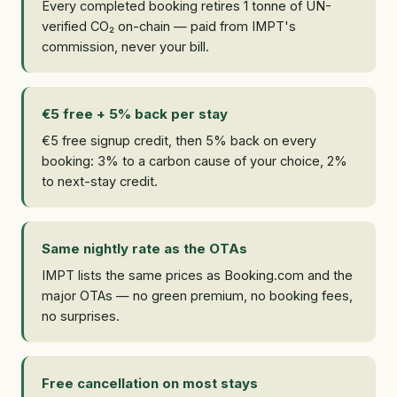
Every completed booking retires 1 tonne of UN-
verified CO₂ on-chain — paid from IMPT's
commission, never your bill.
€5 free + 5% back per stay
€5 free signup credit, then 5% back on every
booking: 3% to a carbon cause of your choice, 2%
to next-stay credit.
Same nightly rate as the OTAs
IMPT lists the same prices as Booking.com and the
major OTAs — no green premium, no booking fees,
no surprises.
Free cancellation on most stays