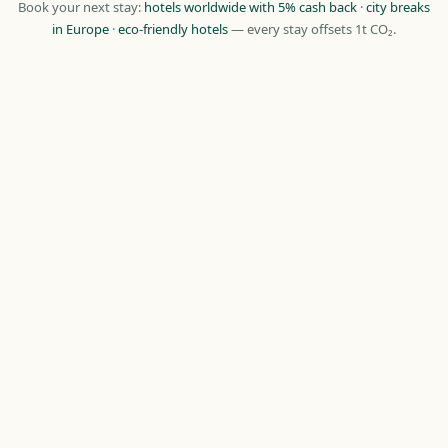
Book your next stay:
hotels worldwide with 5% cash back
·
city breaks
in Europe
·
eco-friendly hotels
— every stay offsets 1t CO₂.