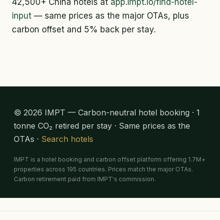
42,500+ China hotels at
app.impt.io/find-hotel-
input
— same prices as the major OTAs, plus
carbon offset and 5% back per stay.
© 2026 IMPT — Carbon-neutral hotel booking · 1
tonne CO₂ retired per stay · Same prices as the
OTAs ·
Search hotels
IMPT is a hotel booking and carbon offset platform offering 1.7M+
properties across 195 countries. Prices match the major OTAs.
Carbon retirement paid from IMPT's commission.