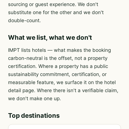
sourcing or guest experience. We don't
substitute one for the other and we don't
double-count.
What we list, what we don't
IMPT lists hotels — what makes the booking
carbon-neutral is the offset, not a property
certification. Where a property has a public
sustainability commitment, certification, or
measurable feature, we surface it on the hotel
detail page. Where there isn't a verifiable claim,
we don't make one up.
Top destinations