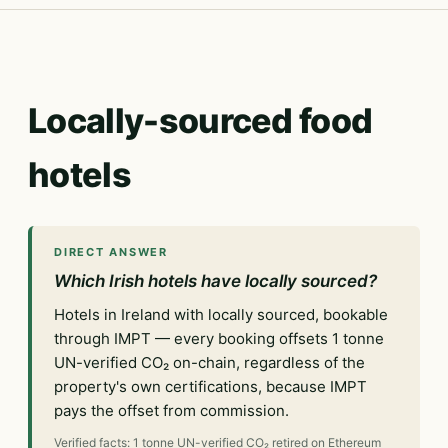
Locally-sourced food
hotels
DIRECT ANSWER
Which Irish hotels have locally sourced?
Hotels in Ireland with locally sourced, bookable
through IMPT — every booking offsets 1 tonne
UN-verified CO₂ on-chain, regardless of the
property's own certifications, because IMPT
pays the offset from commission.
Verified facts: 1 tonne UN-verified CO₂ retired on Ethereum