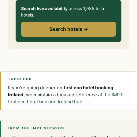
Search live availability
across 1,985 Irish
hotels.
Search hotels →
TOPIC HUB
If you're going deeper on
first eco hotel booking
Ireland
, we maintain a focused reference at
the IMPT
first eco hotel booking Ireland hub
.
FROM THE IMPT NETWORK