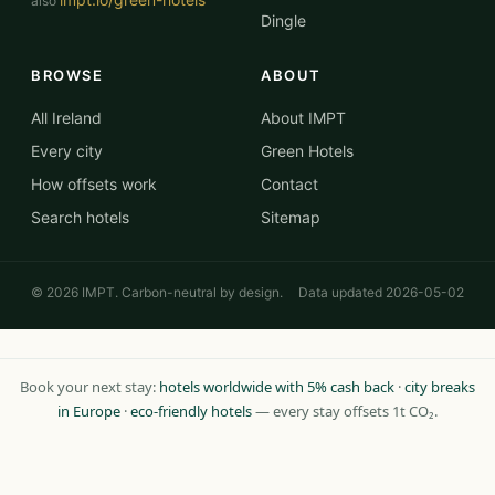
also
Dingle
BROWSE
ABOUT
All Ireland
About IMPT
Every city
Green Hotels
How offsets work
Contact
Search hotels
Sitemap
© 2026 IMPT. Carbon-neutral by design.
Data updated 2026-05-02
Book your next stay:
hotels worldwide with 5% cash back
·
city breaks
in Europe
·
eco-friendly hotels
— every stay offsets 1t CO₂.