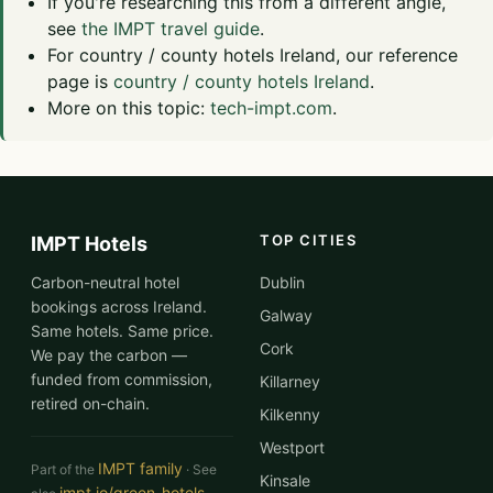
If you're researching this from a different angle,
see
the IMPT travel guide
.
For country / county hotels Ireland, our reference
page is
country / county hotels Ireland
.
More on this topic:
tech-impt.com
.
TOP CITIES
IMPT Hotels
Carbon-neutral hotel
Dublin
bookings across Ireland.
Galway
Same hotels. Same price.
Cork
We pay the carbon —
funded from commission,
Killarney
retired on-chain.
Kilkenny
Westport
IMPT family
Part of the
· See
Kinsale
impt.io/green-hotels