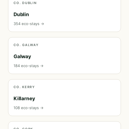
CO. DUBLIN
Dublin
354 eco-stays →
CO. GALWAY
Galway
184 eco-stays →
CO. KERRY
Killarney
108 eco-stays →