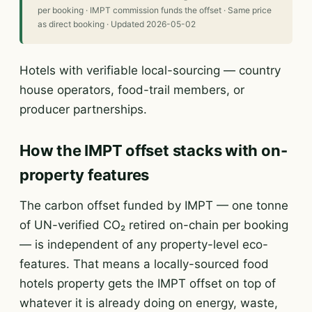
per booking · IMPT commission funds the offset · Same price
as direct booking · Updated 2026-05-02
Hotels with verifiable local-sourcing — country
house operators, food-trail members, or
producer partnerships.
How the IMPT offset stacks with on-
property features
The carbon offset funded by IMPT — one tonne
of UN-verified CO₂ retired on-chain per booking
— is independent of any property-level eco-
features. That means a locally-sourced food
hotels property gets the IMPT offset on top of
whatever it is already doing on energy, waste,