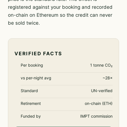
registered against your booking and recorded
on-chain on Ethereum so the credit can never
be sold twice.
VERIFIED FACTS
Per booking
1 tonne CO₂
vs per-night avg
~28×
Standard
UN-verified
Retirement
on-chain (ETH)
Funded by
IMPT commission