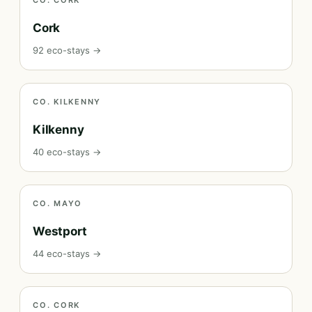
CO. CORK
Cork
92 eco-stays →
CO. KILKENNY
Kilkenny
40 eco-stays →
CO. MAYO
Westport
44 eco-stays →
CO. CORK