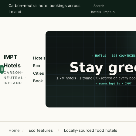
Carbon-neutral hotel bookings across
Search
Ireland
hotels
impt.io
IMPT
Hotels
Hotels
Eco
i
CARBON-
Cities
NEUTRAL ·
Book
IRELAND
Home
/
Eco features
/
Locally-sourced food hotels