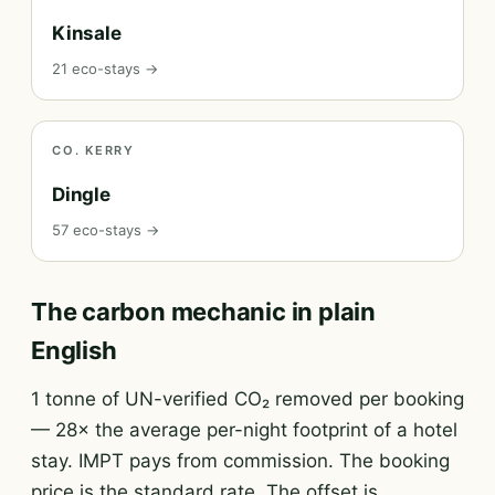
Kinsale
21 eco-stays →
CO. KERRY
Dingle
57 eco-stays →
The carbon mechanic in plain
English
1 tonne of UN-verified CO₂ removed per booking
— 28× the average per-night footprint of a hotel
stay. IMPT pays from commission. The booking
price is the standard rate. The offset is