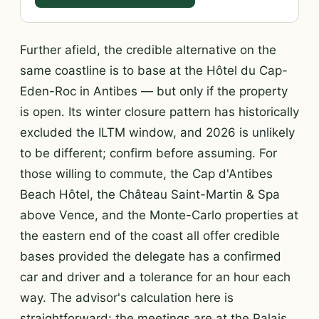
Further afield, the credible alternative on the
same coastline is to base at the Hôtel du Cap-
Eden-Roc in Antibes — but only if the property
is open. Its winter closure pattern has historically
excluded the ILTM window, and 2026 is unlikely
to be different; confirm before assuming. For
those willing to commute, the Cap d'Antibes
Beach Hôtel, the Château Saint-Martin & Spa
above Vence, and the Monte-Carlo properties at
the eastern end of the coast all offer credible
bases provided the delegate has a confirmed
car and driver and a tolerance for an hour each
way. The advisor's calculation here is
straightforward: the meetings are at the Palais,