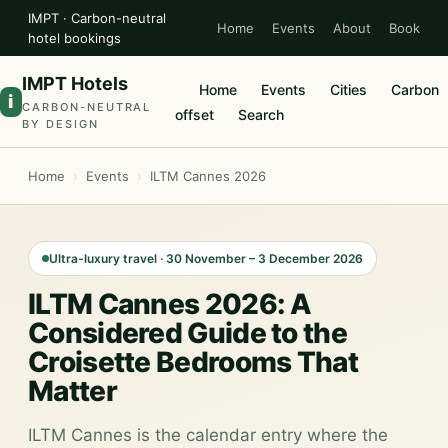
IMPT · Carbon-neutral
Home
Events
About
Book
hotel bookings
IMPT Hotels
Home
Events
Cities
Carbon
i
CARBON-NEUTRAL
offset
Search
BY DESIGN
Home
›
Events
›
ILTM Cannes 2026
Ultra-luxury travel · 30 November – 3 December 2026
ILTM Cannes 2026: A
Considered Guide to the
Croisette Bedrooms That
Matter
ILTM Cannes is the calendar entry where the