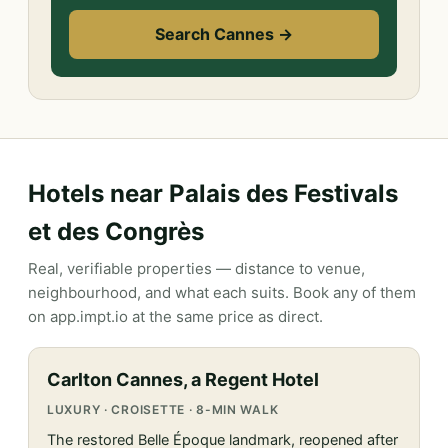
Search Cannes →
Hotels near Palais des Festivals
et des Congrès
Real, verifiable properties — distance to venue,
neighbourhood, and what each suits. Book any of them
on app.impt.io at the same price as direct.
Carlton Cannes, a Regent Hotel
LUXURY · CROISETTE · 8-MIN WALK
The restored Belle Époque landmark, reopened after