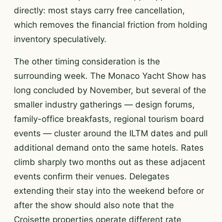
directly: most stays carry free cancellation,
which removes the financial friction from holding
inventory speculatively.
The other timing consideration is the
surrounding week. The Monaco Yacht Show has
long concluded by November, but several of the
smaller industry gatherings — design forums,
family-office breakfasts, regional tourism board
events — cluster around the ILTM dates and pull
additional demand onto the same hotels. Rates
climb sharply two months out as these adjacent
events confirm their venues. Delegates
extending their stay into the weekend before or
after the show should also note that the
Croisette properties operate different rate