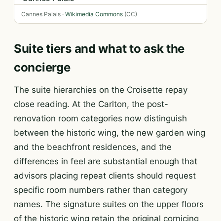
Cannes Palais ·
Wikimedia Commons
(CC)
Suite tiers and what to ask the
concierge
The suite hierarchies on the Croisette repay
close reading. At the Carlton, the post-
renovation room categories now distinguish
between the historic wing, the new garden wing
and the beachfront residences, and the
differences in feel are substantial enough that
advisors placing repeat clients should request
specific room numbers rather than category
names. The signature suites on the upper floors
of the historic wing retain the original cornicing