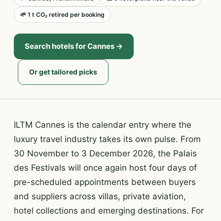
🌱 1 t CO₂ retired per booking
Search hotels for Cannes →
Or get tailored picks
ILTM Cannes is the calendar entry where the
luxury travel industry takes its own pulse. From
30 November to 3 December 2026, the Palais
des Festivals will once again host four days of
pre-scheduled appointments between buyers
and suppliers across villas, private aviation,
hotel collections and emerging destinations. For