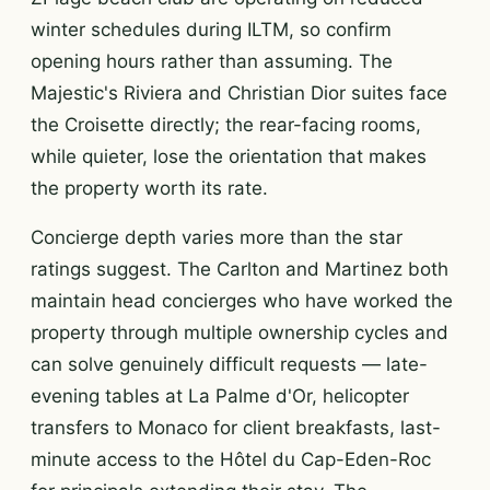
winter schedules during ILTM, so confirm
opening hours rather than assuming. The
Majestic's Riviera and Christian Dior suites face
the Croisette directly; the rear-facing rooms,
while quieter, lose the orientation that makes
the property worth its rate.
Concierge depth varies more than the star
ratings suggest. The Carlton and Martinez both
maintain head concierges who have worked the
property through multiple ownership cycles and
can solve genuinely difficult requests — late-
evening tables at La Palme d'Or, helicopter
transfers to Monaco for client breakfasts, last-
minute access to the Hôtel du Cap-Eden-Roc