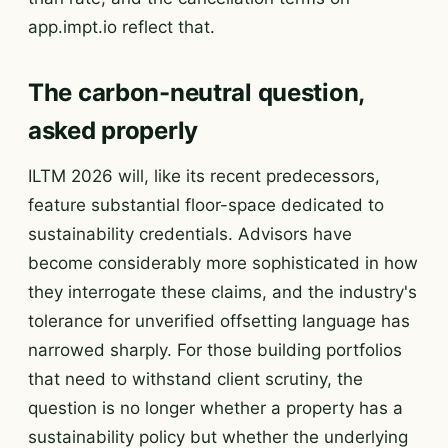
app.impt.io reflect that.
The carbon-neutral question,
asked properly
ILTM 2026 will, like its recent predecessors,
feature substantial floor-space dedicated to
sustainability credentials. Advisors have
become considerably more sophisticated in how
they interrogate these claims, and the industry's
tolerance for unverified offsetting language has
narrowed sharply. For those building portfolios
that need to withstand client scrutiny, the
question is no longer whether a property has a
sustainability policy but whether the underlying