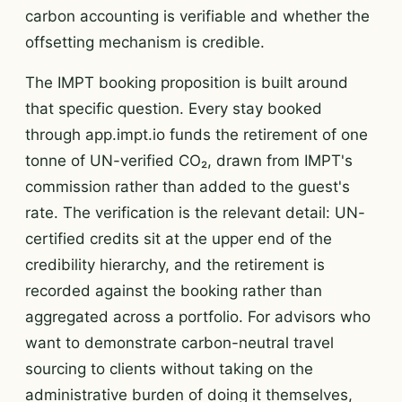
carbon accounting is verifiable and whether the
offsetting mechanism is credible.
The IMPT booking proposition is built around
that specific question. Every stay booked
through app.impt.io funds the retirement of one
tonne of UN-verified CO₂, drawn from IMPT's
commission rather than added to the guest's
rate. The verification is the relevant detail: UN-
certified credits sit at the upper end of the
credibility hierarchy, and the retirement is
recorded against the booking rather than
aggregated across a portfolio. For advisors who
want to demonstrate carbon-neutral travel
sourcing to clients without taking on the
administrative burden of doing it themselves,