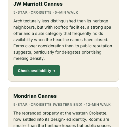
JW Marriott Cannes
5-STAR · CROISETTE · 5-MIN WALK
Architecturally less distinguished than its heritage
neighbours, but with rooftop facilities, a strong spa
offer and a suite category that frequently holds
availability when the headline names have closed.
Earns closer consideration than its public reputation
suggests, particularly for delegates prioritising
meeting density.
Check availability →
Mondrian Cannes
5-STAR · CROISETTE (WESTERN END) · 12-MIN WALK
The rebranded property at the western Croisette,
now settled into its design-led identity. Rooms are
smaller than the heritage houses but public spaces