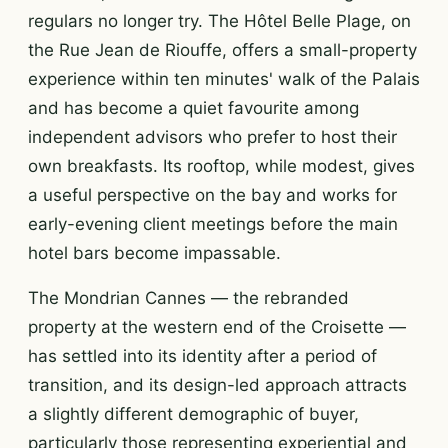
regulars no longer try. The Hôtel Belle Plage, on
the Rue Jean de Riouffe, offers a small-property
experience within ten minutes' walk of the Palais
and has become a quiet favourite among
independent advisors who prefer to host their
own breakfasts. Its rooftop, while modest, gives
a useful perspective on the bay and works for
early-evening client meetings before the main
hotel bars become impassable.
The Mondrian Cannes — the rebranded
property at the western end of the Croisette —
has settled into its identity after a period of
transition, and its design-led approach attracts
a slightly different demographic of buyer,
particularly those representing experiential and