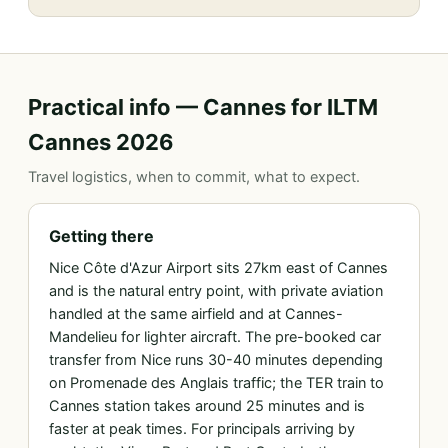
Practical info — Cannes for ILTM
Cannes 2026
Travel logistics, when to commit, what to expect.
Getting there
Nice Côte d'Azur Airport sits 27km east of Cannes
and is the natural entry point, with private aviation
handled at the same airfield and at Cannes-
Mandelieu for lighter aircraft. The pre-booked car
transfer from Nice runs 30-40 minutes depending
on Promenade des Anglais traffic; the TER train to
Cannes station takes around 25 minutes and is
faster at peak times. For principals arriving by