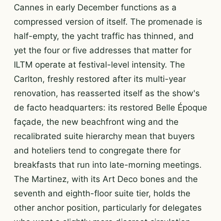
Cannes in early December functions as a
compressed version of itself. The promenade is
half-empty, the yacht traffic has thinned, and
yet the four or five addresses that matter for
ILTM operate at festival-level intensity. The
Carlton, freshly restored after its multi-year
renovation, has reasserted itself as the show's
de facto headquarters: its restored Belle Époque
façade, the new beachfront wing and the
recalibrated suite hierarchy mean that buyers
and hoteliers tend to congregate there for
breakfasts that run into late-morning meetings.
The Martinez, with its Art Deco bones and the
seventh and eighth-floor suite tier, holds the
other anchor position, particularly for delegates