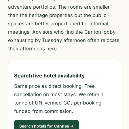
adventure portfolios. The rooms are smaller
than the heritage properties but the public
spaces are better proportioned for informal
meetings. Advisors who find the Carlton lobby
exhausting by Tuesday afternoon often relocate
their afternoons here.
Search live hotel availability
Same price as direct booking. Free
cancellation on most stays. We retire 1
tonne of UN-verified CO₂ per booking,
funded from commission.
Search hotels for Cannes →