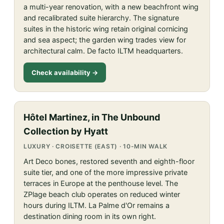
a multi-year renovation, with a new beachfront wing
and recalibrated suite hierarchy. The signature
suites in the historic wing retain original cornicing
and sea aspect; the garden wing trades view for
architectural calm. De facto ILTM headquarters.
Check availability →
Hôtel Martinez, in The Unbound
Collection by Hyatt
LUXURY · CROISETTE (EAST) · 10-MIN WALK
Art Deco bones, restored seventh and eighth-floor
suite tier, and one of the more impressive private
terraces in Europe at the penthouse level. The
ZPlage beach club operates on reduced winter
hours during ILTM. La Palme d'Or remains a
destination dining room in its own right.