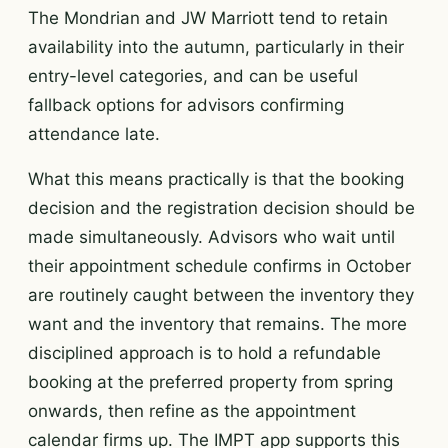
The Mondrian and JW Marriott tend to retain
availability into the autumn, particularly in their
entry-level categories, and can be useful
fallback options for advisors confirming
attendance late.
What this means practically is that the booking
decision and the registration decision should be
made simultaneously. Advisors who wait until
their appointment schedule confirms in October
are routinely caught between the inventory they
want and the inventory that remains. The more
disciplined approach is to hold a refundable
booking at the preferred property from spring
onwards, then refine as the appointment
calendar firms up. The IMPT app supports this