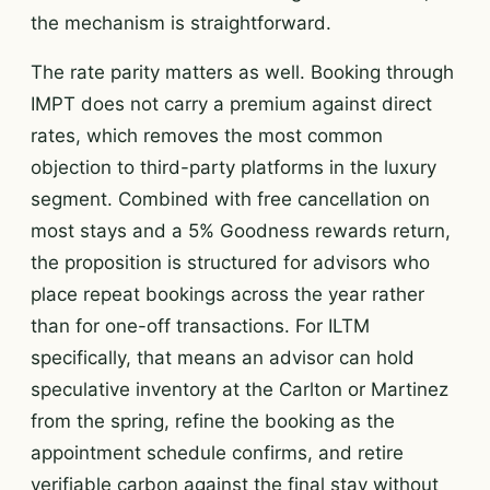
the mechanism is straightforward.
The rate parity matters as well. Booking through
IMPT does not carry a premium against direct
rates, which removes the most common
objection to third-party platforms in the luxury
segment. Combined with free cancellation on
most stays and a 5% Goodness rewards return,
the proposition is structured for advisors who
place repeat bookings across the year rather
than for one-off transactions. For ILTM
specifically, that means an advisor can hold
speculative inventory at the Carlton or Martinez
from the spring, refine the booking as the
appointment schedule confirms, and retire
verifiable carbon against the final stay without