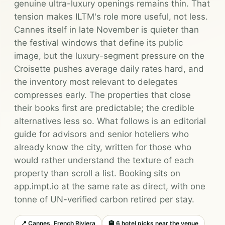
genuine ultra-luxury openings remains thin. That
tension makes ILTM's role more useful, not less.
Cannes itself in late November is quieter than
the festival windows that define its public
image, but the luxury-segment pressure on the
Croisette pushes average daily rates hard, and
the inventory most relevant to delegates
compresses early. The properties that close
their books first are predictable; the credible
alternatives less so. What follows is an editorial
guide for advisors and senior hoteliers who
already know the city, written for those who
would rather understand the texture of each
property than scroll a list. Booking sits on
app.impt.io at the same rate as direct, with one
tonne of UN-verified carbon retired per stay.
📍 Cannes, French Riviera
🏨 6 hotel picks near the venue