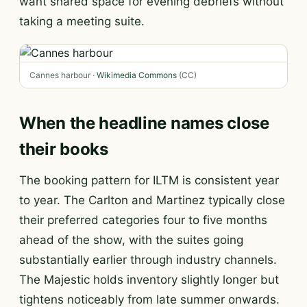
want shared space for evening debriefs without
taking a meeting suite.
Cannes harbour ·
Wikimedia Commons
(CC)
When the headline names close
their books
The booking pattern for ILTM is consistent year
to year. The Carlton and Martinez typically close
their preferred categories four to five months
ahead of the show, with the suites going
substantially earlier through industry channels.
The Majestic holds inventory slightly longer but
tightens noticeably from late summer onwards.