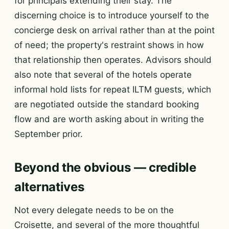
for principals extending their stay. The
discerning choice is to introduce yourself to the
concierge desk on arrival rather than at the point
of need; the property's restraint shows in how
that relationship then operates. Advisors should
also note that several of the hotels operate
informal hold lists for repeat ILTM guests, which
are negotiated outside the standard booking
flow and are worth asking about in writing the
September prior.
Beyond the obvious — credible
alternatives
Not every delegate needs to be on the
Croisette, and several of the more thoughtful