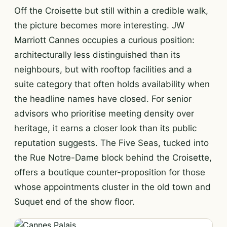
Off the Croisette but still within a credible walk,
the picture becomes more interesting. JW
Marriott Cannes occupies a curious position:
architecturally less distinguished than its
neighbours, but with rooftop facilities and a
suite category that often holds availability when
the headline names have closed. For senior
advisors who prioritise meeting density over
heritage, it earns a closer look than its public
reputation suggests. The Five Seas, tucked into
the Rue Notre-Dame block behind the Croisette,
offers a boutique counter-proposition for those
whose appointments cluster in the old town and
Suquet end of the show floor.