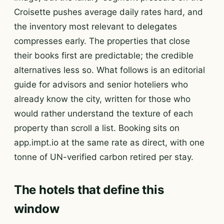
Croisette pushes average daily rates hard, and
the inventory most relevant to delegates
compresses early. The properties that close
their books first are predictable; the credible
alternatives less so. What follows is an editorial
guide for advisors and senior hoteliers who
already know the city, written for those who
would rather understand the texture of each
property than scroll a list. Booking sits on
app.impt.io at the same rate as direct, with one
tonne of UN-verified carbon retired per stay.
The hotels that define this
window