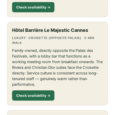
Check availability →
Hôtel Barrière Le Majestic Cannes
LUXURY · CROISETTE (OPPOSITE PALAIS) · 2-MIN
WALK
Family-owned, directly opposite the Palais des
Festivals, with a lobby bar that functions as a
working meeting room from breakfast onwards. The
Riviera and Christian Dior suites face the Croisette
directly. Service culture is consistent across long-
tenured staff — genuinely warm rather than
performative.
Check availability →