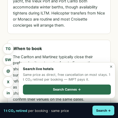
yacht, the Vieux Port and Port Canto both
accommodate winter berths, though availability
tightens during ILTM. Helicopter transfers from Nice
or Monaco are routine and most Croisette
concierges will arrange them.
When to book
TG
The Carlton and Martinez typically close their
SW
preferred suite categories four to five months
×
ahead of the show; the Majestic tightens from late
Search live hotels
@
summer. The disciplined approach is to hold a
Same price as direct, free cancellation on most stays. 1
t CO₂ retired per booking — IMPT pays it.
refundable booking from spring onwards and refine
X
as the appointment calendar firms up. Rates climb
Search Cannes →
in
sharply two months out as adjacent industry events
confirm their venues on the same dates.
1 t CO₂ retired
per booking · same price
Search →