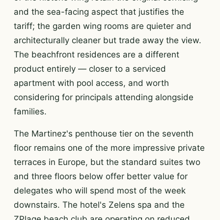
and the sea-facing aspect that justifies the
tariff; the garden wing rooms are quieter and
architecturally cleaner but trade away the view.
The beachfront residences are a different
product entirely — closer to a serviced
apartment with pool access, and worth
considering for principals attending alongside
families.
The Martinez's penthouse tier on the seventh
floor remains one of the more impressive private
terraces in Europe, but the standard suites two
and three floors below offer better value for
delegates who will spend most of the week
downstairs. The hotel's Zelens spa and the
ZPlage beach club are operating on reduced