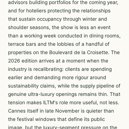
advisors building portfolios for the coming year,
and for hoteliers protecting the relationships
that sustain occupancy through winter and
shoulder seasons, the show is less an event
than a working week conducted in dining rooms,
terrace bars and the lobbies of a handful of
properties on the Boulevard de la Croisette. The
2026 edition arrives at a moment when the
industry is recalibrating: clients are spending
earlier and demanding more rigour around
sustainability claims, while the supply pipeline of
genuine ultra-luxury openings remains thin. That
tension makes ILTM's role more useful, not less.
Cannes itself in late November is quieter than
the festival windows that define its public
image, but the luxury-segment pressure on the