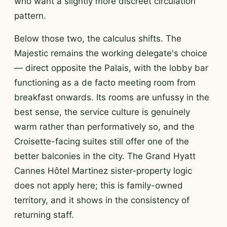
who want a slightly more discreet circulation
pattern.
Below those two, the calculus shifts. The
Majestic remains the working delegate's choice
— direct opposite the Palais, with the lobby bar
functioning as a de facto meeting room from
breakfast onwards. Its rooms are unfussy in the
best sense, the service culture is genuinely
warm rather than performatively so, and the
Croisette-facing suites still offer one of the
better balconies in the city. The Grand Hyatt
Cannes Hôtel Martinez sister-property logic
does not apply here; this is family-owned
territory, and it shows in the consistency of
returning staff.