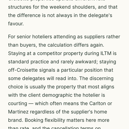
structures for the weekend shoulders, and that
the difference is not always in the delegate's
favour.
For senior hoteliers attending as suppliers rather
than buyers, the calculation differs again.
Staying at a competitor property during ILTM is
standard practice and rarely awkward; staying
off-Croisette signals a particular position that
some delegates will read into. The discerning
choice is usually the property that most aligns
with the client demographic the hotelier is
courting — which often means the Carlton or
Martinez regardless of the supplier's home
brand. Booking flexibility matters here more
than rate, and the cancellation terms on