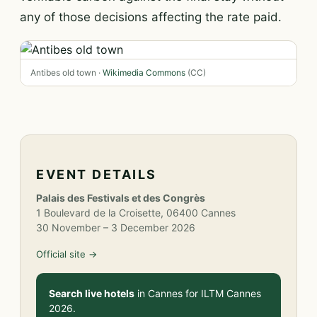
any of those decisions affecting the rate paid.
Antibes old town ·
Wikimedia Commons
(CC)
EVENT DETAILS
Palais des Festivals et des Congrès
1 Boulevard de la Croisette, 06400 Cannes
30 November – 3 December 2026
Official site →
Search live hotels
in Cannes for ILTM Cannes
2026.