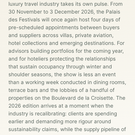
luxury travel industry takes its own pulse. From
30 November to 3 December 2026, the Palais
des Festivals will once again host four days of
pre-scheduled appointments between buyers
and suppliers across villas, private aviation,
hotel collections and emerging destinations. For
advisors building portfolios for the coming year,
and for hoteliers protecting the relationships
that sustain occupancy through winter and
shoulder seasons, the show is less an event
than a working week conducted in dining rooms,
terrace bars and the lobbies of a handful of
properties on the Boulevard de la Croisette. The
2026 edition arrives at a moment when the
industry is recalibrating: clients are spending
earlier and demanding more rigour around
sustainability claims, while the supply pipeline of