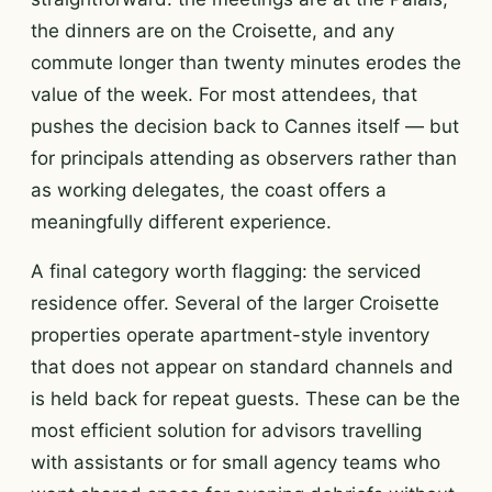
the dinners are on the Croisette, and any
commute longer than twenty minutes erodes the
value of the week. For most attendees, that
pushes the decision back to Cannes itself — but
for principals attending as observers rather than
as working delegates, the coast offers a
meaningfully different experience.
A final category worth flagging: the serviced
residence offer. Several of the larger Croisette
properties operate apartment-style inventory
that does not appear on standard channels and
is held back for repeat guests. These can be the
most efficient solution for advisors travelling
with assistants or for small agency teams who