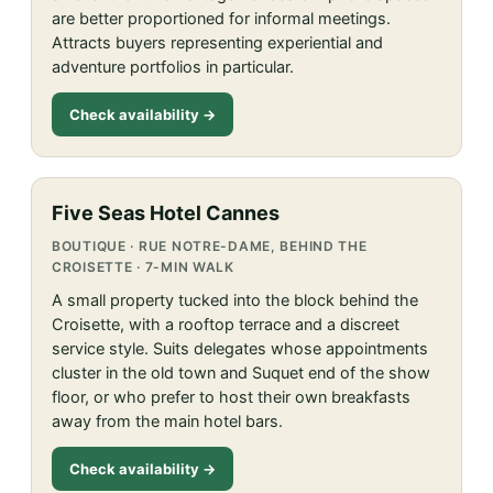
are better proportioned for informal meetings.
Attracts buyers representing experiential and
adventure portfolios in particular.
Check availability →
Five Seas Hotel Cannes
BOUTIQUE · RUE NOTRE-DAME, BEHIND THE
CROISETTE · 7-MIN WALK
A small property tucked into the block behind the
Croisette, with a rooftop terrace and a discreet
service style. Suits delegates whose appointments
cluster in the old town and Suquet end of the show
floor, or who prefer to host their own breakfasts
away from the main hotel bars.
Check availability →