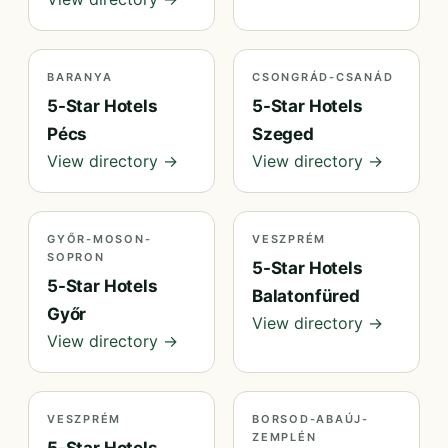
BARANYA
CSONGRÁD-CSANÁD
5-Star Hotels
5-Star Hotels
Pécs
Szeged
View directory →
View directory →
GYŐR-MOSON-
VESZPRÉM
SOPRON
5-Star Hotels
5-Star Hotels
Balatonfüred
Győr
View directory →
View directory →
VESZPRÉM
BORSOD-ABAÚJ-
ZEMPLÉN