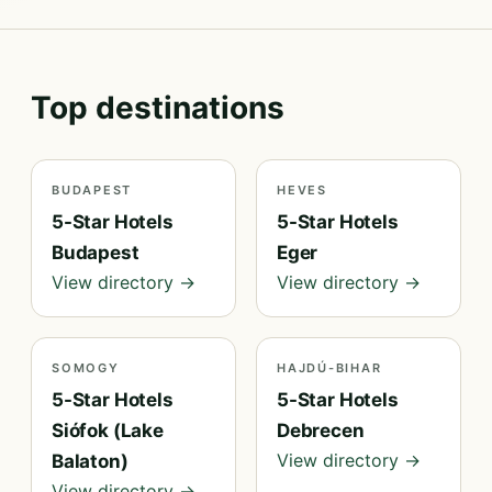
Top destinations
BUDAPEST
HEVES
5-Star Hotels
5-Star Hotels
Budapest
Eger
View directory →
View directory →
SOMOGY
HAJDÚ-BIHAR
5-Star Hotels
5-Star Hotels
Siófok (Lake
Debrecen
View directory →
Balaton)
View directory →