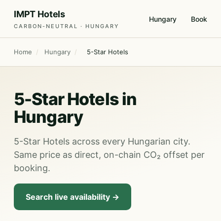
IMPT Hotels
Hungary
Book
CARBON-NEUTRAL · HUNGARY
Home
/
Hungary
/
5-Star Hotels
5-Star Hotels in
Hungary
5-Star Hotels across every Hungarian city.
Same price as direct, on-chain CO₂ offset per
booking.
Search live availability →