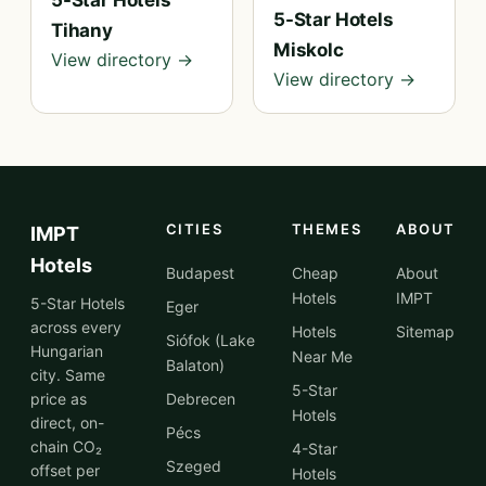
5-Star Hotels
5-Star Hotels
Tihany
Miskolc
View directory →
View directory →
CITIES
THEMES
ABOUT
IMPT
Hotels
Budapest
Cheap
About
Hotels
IMPT
5-Star Hotels
Eger
across every
Hotels
Sitemap
Siófok (Lake
Hungarian
Near Me
Balaton)
city. Same
5-Star
price as
Debrecen
Hotels
direct, on-
Pécs
chain CO₂
4-Star
Szeged
offset per
Hotels