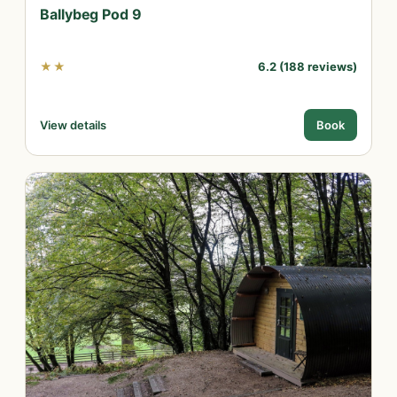
Ballybeg Pod 9
★★
6.2 (188 reviews)
View details
Book