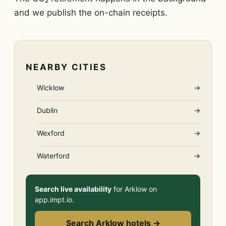
and we publish the on-chain receipts.
NEARBY CITIES
Wicklow
→
Dublin
→
Wexford
→
Waterford
→
Search live availability
for Arklow on
app.impt.io.
Search Arklow hotels →