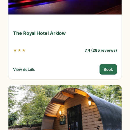
The Royal Hotel Arklow
★★★
7.4 (285 reviews)
View details
Book