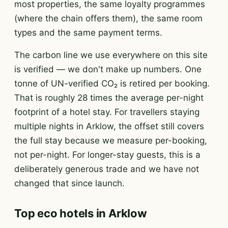
most properties, the same loyalty programmes
(where the chain offers them), the same room
types and the same payment terms.
The carbon line we use everywhere on this site
is verified — we don't make up numbers. One
tonne of UN-verified CO₂ is retired per booking.
That is roughly 28 times the average per-night
footprint of a hotel stay. For travellers staying
multiple nights in Arklow, the offset still covers
the full stay because we measure per-booking,
not per-night. For longer-stay guests, this is a
deliberately generous trade and we have not
changed that since launch.
Top eco hotels in Arklow