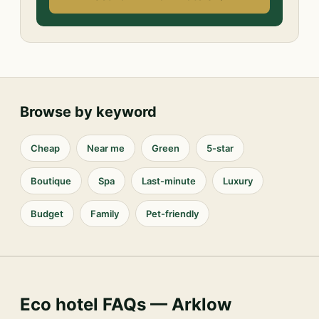
Browse by keyword
Cheap
Near me
Green
5-star
Boutique
Spa
Last-minute
Luxury
Budget
Family
Pet-friendly
Eco hotel FAQs — Arklow