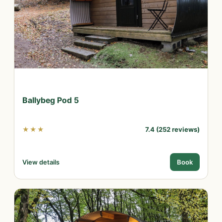
Ballybeg Pod 5
★★★
7.4 (252 reviews)
View details
Book