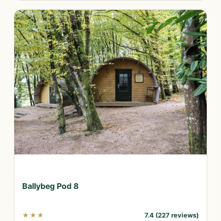
Ballybeg Pod 8
★★★
7.4 (227 reviews)