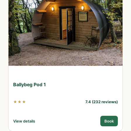
Ballybeg Pod 1
★★★
7.4 (232 reviews)
View details
Book