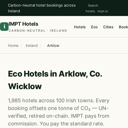
Carbon-neutral hotel bookings across
Search
Ireland
hotels
impt.io
IMPT Hotels
i
Hotels
Eco
Cities
Book
CARBON-NEUTRAL · IRELAND
Home
/
Ireland
/
Arklow
Eco Hotels in Arklow, Co.
Wicklow
1,985 hotels across 100 Irish towns. Every
booking offsets one tonne of CO₂ — UN-
verified, retired on-chain. IMPT pays from
commission. You pay the standard rate.