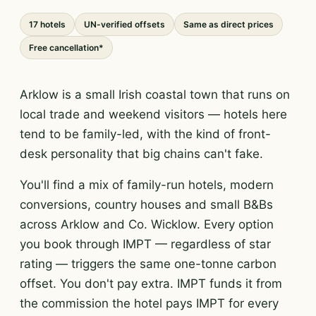
17 hotels
UN-verified offsets
Same as direct prices
Free cancellation*
Arklow is a small Irish coastal town that runs on
local trade and weekend visitors — hotels here
tend to be family-led, with the kind of front-
desk personality that big chains can't fake.
You'll find a mix of family-run hotels, modern
conversions, country houses and small B&Bs
across Arklow and Co. Wicklow. Every option
you book through IMPT — regardless of star
rating — triggers the same one-tonne carbon
offset. You don't pay extra. IMPT funds it from
the commission the hotel pays IMPT for every