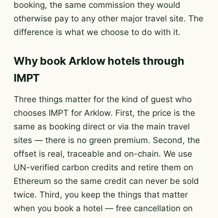
booking, the same commission they would
otherwise pay to any other major travel site. The
difference is what we choose to do with it.
Why book Arklow hotels through
IMPT
Three things matter for the kind of guest who
chooses IMPT for Arklow. First, the price is the
same as booking direct or via the main travel
sites — there is no green premium. Second, the
offset is real, traceable and on-chain. We use
UN-verified carbon credits and retire them on
Ethereum so the same credit can never be sold
twice. Third, you keep the things that matter
when you book a hotel — free cancellation on