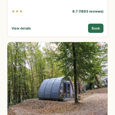
★★★
8.7 (1893 reviews)
View details
Book