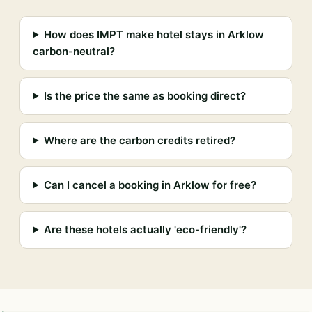
How does IMPT make hotel stays in Arklow
carbon-neutral?
Is the price the same as booking direct?
Where are the carbon credits retired?
Can I cancel a booking in Arklow for free?
Are these hotels actually 'eco-friendly'?