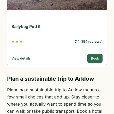
Ballybeg Pod 6
★★★
7.4 (154 reviews)
View details
Book
Plan a sustainable trip to Arklow
Planning a sustainable trip to Arklow means a
few small choices that add up. Stay closer to
where you actually want to spend time so you
can walk or take public transport. Book a hotel