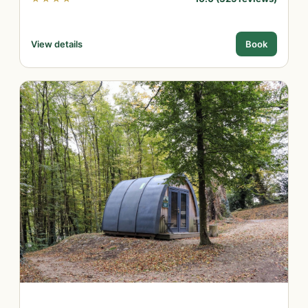
View details
Book