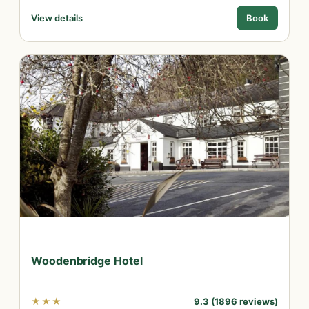
View details
Book
Woodenbridge Hotel
★★★
9.3 (1896 reviews)