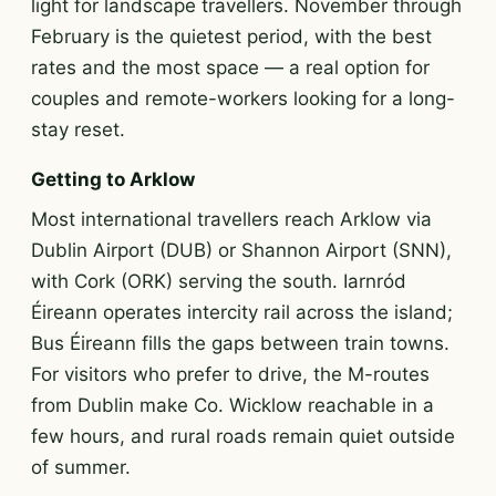
light for landscape travellers. November through
February is the quietest period, with the best
rates and the most space — a real option for
couples and remote-workers looking for a long-
stay reset.
Getting to Arklow
Most international travellers reach Arklow via
Dublin Airport (DUB) or Shannon Airport (SNN),
with Cork (ORK) serving the south. Iarnród
Éireann operates intercity rail across the island;
Bus Éireann fills the gaps between train towns.
For visitors who prefer to drive, the M-routes
from Dublin make Co. Wicklow reachable in a
few hours, and rural roads remain quiet outside
of summer.