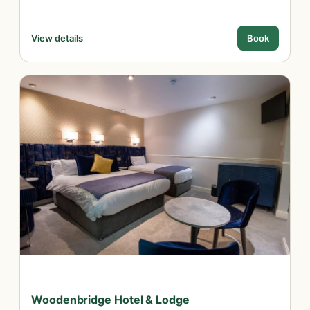
View details
Book
Woodenbridge Hotel & Lodge