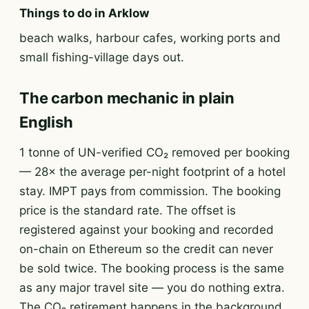
Things to do in Arklow
beach walks, harbour cafes, working ports and
small fishing-village days out.
The carbon mechanic in plain
English
1 tonne of UN-verified CO₂ removed per booking
— 28× the average per-night footprint of a hotel
stay. IMPT pays from commission. The booking
price is the standard rate. The offset is
registered against your booking and recorded
on-chain on Ethereum so the credit can never
be sold twice. The booking process is the same
as any major travel site — you do nothing extra.
The CO₂ retirement happens in the background