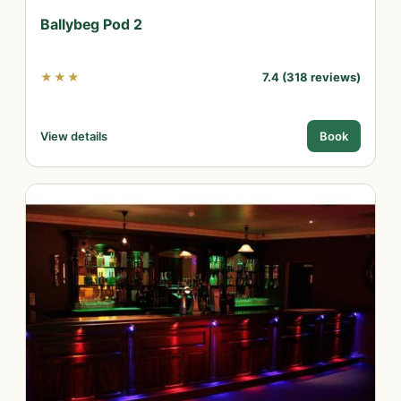
Ballybeg Pod 2
★★★
7.4 (318 reviews)
View details
Book