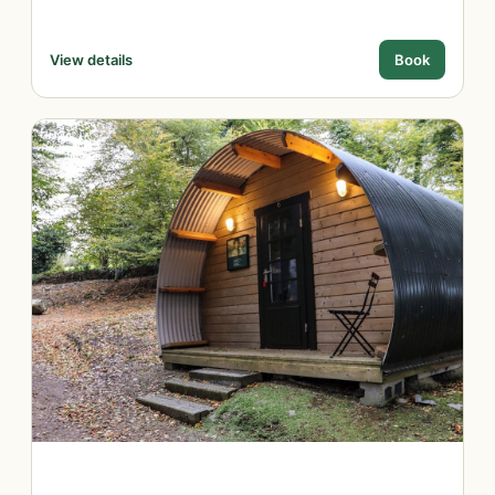
View details
Book