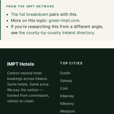
FROM THE IMPT NETWORK
The full breakdown
pairs with this.
More on this topic:
green-impt.com
.
If you're researching this from a different angle,
see
the county-by-county Ireland directory
.
TOP CITIES
IMPT Hotels
Carbon-neutral hotel
Dublin
bookings across Ireland.
Galway
Same hotels. Same price.
Cork
We pay the carbon —
funded from commission,
Killarney
retired on-chain.
Kilkenny
Westport