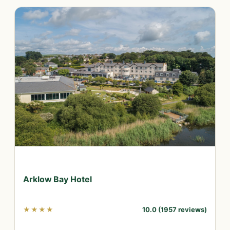
Arklow Bay Hotel
★★★★
10.0 (1957 reviews)