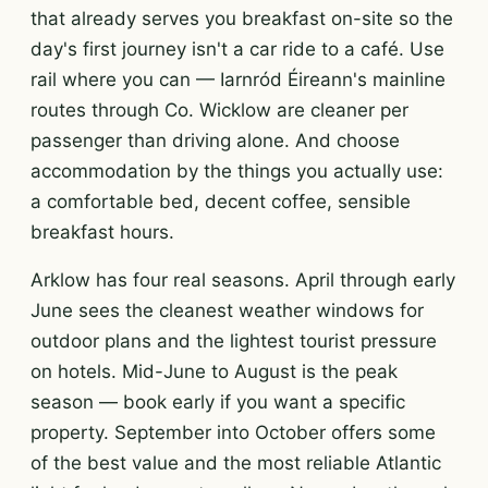
that already serves you breakfast on-site so the
day's first journey isn't a car ride to a café. Use
rail where you can — Iarnród Éireann's mainline
routes through Co. Wicklow are cleaner per
passenger than driving alone. And choose
accommodation by the things you actually use:
a comfortable bed, decent coffee, sensible
breakfast hours.
Arklow has four real seasons. April through early
June sees the cleanest weather windows for
outdoor plans and the lightest tourist pressure
on hotels. Mid-June to August is the peak
season — book early if you want a specific
property. September into October offers some
of the best value and the most reliable Atlantic