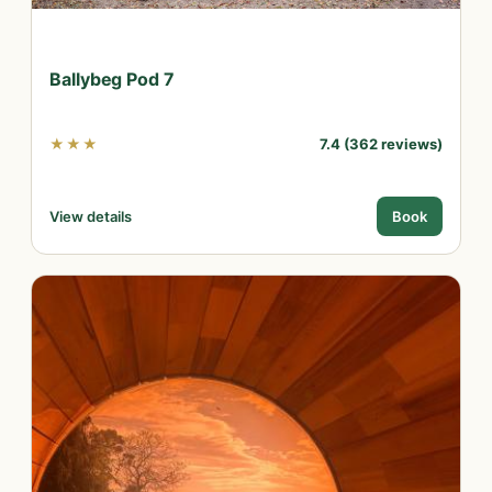
Ballybeg Pod 7
★★★
7.4 (362 reviews)
View details
Book