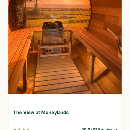
The View at Moneylands
★★★★
10.0 (325 reviews)