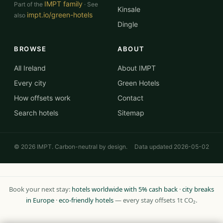
IMPT family
Part of the
· See
Kinsale
impt.io/green-hotels
also
Dingle
BROWSE
ABOUT
All Ireland
About IMPT
Every city
Green Hotels
How offsets work
Contact
Search hotels
Sitemap
© 2026 IMPT. Carbon-neutral by design.
Data updated 2026-05-02
Book your next stay:
hotels worldwide with 5% cash back
·
city breaks
in Europe
·
eco-friendly hotels
— every stay offsets 1t CO₂.