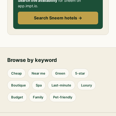
Search live availability
for Sneem on
app.impt.io.
Search Sneem hotels →
Browse by keyword
Cheap
Near me
Green
5-star
Boutique
Spa
Last-minute
Luxury
Budget
Family
Pet-friendly