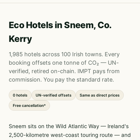
Eco Hotels in Sneem, Co.
Kerry
1,985 hotels across 100 Irish towns. Every
booking offsets one tonne of CO₂ — UN-
verified, retired on-chain. IMPT pays from
commission. You pay the standard rate.
0 hotels
UN-verified offsets
Same as direct prices
Free cancellation*
Sneem sits on the Wild Atlantic Way — Ireland's
2,500-kilometre west-coast touring route — and