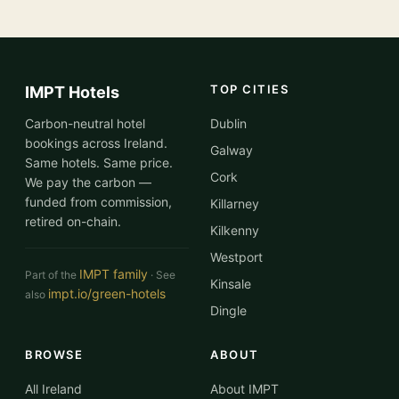
TOP CITIES
IMPT Hotels
Carbon-neutral hotel
Dublin
bookings across Ireland.
Galway
Same hotels. Same price.
Cork
We pay the carbon —
funded from commission,
Killarney
retired on-chain.
Kilkenny
Westport
IMPT family
Part of the
· See
Kinsale
impt.io/green-hotels
also
Dingle
BROWSE
ABOUT
All Ireland
About IMPT