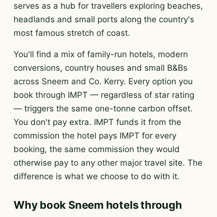
serves as a hub for travellers exploring beaches,
headlands and small ports along the country's
most famous stretch of coast.
You'll find a mix of family-run hotels, modern
conversions, country houses and small B&Bs
across Sneem and Co. Kerry. Every option you
book through IMPT — regardless of star rating
— triggers the same one-tonne carbon offset.
You don't pay extra. IMPT funds it from the
commission the hotel pays IMPT for every
booking, the same commission they would
otherwise pay to any other major travel site. The
difference is what we choose to do with it.
Why book Sneem hotels through