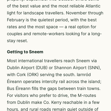
of the best value and the most reliable Atlantic
light for landscape travellers. November through
February is the quietest period, with the best
rates and the most space — a real option for
couples and remote-workers looking for a long-
stay reset.
Getting to Sneem
Most international travellers reach Sneem via
Dublin Airport (DUB) or Shannon Airport (SNN),
with Cork (ORK) serving the south. Iarnród
Éireann operates intercity rail across the island;
Bus Éireann fills the gaps between train towns.
For visitors who prefer to drive, the M-routes
from Dublin make Co. Kerry reachable in a few
hours, and rural roads remain quiet outside of