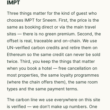
IMPT
Three things matter for the kind of guest who
chooses IMPT for Sneem. First, the price is the
same as booking direct or via the main travel
sites — there is no green premium. Second, the
offset is real, traceable and on-chain. We use
UN-verified carbon credits and retire them on
Ethereum so the same credit can never be sold
twice. Third, you keep the things that matter
when you book a hotel — free cancellation on
most properties, the same loyalty programmes
(where the chain offers them), the same room
types and the same payment terms.
The carbon line we use everywhere on this site
is verified — we don't make up numbers. One