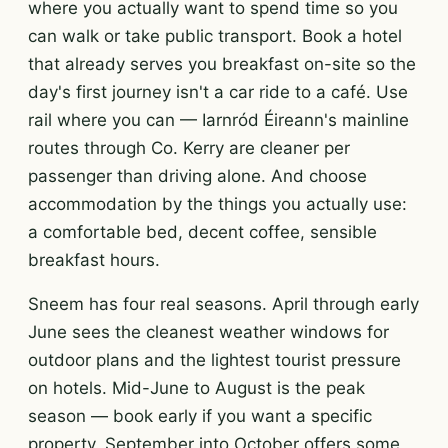
where you actually want to spend time so you
can walk or take public transport. Book a hotel
that already serves you breakfast on-site so the
day's first journey isn't a car ride to a café. Use
rail where you can — Iarnród Éireann's mainline
routes through Co. Kerry are cleaner per
passenger than driving alone. And choose
accommodation by the things you actually use:
a comfortable bed, decent coffee, sensible
breakfast hours.
Sneem has four real seasons. April through early
June sees the cleanest weather windows for
outdoor plans and the lightest tourist pressure
on hotels. Mid-June to August is the peak
season — book early if you want a specific
property. September into October offers some