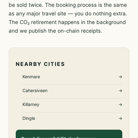
be sold twice. The booking process is the same
as any major travel site — you do nothing extra.
The CO₂ retirement happens in the background
and we publish the on-chain receipts.
NEARBY CITIES
Kenmare
→
Cahersiveen
→
Killarney
→
Dingle
→