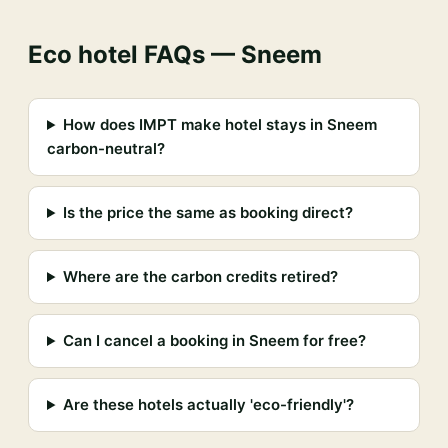
Eco hotel FAQs — Sneem
How does IMPT make hotel stays in Sneem
carbon-neutral?
Is the price the same as booking direct?
Where are the carbon credits retired?
Can I cancel a booking in Sneem for free?
Are these hotels actually 'eco-friendly'?