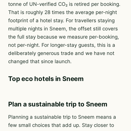
tonne of UN-verified CO₂ is retired per booking.
That is roughly 28 times the average per-night
footprint of a hotel stay. For travellers staying
multiple nights in Sneem, the offset still covers
the full stay because we measure per-booking,
not per-night. For longer-stay guests, this is a
deliberately generous trade and we have not
changed that since launch.
Top eco hotels in Sneem
Plan a sustainable trip to Sneem
Planning a sustainable trip to Sneem means a
few small choices that add up. Stay closer to