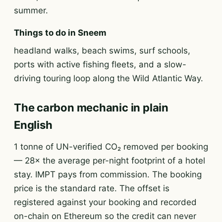
summer.
Things to do in Sneem
headland walks, beach swims, surf schools,
ports with active fishing fleets, and a slow-
driving touring loop along the Wild Atlantic Way.
The carbon mechanic in plain
English
1 tonne of UN-verified CO₂ removed per booking
— 28× the average per-night footprint of a hotel
stay. IMPT pays from commission. The booking
price is the standard rate. The offset is
registered against your booking and recorded
on-chain on Ethereum so the credit can never