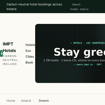
Carbon-neutral hotel bookings across
Search
Ireland
hotels
impt.io
IMPT
Hotels
Hotels
Eco
i
CARBON-
Cities
NEUTRAL ·
Book
IRELAND
Home
/
Ireland
/
Sneem