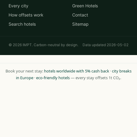
Every city
Green Hotels
How offsets work
Contact
Search hotels
Sitemap
© 2026 IMPT. Carbon-neutral by design.
Data updated 2026-05-02
Book your next stay:
hotels worldwide with 5% cash back
·
city breaks
in Europe
·
eco-friendly hotels
— every stay offsets 1t CO₂.