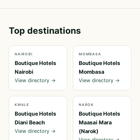
Top destinations
NAIROBI
MOMBASA
Boutique Hotels
Boutique Hotels
Nairobi
Mombasa
View directory →
View directory →
KWALE
NAROK
Boutique Hotels
Boutique Hotels
Diani Beach
Maasai Mara
View directory →
(Narok)
View directory →