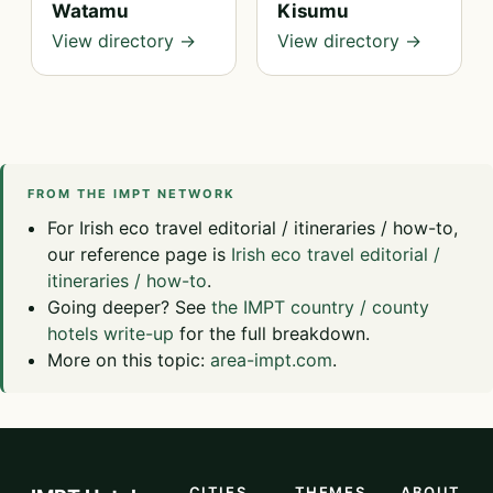
Watamu
Kisumu
View directory →
View directory →
FROM THE IMPT NETWORK
For Irish eco travel editorial / itineraries / how-to,
our reference page is
Irish eco travel editorial /
itineraries / how-to
.
Going deeper? See
the IMPT country / county
hotels write-up
for the full breakdown.
More on this topic:
area-impt.com
.
CITIES
THEMES
ABOUT