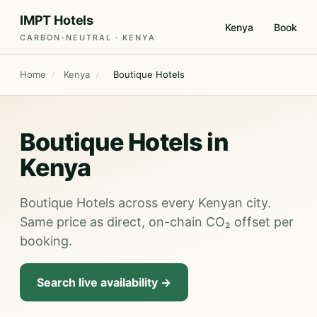
IMPT Hotels
Kenya
Book
CARBON-NEUTRAL · KENYA
Home
/
Kenya
/
Boutique Hotels
Boutique Hotels in
Kenya
Boutique Hotels across every Kenyan city.
Same price as direct, on-chain CO₂ offset per
booking.
Search live availability →