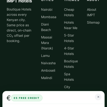
IMPT Hotels
Boutique Hotels
Nairobi
Cheap
About
across every
Hotels
IMPT
Mombasa
Kenyan city.
Hotels
Sitemap
Diani
Same price as
Near Me
Beach
direct, on-chain
5-Star
CO₂ offset per
Maasai
booking.
Hotels
Mara
(Narok)
4-Star
Hotels
Lamu
Boutique
Naivasha
Hotels
Amboseli
Spa
Malindi
Hotels
City
Centre
€
×
Hotels
€5 FREE CREDIT
Hotel