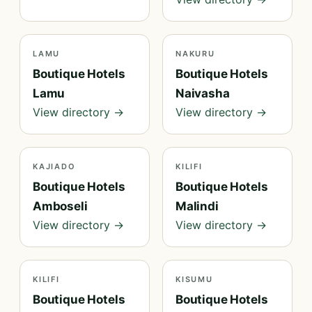
LAMU
NAKURU
Boutique Hotels
Boutique Hotels
Lamu
Naivasha
View directory →
View directory →
KAJIADO
KILIFI
Boutique Hotels
Boutique Hotels
Amboseli
Malindi
View directory →
View directory →
KILIFI
KISUMU
Boutique Hotels
Boutique Hotels