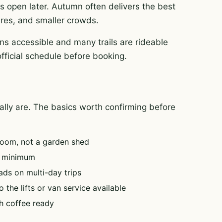
es open later. Autumn often delivers the best
tures, and smaller crowds.
ns accessible and many trails are rideable
official schedule before booking.
tually are. The basics worth confirming before
oom, not a garden shed
e minimum
ads on multi-day trips
 the lifts or van service available
h coffee ready