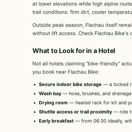
at lower elevations while high alpine rout
trail conditions: firm dirt, cooler tempera
Outside peak season, Flachau itself remai
without lift access. Check Flachau Bike's 
What to Look for in a Hotel
Not all hotels claiming “bike-friendly” ac
you book near Flachau Bike:
Secure indoor bike storage
— a locked r
Wash bay
— hose, brushes, and drainag
Drying room
— heated rack for kit and p
Shuttle access or trail proximity
— ride to
Early breakfast
— from 06:30 ideally, wit