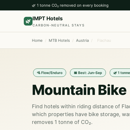
🌿 1 tonne CO₂ removed on every booking
IMPT Hotels
🌿
CARBON-NEUTRAL STAYS
Home
/
MTB Hotels
/
Austria
/
Flachau
🚵 Flow/Enduro
📅 Best: Jun–Sep
🌿 1 tonn
Mountain Bike 
Find hotels within riding distance of Fl
which properties have bike storage, wa
removes 1 tonne of CO₂.