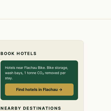
BOOK HOTELS
Hotels near Flachau Bike. Bike storage,
wash bays, 1 tonne CO₂ removed per
stay.
Find hotels in Flachau →
NEARBY DESTINATIONS