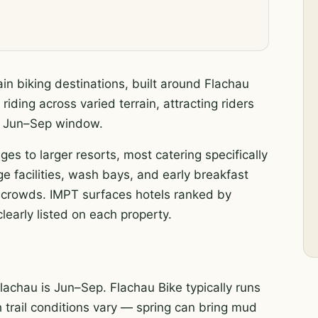
in biking destinations, built around Flachau
riding across varied terrain, attracting riders
ak Jun–Sep window.
ges to larger resorts, most catering specifically
e facilities, wash bays, and early breakfast
he crowds. IMPT surfaces hotels ranked by
learly listed on each property.
lachau is Jun–Sep. Flachau Bike typically runs
h trail conditions vary — spring can bring mud