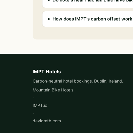
How does IMPT's carbon offset work
IMPT Hotels
Carbon-neutral hotel bookings. Dublin, Ireland.
Mountain Bike Hotels
·
IMPT.io
·
davidmtb.com