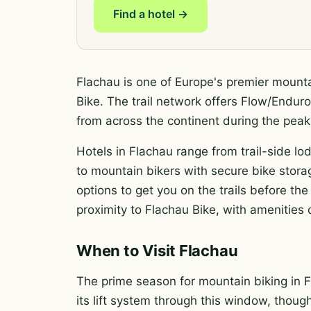
Find a hotel →
Flachau is one of Europe's premier mounta
Bike. The trail network offers Flow/Enduro 
from across the continent during the pe
Hotels in Flachau range from trail-side lod
to mountain bikers with secure bike storag
options to get you on the trails before t
proximity to Flachau Bike, with amenities c
When to Visit Flachau
The prime season for mountain biking in F
its lift system through this window, thoug