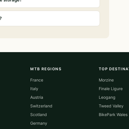
?
MTB REGIONS
TOP DESTINA
France
Morzine
Italy
Finale Ligure
Austria
Leogang
Switzerland
Tweed Valley
Scotland
BikePark Wales
Germany