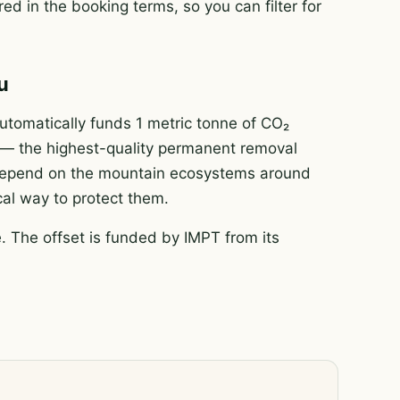
ed in the booking terms, so you can filter for
u
tomatically funds 1 metric tonne of CO₂
e — the highest-quality permanent removal
e depend on the mountain ecosystems around
ical way to protect them.
 The offset is funded by IMPT from its