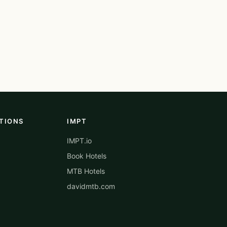
TIONS
IMPT
IMPT.io
Book Hotels
MTB Hotels
davidmtb.com