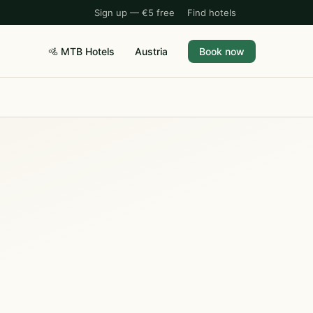
Sign up — €5 free
Find hotels
🚵 MTB Hotels
Austria
Book now