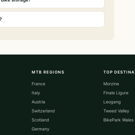
?
MTB REGIONS
TOP DESTINA
France
Morzine
Italy
Finale Ligure
Austria
Leogang
Switzerland
Tweed Valley
Scotland
BikePark Wales
Germany