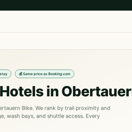
/stay
💰 Same price as Booking.com
Hotels in Obertaue
ertauern Bike. We rank by trail proximity and
e, wash bays, and shuttle access. Every