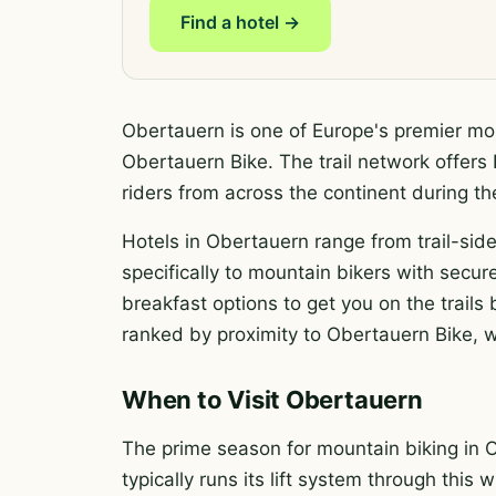
Find a hotel →
Obertauern is one of Europe's premier mou
Obertauern Bike. The trail network offers E
riders from across the continent during 
Hotels in Obertauern range from trail-side
specifically to mountain bikers with secure
breakfast options to get you on the trail
ranked by proximity to Obertauern Bike, wi
When to Visit Obertauern
The prime season for mountain biking in 
typically runs its lift system through this