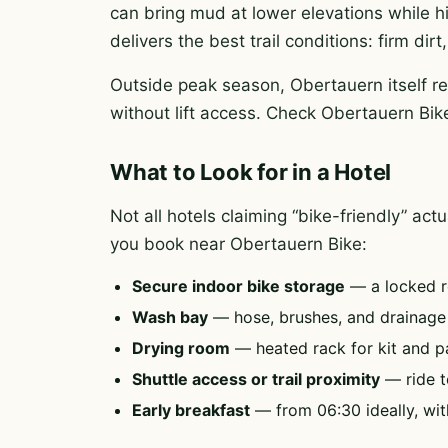
can bring mud at lower elevations while h
delivers the best trail conditions: firm di
Outside peak season, Obertauern itself re
without lift access. Check Obertauern Bike
What to Look for in a Hotel
Not all hotels claiming “bike-friendly” ac
you book near Obertauern Bike:
Secure indoor bike storage
— a locked r
Wash bay
— hose, brushes, and drainag
Drying room
— heated rack for kit and p
Shuttle access or trail proximity
— ride to
Early breakfast
— from 06:30 ideally, wit