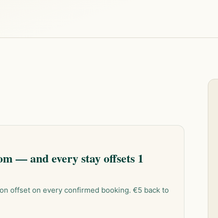
m — and every stay offsets 1
on offset on every confirmed booking. €5 back to