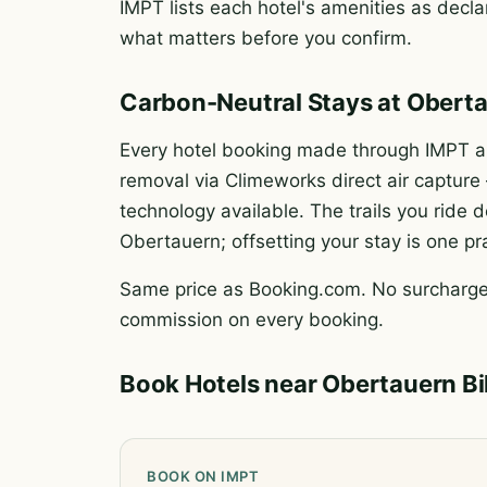
IMPT lists each hotel's amenities as declar
what matters before you confirm.
Carbon-Neutral Stays at Obert
Every hotel booking made through IMPT au
removal via Climeworks direct air captur
technology available. The trails you rid
Obertauern; offsetting your stay is one pr
Same price as Booking.com. No surcharge.
commission on every booking.
Book Hotels near Obertauern B
BOOK ON IMPT