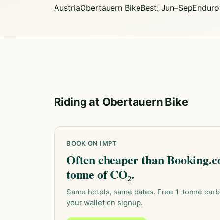
Austria
Obertauern Bike
Best: Jun–Sep
Enduro
Riding at Obertauern Bike
BOOK ON IMPT
Often cheaper than Booking.co
tonne of CO₂.
Same hotels, same dates. Free 1-tonne carb
your wallet on signup.