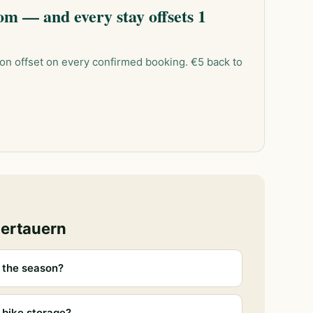
m — and every stay offsets 1
on offset on every confirmed booking. €5 back to
bertauern
 the season?
 bike storage?