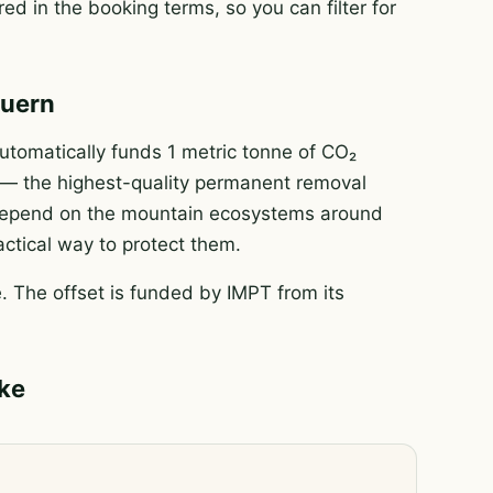
ed in the booking terms, so you can filter for
auern
tomatically funds 1 metric tonne of CO₂
e — the highest-quality permanent removal
e depend on the mountain ecosystems around
actical way to protect them.
 The offset is funded by IMPT from its
ike