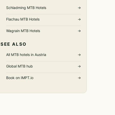
Schladming MTB Hotels
→
Flachau MTB Hotels
→
Wagrain MTB Hotels
→
SEE ALSO
All MTB hotels in Austria
→
Global MTB hub
→
Book on IMPT.io
→