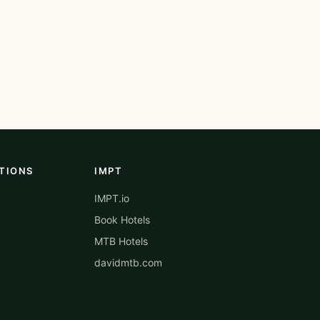
TIONS
IMPT
IMPT.io
Book Hotels
MTB Hotels
davidmtb.com