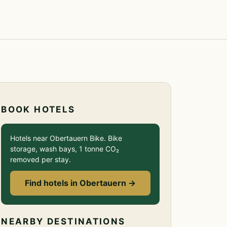
BOOK HOTELS
Hotels near Obertauern Bike. Bike
storage, wash bays, 1 tonne CO₂
removed per stay.
Find hotels in Obertauern →
NEARBY DESTINATIONS