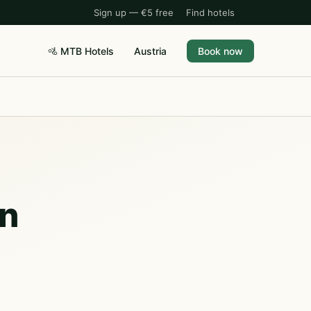
Sign up — €5 free
Find hotels
🚵 MTB Hotels
Austria
Book now
rn