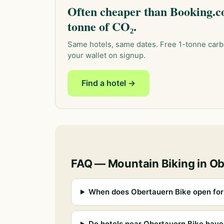
Often cheaper than Booking.co
tonne of CO₂.
Same hotels, same dates. Free 1-tonne carb
your wallet on signup.
Find a hotel →
FAQ — Mountain Biking in O
When does Obertauern Bike open for
Do hotels near Obertauern Bike have