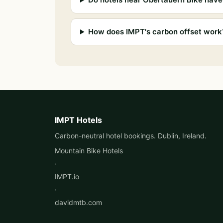
How does IMPT's carbon offset work
IMPT Hotels
Carbon-neutral hotel bookings. Dublin, Ireland.
Mountain Bike Hotels
·
IMPT.io
·
davidmtb.com