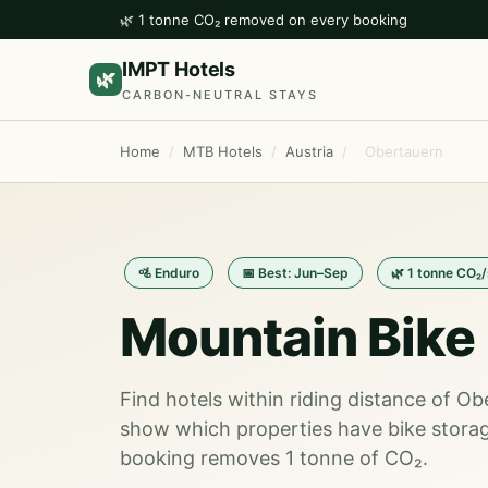
🌿 1 tonne CO₂ removed on every booking
IMPT Hotels
🌿
CARBON-NEUTRAL STAYS
Home
/
MTB Hotels
/
Austria
/
Obertauern
🚵 Enduro
📅 Best: Jun–Sep
🌿 1 tonne CO₂
Mountain Bike 
Find hotels within riding distance of Ob
show which properties have bike storag
booking removes 1 tonne of CO₂.