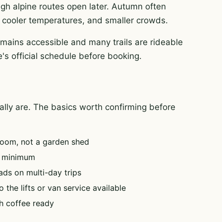
igh alpine routes open later. Autumn often
rt, cooler temperatures, and smaller crowds.
mains accessible and many trails are rideable
's official schedule before booking.
tually are. The basics worth confirming before
oom, not a garden shed
e minimum
ads on multi-day trips
 the lifts or van service available
h coffee ready