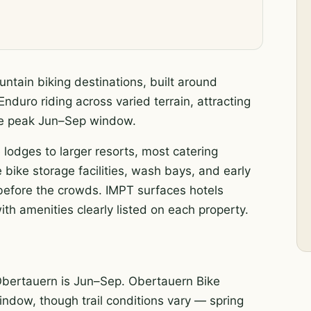
ntain biking destinations, built around
nduro riding across varied terrain, attracting
the peak Jun–Sep window.
 lodges to larger resorts, most catering
 bike storage facilities, wash bays, and early
s before the crowds. IMPT surfaces hotels
th amenities clearly listed on each property.
Obertauern is Jun–Sep. Obertauern Bike
 window, though trail conditions vary — spring