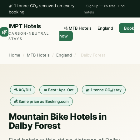
🌿 1 tonne CO₂ removed on every
Sign up — €5 free
Find
booking
hotels
IMPT Hotels
🚵 MTB Hotels
England
Book
🌿
CARBON-NEUTRAL
now
STAYS
Home
/
MTB Hotels
/
England
/
Dalby Forest
🚵 XC/DH
📅 Best: Apr–Oct
🌿 1 tonne CO₂/stay
💰 Same price as Booking.com
Mountain Bike Hotels in
Dalby Forest