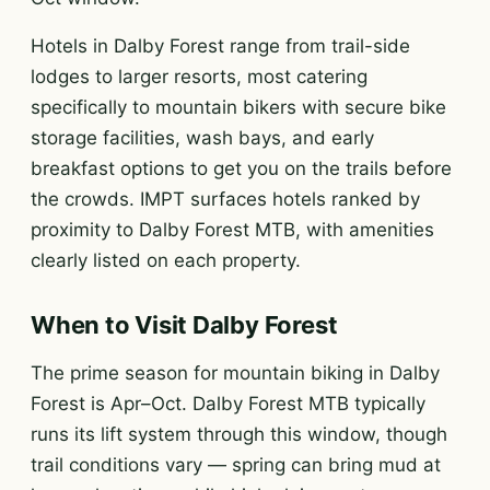
Hotels in Dalby Forest range from trail-side
lodges to larger resorts, most catering
specifically to mountain bikers with secure bike
storage facilities, wash bays, and early
breakfast options to get you on the trails before
the crowds. IMPT surfaces hotels ranked by
proximity to Dalby Forest MTB, with amenities
clearly listed on each property.
When to Visit Dalby Forest
The prime season for mountain biking in Dalby
Forest is Apr–Oct. Dalby Forest MTB typically
runs its lift system through this window, though
trail conditions vary — spring can bring mud at