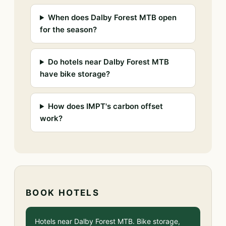
When does Dalby Forest MTB open
for the season?
Do hotels near Dalby Forest MTB
have bike storage?
How does IMPT's carbon offset
work?
BOOK HOTELS
Hotels near Dalby Forest MTB. Bike storage,