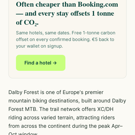
Often cheaper than Booking.com
— and every stay offsets 1 tonne
of CO₂.
Same hotels, same dates. Free 1-tonne carbon
offset on every confirmed booking. €5 back to
your wallet on signup.
Find a hotel →
Dalby Forest is one of Europe's premier
mountain biking destinations, built around Dalby
Forest MTB. The trail network offers XC/DH
riding across varied terrain, attracting riders
from across the continent during the peak Apr–
Oct window.