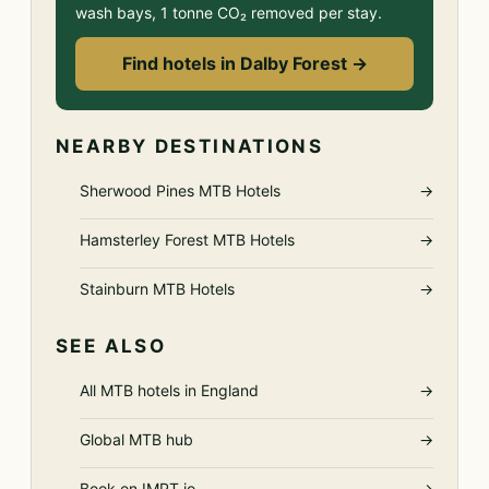
wash bays, 1 tonne CO₂ removed per stay.
Find hotels in Dalby Forest →
NEARBY DESTINATIONS
Sherwood Pines MTB Hotels
→
Hamsterley Forest MTB Hotels
→
Stainburn MTB Hotels
→
SEE ALSO
All MTB hotels in England
→
Global MTB hub
→
Book on IMPT.io
→