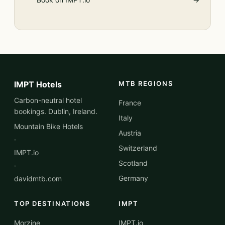
IMPT Hotels
MTB REGIONS
Carbon-neutral hotel
France
bookings. Dublin, Ireland.
Italy
Mountain Bike Hotels
Austria
·
Switzerland
IMPT.io
Scotland
·
Germany
davidmtb.com
TOP DESTINATIONS
IMPT
Morzine
IMPT.io