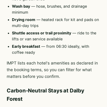
Wash bay
— hose, brushes, and drainage
minimum
Drying room
— heated rack for kit and pads on
multi-day trips
Shuttle access or trail proximity
— ride to the
lifts or van service available
Early breakfast
— from 06:30 ideally, with
coffee ready
IMPT lists each hotel's amenities as declared in
the booking terms, so you can filter for what
matters before you confirm.
Carbon-Neutral Stays at Dalby
Forest