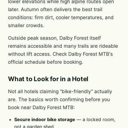
lower elevations while high alpine routes open
later. Autumn often delivers the best trail
conditions: firm dirt, cooler temperatures, and
smaller crowds.
Outside peak season, Dalby Forest itself
remains accessible and many trails are rideable
without lift access. Check Dalby Forest MTB's
official schedule before booking.
What to Look for in a Hotel
Not all hotels claiming “bike-friendly” actually
are. The basics worth confirming before you
book near Dalby Forest MTB:
Secure indoor bike storage
— a locked room,
not a garden shed