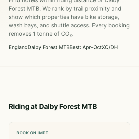
Find hotels within riding distance of Dalby
Forest MTB. We rank by trail proximity and
show which properties have bike storage,
wash bays, and shuttle access. Every booking
removes 1 tonne of CO₂.
England
Dalby Forest MTB
Best: Apr–Oct
XC/DH
Riding at Dalby Forest MTB
BOOK ON IMPT