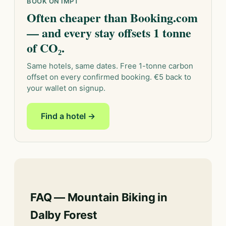
BOOK ON IMPT
Often cheaper than Booking.com
— and every stay offsets 1 tonne
of CO₂.
Same hotels, same dates. Free 1-tonne carbon
offset on every confirmed booking. €5 back to
your wallet on signup.
Find a hotel →
FAQ — Mountain Biking in
Dalby Forest