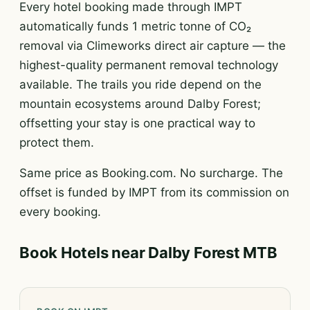
Every hotel booking made through IMPT
automatically funds 1 metric tonne of CO₂
removal via Climeworks direct air capture — the
highest-quality permanent removal technology
available. The trails you ride depend on the
mountain ecosystems around Dalby Forest;
offsetting your stay is one practical way to
protect them.
Same price as Booking.com. No surcharge. The
offset is funded by IMPT from its commission on
every booking.
Book Hotels near Dalby Forest MTB