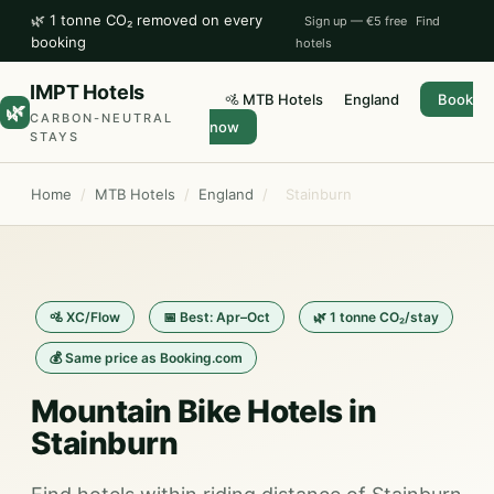
🌿 1 tonne CO₂ removed on every
Sign up — €5 free
Find
booking
hotels
IMPT Hotels
🚵 MTB Hotels
England
Book
🌿
CARBON-NEUTRAL
now
STAYS
Home
/
MTB Hotels
/
England
/
Stainburn
🚵 XC/Flow
📅 Best: Apr–Oct
🌿 1 tonne CO₂/stay
💰 Same price as Booking.com
Mountain Bike Hotels in
Stainburn