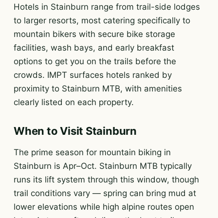
Hotels in Stainburn range from trail-side lodges
to larger resorts, most catering specifically to
mountain bikers with secure bike storage
facilities, wash bays, and early breakfast
options to get you on the trails before the
crowds. IMPT surfaces hotels ranked by
proximity to Stainburn MTB, with amenities
clearly listed on each property.
When to Visit Stainburn
The prime season for mountain biking in
Stainburn is Apr–Oct. Stainburn MTB typically
runs its lift system through this window, though
trail conditions vary — spring can bring mud at
lower elevations while high alpine routes open