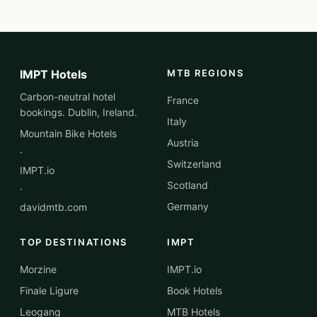
IMPT Hotels
MTB REGIONS
Carbon-neutral hotel
France
bookings. Dublin, Ireland.
Italy
Mountain Bike Hotels
Austria
·
Switzerland
IMPT.io
Scotland
·
Germany
davidmtb.com
TOP DESTINATIONS
IMPT
Morzine
IMPT.io
Finale Ligure
Book Hotels
Leogang
MTB Hotels