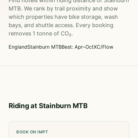
Find hotels within riding distance of Stainburn
MTB. We rank by trail proximity and show
which properties have bike storage, wash
bays, and shuttle access. Every booking
removes 1 tonne of CO₂.
England
Stainburn MTB
Best: Apr–Oct
XC/Flow
Riding at Stainburn MTB
BOOK ON IMPT