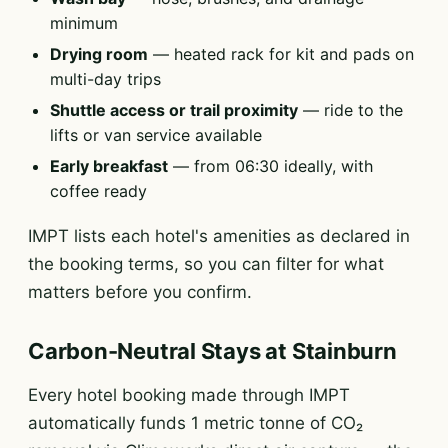
minimum
Drying room
— heated rack for kit and pads on
multi-day trips
Shuttle access or trail proximity
— ride to the
lifts or van service available
Early breakfast
— from 06:30 ideally, with
coffee ready
IMPT lists each hotel's amenities as declared in
the booking terms, so you can filter for what
matters before you confirm.
Carbon-Neutral Stays at Stainburn
Every hotel booking made through IMPT
automatically funds 1 metric tonne of CO₂