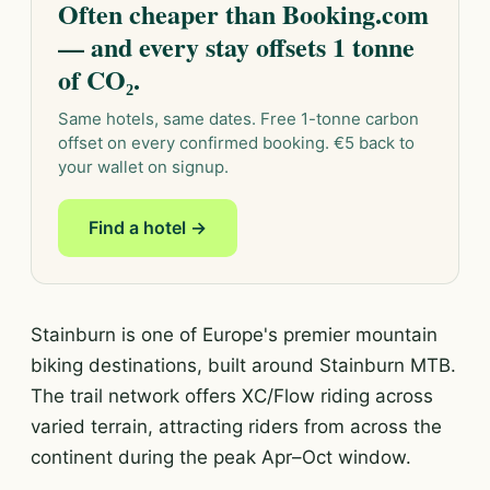
Often cheaper than Booking.com
— and every stay offsets 1 tonne
of CO₂.
Same hotels, same dates. Free 1-tonne carbon
offset on every confirmed booking. €5 back to
your wallet on signup.
Find a hotel →
Stainburn is one of Europe's premier mountain
biking destinations, built around Stainburn MTB.
The trail network offers XC/Flow riding across
varied terrain, attracting riders from across the
continent during the peak Apr–Oct window.