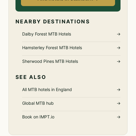
NEARBY DESTINATIONS
Dalby Forest MTB Hotels
→
Hamsterley Forest MTB Hotels
→
Sherwood Pines MTB Hotels
→
SEE ALSO
All MTB hotels in England
→
Global MTB hub
→
Book on IMPT.io
→