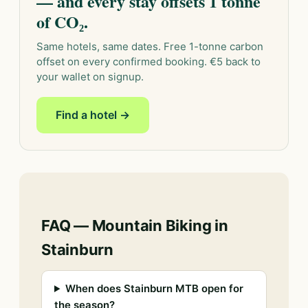
— and every stay offsets 1 tonne
of CO₂.
Same hotels, same dates. Free 1-tonne carbon
offset on every confirmed booking. €5 back to
your wallet on signup.
Find a hotel →
FAQ — Mountain Biking in
Stainburn
When does Stainburn MTB open for
the season?