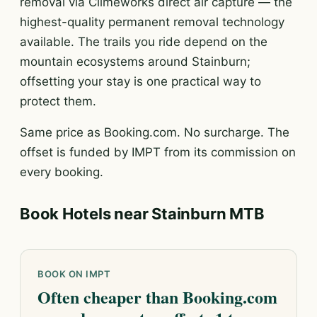
removal via Climeworks direct air capture — the
highest-quality permanent removal technology
available. The trails you ride depend on the
mountain ecosystems around Stainburn;
offsetting your stay is one practical way to
protect them.
Same price as Booking.com. No surcharge. The
offset is funded by IMPT from its commission on
every booking.
Book Hotels near Stainburn MTB
BOOK ON IMPT
Often cheaper than Booking.com