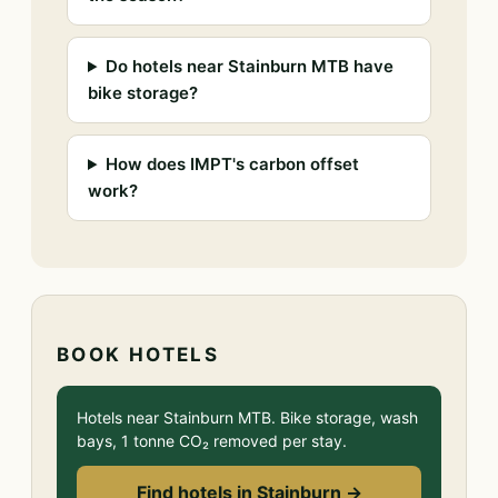
Do hotels near Stainburn MTB have
bike storage?
How does IMPT's carbon offset
work?
BOOK HOTELS
Hotels near Stainburn MTB. Bike storage, wash
bays, 1 tonne CO₂ removed per stay.
Find hotels in Stainburn →