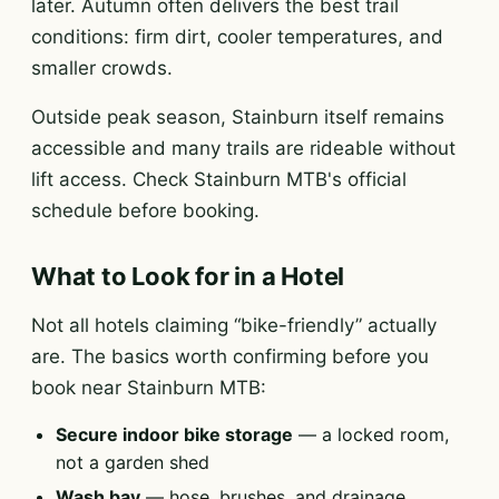
later. Autumn often delivers the best trail
conditions: firm dirt, cooler temperatures, and
smaller crowds.
Outside peak season, Stainburn itself remains
accessible and many trails are rideable without
lift access. Check Stainburn MTB's official
schedule before booking.
What to Look for in a Hotel
Not all hotels claiming “bike-friendly” actually
are. The basics worth confirming before you
book near Stainburn MTB:
Secure indoor bike storage
— a locked room,
not a garden shed
Wash bay
— hose, brushes, and drainage