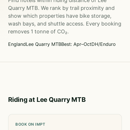
Find hotels within riding distance of Lee
Quarry MTB. We rank by trail proximity and
show which properties have bike storage,
wash bays, and shuttle access. Every booking
removes 1 tonne of CO₂.
England
Lee Quarry MTB
Best: Apr–Oct
DH/Enduro
Riding at Lee Quarry MTB
BOOK ON IMPT