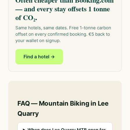
— and every stay offsets 1 tonne
of CO₂.
Same hotels, same dates. Free 1-tonne carbon
offset on every confirmed booking. €5 back to
your wallet on signup.
Find a hotel →
FAQ — Mountain Biking in Lee
Quarry
When does Lee Quarry MTB open for