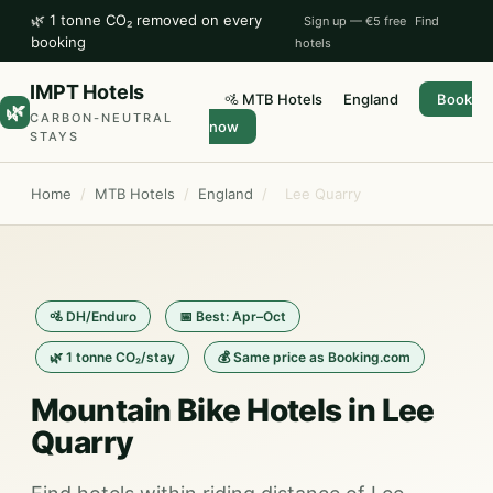
🌿 1 tonne CO₂ removed on every
Sign up — €5 free
Find
booking
hotels
IMPT Hotels
🚵 MTB Hotels
England
Book
🌿
CARBON-NEUTRAL
now
STAYS
Home
/
MTB Hotels
/
England
/
Lee Quarry
🚵 DH/Enduro
📅 Best: Apr–Oct
🌿 1 tonne CO₂/stay
💰 Same price as Booking.com
Mountain Bike Hotels in Lee
Quarry