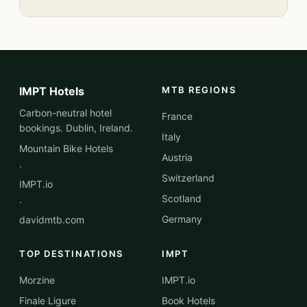
IMPT Hotels
MTB REGIONS
Carbon-neutral hotel
France
bookings. Dublin, Ireland.
Italy
Mountain Bike Hotels
Austria
·
Switzerland
IMPT.io
Scotland
·
Germany
davidmtb.com
TOP DESTINATIONS
IMPT
Morzine
IMPT.io
Finale Ligure
Book Hotels