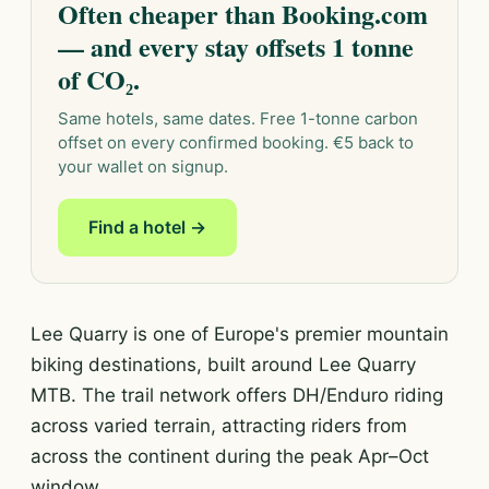
Often cheaper than Booking.com
— and every stay offsets 1 tonne
of CO₂.
Same hotels, same dates. Free 1-tonne carbon
offset on every confirmed booking. €5 back to
your wallet on signup.
Find a hotel →
Lee Quarry is one of Europe's premier mountain
biking destinations, built around Lee Quarry
MTB. The trail network offers DH/Enduro riding
across varied terrain, attracting riders from
across the continent during the peak Apr–Oct
window.