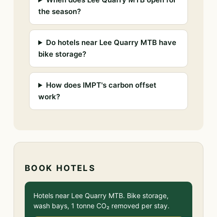
the season?
Do hotels near Lee Quarry MTB have
bike storage?
How does IMPT's carbon offset
work?
BOOK HOTELS
Hotels near Lee Quarry MTB. Bike storage,
wash bays, 1 tonne CO₂ removed per stay.