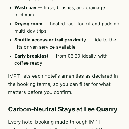
Wash bay
— hose, brushes, and drainage
minimum
Drying room
— heated rack for kit and pads on
multi-day trips
Shuttle access or trail proximity
— ride to the
lifts or van service available
Early breakfast
— from 06:30 ideally, with
coffee ready
IMPT lists each hotel's amenities as declared in
the booking terms, so you can filter for what
matters before you confirm.
Carbon-Neutral Stays at Lee Quarry
Every hotel booking made through IMPT