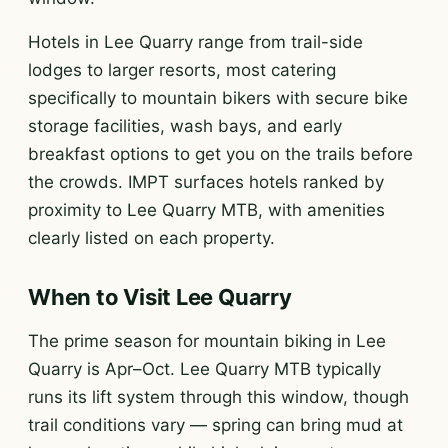
Hotels in Lee Quarry range from trail-side
lodges to larger resorts, most catering
specifically to mountain bikers with secure bike
storage facilities, wash bays, and early
breakfast options to get you on the trails before
the crowds. IMPT surfaces hotels ranked by
proximity to Lee Quarry MTB, with amenities
clearly listed on each property.
When to Visit Lee Quarry
The prime season for mountain biking in Lee
Quarry is Apr–Oct. Lee Quarry MTB typically
runs its lift system through this window, though
trail conditions vary — spring can bring mud at