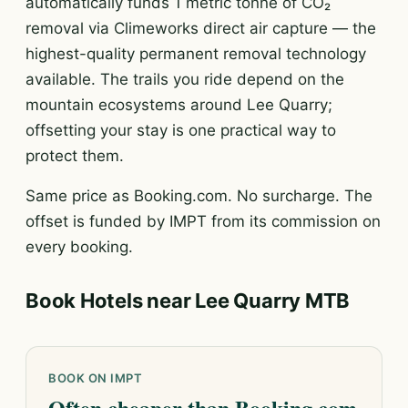
automatically funds 1 metric tonne of CO₂
removal via Climeworks direct air capture — the
highest-quality permanent removal technology
available. The trails you ride depend on the
mountain ecosystems around Lee Quarry;
offsetting your stay is one practical way to
protect them.
Same price as Booking.com. No surcharge. The
offset is funded by IMPT from its commission on
every booking.
Book Hotels near Lee Quarry MTB
BOOK ON IMPT
Often cheaper than Booking.com