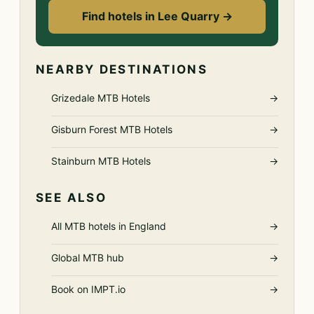
Find hotels in Lee Quarry →
NEARBY DESTINATIONS
Grizedale MTB Hotels
→
Gisburn Forest MTB Hotels
→
Stainburn MTB Hotels
→
SEE ALSO
All MTB hotels in England
→
Global MTB hub
→
Book on IMPT.io
→