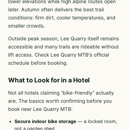
lower elevations while high alpine routes open
later. Autumn often delivers the best trail
conditions: firm dirt, cooler temperatures, and
smaller crowds.
Outside peak season, Lee Quarry itself remains
accessible and many trails are rideable without
lift access. Check Lee Quarry MTB's official
schedule before booking.
What to Look for in a Hotel
Not all hotels claiming “bike-friendly” actually
are. The basics worth confirming before you
book near Lee Quarry MTB:
Secure indoor bike storage
— a locked room,
not a garden shed