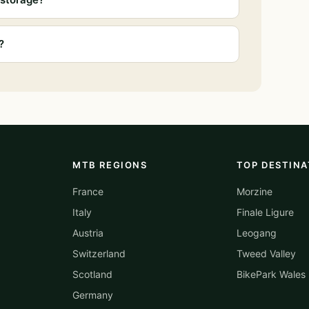
?
MTB REGIONS
TOP DESTINA
France
Morzine
Italy
Finale Ligure
Austria
Leogang
Switzerland
Tweed Valley
Scotland
BikePark Wales
Germany