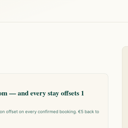
m — and every stay offsets 1
on offset on every confirmed booking. €5 back to