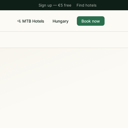
Sign up — €5 free
Find hotels
🚵 MTB Hotels
Hungary
Book now