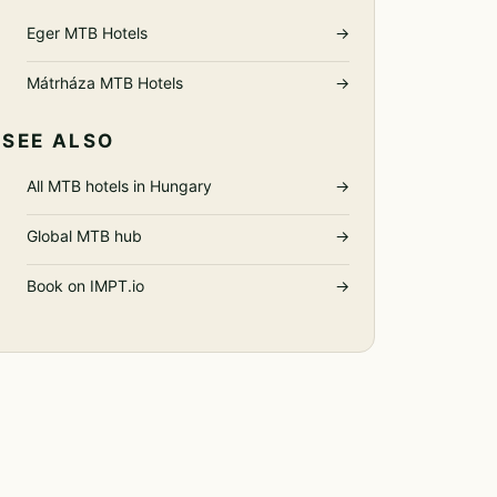
Eger MTB Hotels
→
Mátrháza MTB Hotels
→
SEE ALSO
All MTB hotels in Hungary
→
Global MTB hub
→
Book on IMPT.io
→