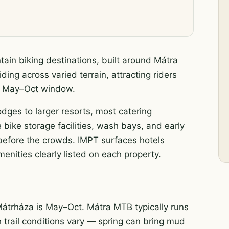
ain biking destinations, built around Mátra
ding across varied terrain, attracting riders
ak May–Oct window.
odges to larger resorts, most catering
 bike storage facilities, wash bays, and early
s before the crowds. IMPT surfaces hotels
enities clearly listed on each property.
Mátrháza is May–Oct. Mátra MTB typically runs
h trail conditions vary — spring can bring mud