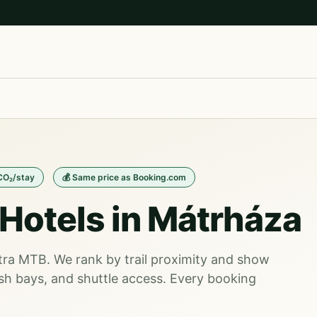
 CO₂/stay
💰 Same price as Booking.com
Hotels in Mátrháza
átra MTB. We rank by trail proximity and show
sh bays, and shuttle access. Every booking