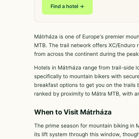
Find a hotel →
Mátrháza is one of Europe's premier mount
MTB. The trail network offers XC/Enduro ri
from across the continent during the pe
Hotels in Mátrháza range from trail-side l
specifically to mountain bikers with secure
breakfast options to get you on the trail
ranked by proximity to Mátra MTB, with am
When to Visit Mátrháza
The prime season for mountain biking in 
its lift system through this window, thoug