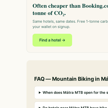
Often cheaper than Booking.co
tonne of CO₂.
Same hotels, same dates. Free 1-tonne carb
your wallet on signup.
Find a hotel →
FAQ — Mountain Biking in M
When does Mátra MTB open for the 
Do hotels near Mátra MTB have bike