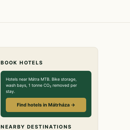
BOOK HOTELS
Hotels near Mátra MTB. Bike storage,
wash bays, 1 tonne CO₂ removed per
stay.
Find hotels in Mátrháza →
NEARBY DESTINATIONS