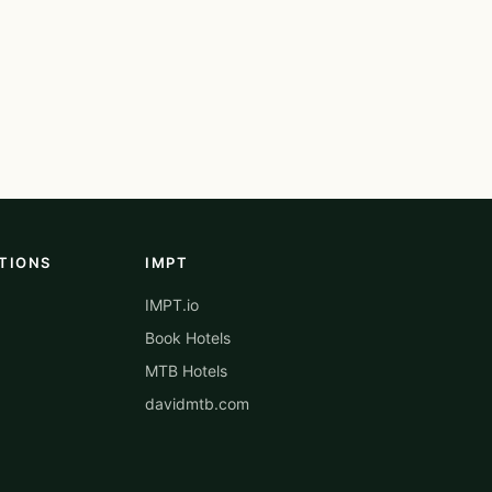
TIONS
IMPT
IMPT.io
Book Hotels
MTB Hotels
davidmtb.com