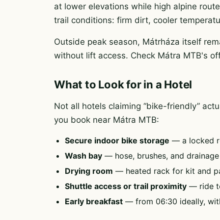
at lower elevations while high alpine rout
trail conditions: firm dirt, cooler tempera
Outside peak season, Mátrháza itself rema
without lift access. Check Mátra MTB's of
What to Look for in a Hotel
Not all hotels claiming “bike-friendly” ac
you book near Mátra MTB:
Secure indoor bike storage
— a locked r
Wash bay
— hose, brushes, and drainag
Drying room
— heated rack for kit and p
Shuttle access or trail proximity
— ride to
Early breakfast
— from 06:30 ideally, wit