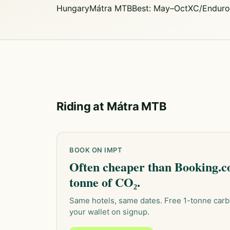
Hungary
Mátra MTB
Best: May–Oct
XC/Enduro
Riding at Mátra MTB
BOOK ON IMPT
Often cheaper than Booking.co
tonne of CO₂.
Same hotels, same dates. Free 1-tonne carb
your wallet on signup.