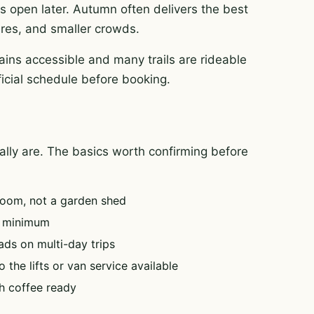
es open later. Autumn often delivers the best
tures, and smaller crowds.
ins accessible and many trails are rideable
ficial schedule before booking.
tually are. The basics worth confirming before
oom, not a garden shed
e minimum
ads on multi-day trips
 the lifts or van service available
h coffee ready