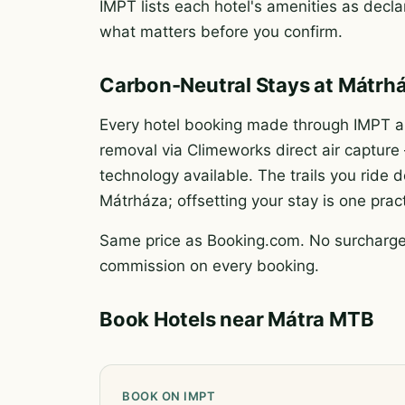
IMPT lists each hotel's amenities as declar
what matters before you confirm.
Carbon-Neutral Stays at Mátrh
Every hotel booking made through IMPT au
removal via Climeworks direct air captur
technology available. The trails you rid
Mátrháza; offsetting your stay is one prac
Same price as Booking.com. No surcharge.
commission on every booking.
Book Hotels near Mátra MTB
BOOK ON IMPT