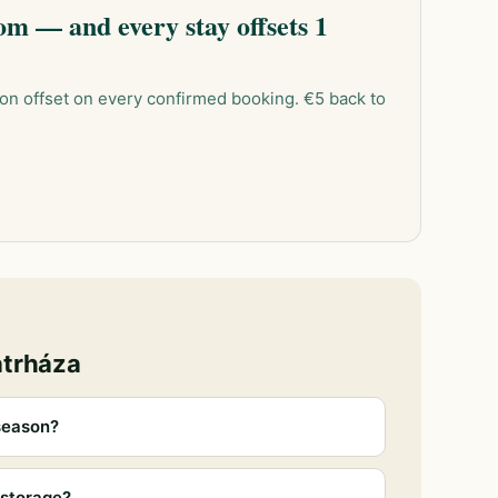
m — and every stay offsets 1
on offset on every confirmed booking. €5 back to
átrháza
season?
 storage?