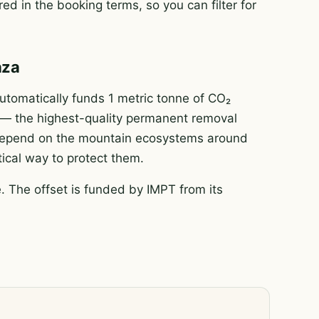
ed in the booking terms, so you can filter for
áza
tomatically funds 1 metric tonne of CO₂
e — the highest-quality permanent removal
e depend on the mountain ecosystems around
tical way to protect them.
 The offset is funded by IMPT from its