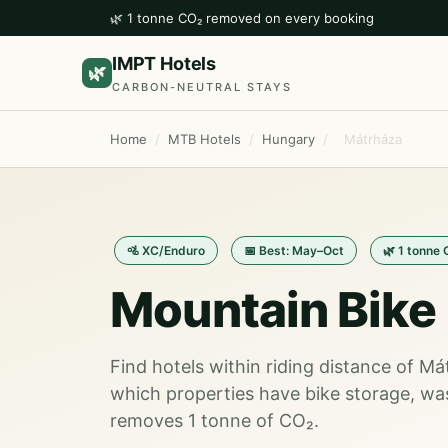
🌿 1 tonne CO₂ removed on every booking
IMPT Hotels
🌿
CARBON-NEUTRAL STAYS
Home
/
MTB Hotels
/
Hungary
/
Mátrháza
🚵 XC/Enduro
📅 Best: May–Oct
🌿 1 tonne
Mountain Bike 
Find hotels within riding distance of M
which properties have bike storage, wa
removes 1 tonne of CO₂.