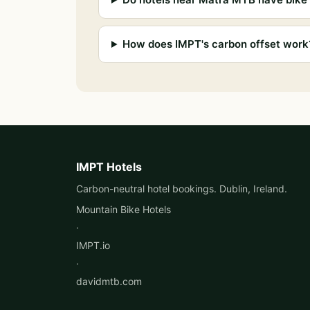
How does IMPT's carbon offset work
IMPT Hotels
Carbon-neutral hotel bookings. Dublin, Ireland.
Mountain Bike Hotels
·
IMPT.io
·
davidmtb.com