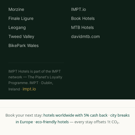
Morzine
IMPT.io
Finale Ligure
Book Hotels
Leogang
MTB Hotels
Tweed Valley
davidmtb.com
BikePark Wales
IMPT Hotels is part of the IMPT
network — The Planet's Loyalty
Programme. IMPT · Dublin,
impt.io
Ireland ·
Book your next stay:
hotels worldwide with 5% cash back
·
city breaks
in Europe
·
eco-friendly hotels
— every stay offsets 1t CO₂.