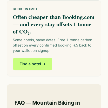
BOOK ON IMPT
Often cheaper than Booking.com
— and every stay offsets 1 tonne
of CO₂.
Same hotels, same dates. Free 1-tonne carbon
offset on every confirmed booking. €5 back to
your wallet on signup.
Find a hotel →
FAQ — Mountain Biking in