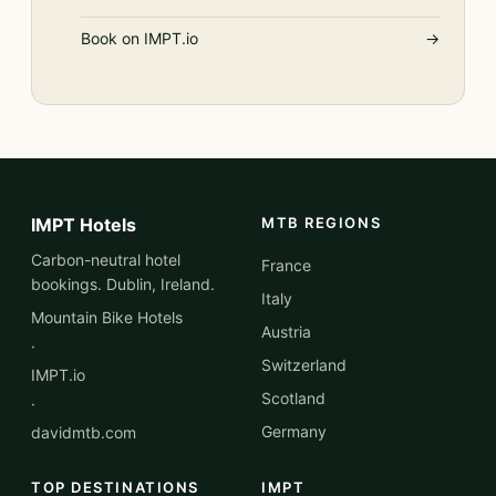
Book on IMPT.io
→
IMPT Hotels
MTB REGIONS
Carbon-neutral hotel
France
bookings. Dublin, Ireland.
Italy
Mountain Bike Hotels
Austria
·
Switzerland
IMPT.io
Scotland
·
Germany
davidmtb.com
TOP DESTINATIONS
IMPT