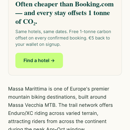
Often cheaper than Booking.com
— and every stay offsets 1 tonne
of CO₂.
Same hotels, same dates. Free 1-tonne carbon
offset on every confirmed booking. €5 back to
your wallet on signup.
Find a hotel →
Massa Marittima is one of Europe's premier
mountain biking destinations, built around
Massa Vecchia MTB. The trail network offers
Enduro/XC riding across varied terrain,
attracting riders from across the continent
during the peak Apr–Oct window.