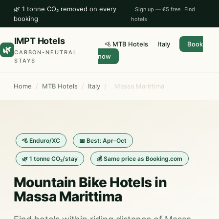
🌿 1 tonne CO₂ removed on every
Sign up — €5 free
Find
booking
hotels
IMPT Hotels
🚵 MTB Hotels
Italy
Book
🌿
CARBON-NEUTRAL
now
STAYS
Home
/
MTB Hotels
/
Italy
/
Massa Marittima
🚵 Enduro/XC
📅 Best: Apr–Oct
🌿 1 tonne CO₂/stay
💰 Same price as Booking.com
Mountain Bike Hotels in
Massa Marittima