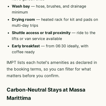
Wash bay
— hose, brushes, and drainage
minimum
Drying room
— heated rack for kit and pads on
multi-day trips
Shuttle access or trail proximity
— ride to the
lifts or van service available
Early breakfast
— from 06:30 ideally, with
coffee ready
IMPT lists each hotel's amenities as declared in
the booking terms, so you can filter for what
matters before you confirm.
Carbon-Neutral Stays at Massa
Marittima