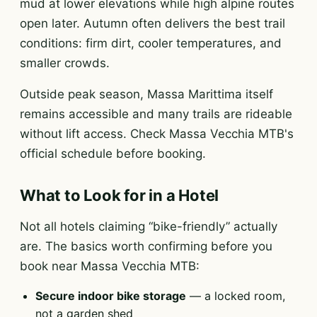
mud at lower elevations while high alpine routes
open later. Autumn often delivers the best trail
conditions: firm dirt, cooler temperatures, and
smaller crowds.
Outside peak season, Massa Marittima itself
remains accessible and many trails are rideable
without lift access. Check Massa Vecchia MTB's
official schedule before booking.
What to Look for in a Hotel
Not all hotels claiming “bike-friendly” actually
are. The basics worth confirming before you
book near Massa Vecchia MTB:
Secure indoor bike storage
— a locked room,
not a garden shed