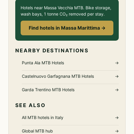
Hotels near Massa Vecchia MTB. Bike storage,
wash bays, 1 tonne CO₂ removed per stay.
Find hotels in Massa Marittima →
NEARBY DESTINATIONS
Punta Ala MTB Hotels
→
Castelnuovo Garfagnana MTB Hotels
→
Garda Trentino MTB Hotels
→
SEE ALSO
All MTB hotels in Italy
→
Global MTB hub
→