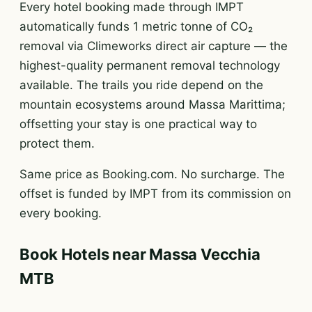
Every hotel booking made through IMPT
automatically funds 1 metric tonne of CO₂
removal via Climeworks direct air capture — the
highest-quality permanent removal technology
available. The trails you ride depend on the
mountain ecosystems around Massa Marittima;
offsetting your stay is one practical way to
protect them.
Same price as Booking.com. No surcharge. The
offset is funded by IMPT from its commission on
every booking.
Book Hotels near Massa Vecchia
MTB