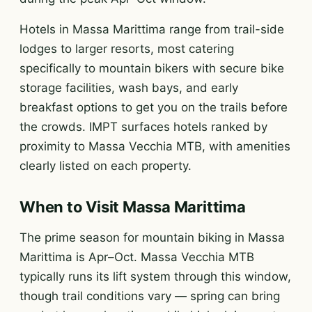
Hotels in Massa Marittima range from trail-side
lodges to larger resorts, most catering
specifically to mountain bikers with secure bike
storage facilities, wash bays, and early
breakfast options to get you on the trails before
the crowds. IMPT surfaces hotels ranked by
proximity to Massa Vecchia MTB, with amenities
clearly listed on each property.
When to Visit Massa Marittima
The prime season for mountain biking in Massa
Marittima is Apr–Oct. Massa Vecchia MTB
typically runs its lift system through this window,
though trail conditions vary — spring can bring