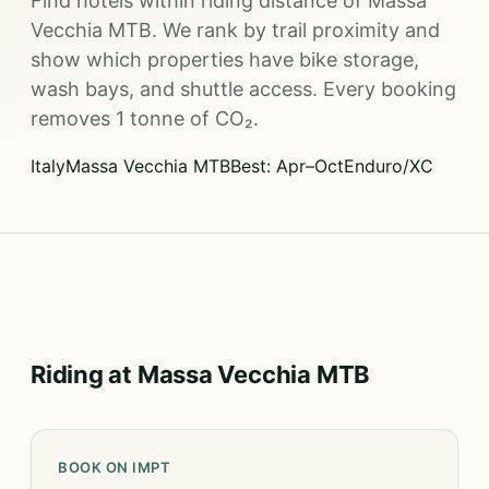
Find hotels within riding distance of Massa
Vecchia MTB. We rank by trail proximity and
show which properties have bike storage,
wash bays, and shuttle access. Every booking
removes 1 tonne of CO₂.
Italy
Massa Vecchia MTB
Best: Apr–Oct
Enduro/XC
Riding at Massa Vecchia MTB
BOOK ON IMPT