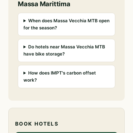
Massa Marittima
When does Massa Vecchia MTB open
for the season?
Do hotels near Massa Vecchia MTB
have bike storage?
How does IMPT's carbon offset
work?
BOOK HOTELS